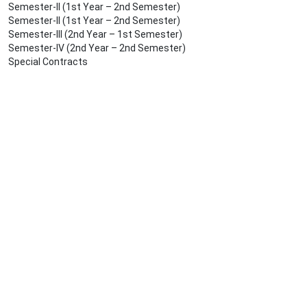
Semester-II (1st Year – 2nd Semester)
Semester-II (1st Year – 2nd Semester)
Semester-III (2nd Year – 1st Semester)
Semester-IV (2nd Year – 2nd Semester)
Special Contracts