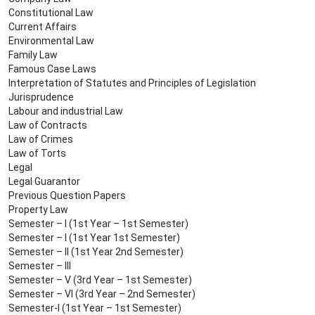
Constitutional Law
Current Affairs
Environmental Law
Family Law
Famous Case Laws
Interpretation of Statutes and Principles of Legislation
Jurisprudence
Labour and industrial Law
Law of Contracts
Law of Crimes
Law of Torts
Legal
Legal Guarantor
Previous Question Papers
Property Law
Semester – I (1st Year – 1st Semester)
Semester – I (1st Year 1st Semester)
Semester – II (1st Year 2nd Semester)
Semester – III
Semester – V (3rd Year – 1st Semester)
Semester – VI (3rd Year – 2nd Semester)
Semester-I (1st Year – 1st Semester)