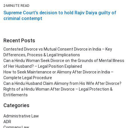
2-MINUTE READ
Supreme Court’s decision to hold Rajiv Daiya guilty of
criminal contempt
Recent Posts
Contested Divorce vs Mutual Consent Divorce in India – Key
Differences, Process & Legal Implications
Can a Hindu Woman Seek Divorce on the Grounds of Mental Illness
of Her Husband? – Legal Position Explained
How to Seek Maintenance or Alimony After Divorce in India –
Complete Legal Procedure
Can a Hindu Husband Claim Alimony from His Wife After Divorce?
Rights of a Hindu Woman After Divorce – Legal Protection &
Entitlements
Categories
Administrative Law
ADR
Company Law