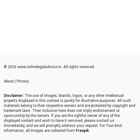
© 2026 www.onlinelegaladvisor.in. All rights reserved.
About
|
Privacy
Disclaimer:
The use of images, brands, logos, or any other intellectual
property displayed in this context is purely for illustrative purposes. All such
materials belong to their respective owners and are protected by copyright and
trademark laws. Their inclusion here does not imply endorsement or
sponsorship by the owners. If you are the rightful owner of any of the
displayed content and wish to have it removed, please contact us
immediately, and we will promptly address your request. For Your kind
information, all Images are collected from
Freepik