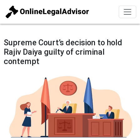
Supreme Court’s decision to hold
Rajiv Daiya guilty of criminal
contempt