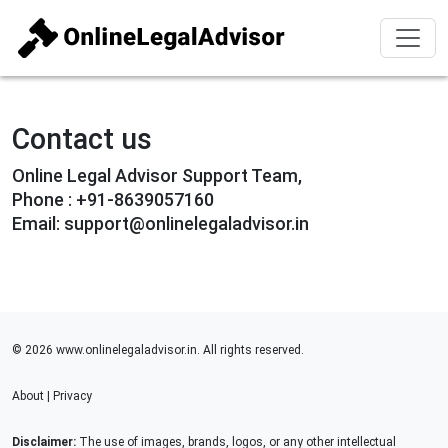
Contact us
Online Legal Advisor Support Team,
Phone : +91-8639057160
Email: support@onlinelegaladvisor.in
© 2026 www.onlinelegaladvisor.in. All rights reserved.
About
|
Privacy
Disclaimer:
The use of images, brands, logos, or any other intellectual