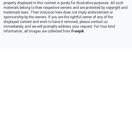
property displayed in this context is purely for illustrative purposes. All such
materials belong to their respective owners and are protected by copyright and
trademark laws. Their inclusion here does not imply endorsement or
sponsorship by the owners. If you are the rightful owner of any of the
displayed content and wish to have it removed, please contact us
immediately, and we will promptly address your request. For Your kind
information, all Images are collected from
Freepik