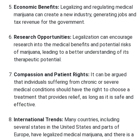
Economic Benefits:
Legalizing and regulating medical
marijuana can create a new industry, generating jobs and
tax revenue for the government.
Research Opportunities:
Legalization can encourage
research into the medical benefits and potential risks
of marijuana, leading to a better understanding of its
therapeutic potential.
Compassion and Patient Rights:
It can be argued
that individuals suffering from chronic or severe
medical conditions should have the right to choose a
treatment that provides relief, as long as it is safe and
effective.
International Trends:
Many countries, including
several states in the United States and parts of
Europe, have legalized medical marijuana, and there is a