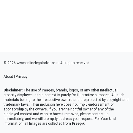
© 2026 www.onlinelegaladvisor.in. All rights reserved.
About
|
Privacy
Disclaimer:
The use of images, brands, logos, or any other intellectual
property displayed in this context is purely for illustrative purposes. All such
materials belong to their respective owners and are protected by copyright and
trademark laws. Their inclusion here does not imply endorsement or
sponsorship by the owners. If you are the rightful owner of any of the
displayed content and wish to have it removed, please contact us
immediately, and we will promptly address your request. For Your kind
information, all Images are collected from
Freepik