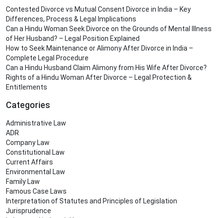
Contested Divorce vs Mutual Consent Divorce in India – Key
Differences, Process & Legal Implications
Can a Hindu Woman Seek Divorce on the Grounds of Mental Illness
of Her Husband? – Legal Position Explained
How to Seek Maintenance or Alimony After Divorce in India –
Complete Legal Procedure
Can a Hindu Husband Claim Alimony from His Wife After Divorce?
Rights of a Hindu Woman After Divorce – Legal Protection &
Entitlements
Categories
Administrative Law
ADR
Company Law
Constitutional Law
Current Affairs
Environmental Law
Family Law
Famous Case Laws
Interpretation of Statutes and Principles of Legislation
Jurisprudence