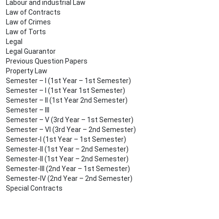
Labour and industrial Law
Law of Contracts
Law of Crimes
Law of Torts
Legal
Legal Guarantor
Previous Question Papers
Property Law
Semester – I (1st Year – 1st Semester)
Semester – I (1st Year 1st Semester)
Semester – II (1st Year 2nd Semester)
Semester – III
Semester – V (3rd Year – 1st Semester)
Semester – VI (3rd Year – 2nd Semester)
Semester-I (1st Year – 1st Semester)
Semester-II (1st Year – 2nd Semester)
Semester-II (1st Year – 2nd Semester)
Semester-III (2nd Year – 1st Semester)
Semester-IV (2nd Year – 2nd Semester)
Special Contracts