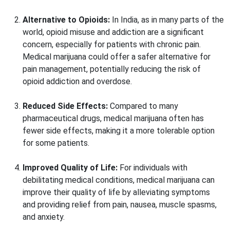
Alternative to Opioids:
In India, as in many parts of the
world, opioid misuse and addiction are a significant
concern, especially for patients with chronic pain.
Medical marijuana could offer a safer alternative for
pain management, potentially reducing the risk of
opioid addiction and overdose.
Reduced Side Effects:
Compared to many
pharmaceutical drugs, medical marijuana often has
fewer side effects, making it a more tolerable option
for some patients.
Improved Quality of Life:
For individuals with
debilitating medical conditions, medical marijuana can
improve their quality of life by alleviating symptoms
and providing relief from pain, nausea, muscle spasms,
and anxiety.