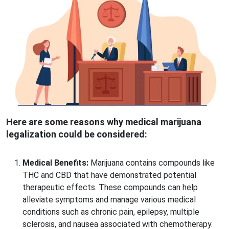
Here are some reasons why medical marijuana
legalization could be considered:
Medical Benefits:
Marijuana contains compounds like
THC and CBD that have demonstrated potential
therapeutic effects. These compounds can help
alleviate symptoms and manage various medical
conditions such as chronic pain, epilepsy, multiple
sclerosis, and nausea associated with chemotherapy.