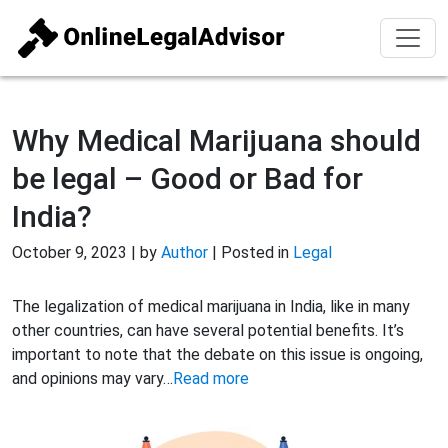
Why Medical Marijuana should
be legal – Good or Bad for
India?
October 9, 2023 | by
Author
| Posted in
Legal
The legalization of medical marijuana in India, like in many
other countries, can have several potential benefits. It’s
important to note that the debate on this issue is ongoing,
and opinions may vary…
Read more