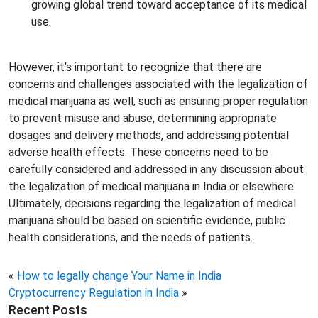
growing global trend toward acceptance of its medical
use.
However, it’s important to recognize that there are
concerns and challenges associated with the legalization of
medical marijuana as well, such as ensuring proper regulation
to prevent misuse and abuse, determining appropriate
dosages and delivery methods, and addressing potential
adverse health effects. These concerns need to be
carefully considered and addressed in any discussion about
the legalization of medical marijuana in India or elsewhere.
Ultimately, decisions regarding the legalization of medical
marijuana should be based on scientific evidence, public
health considerations, and the needs of patients.
«
How to legally change Your Name in India
Cryptocurrency Regulation in India
»
Recent Posts