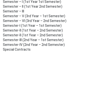
Semester – I (1st Year 1st Semester)
Semester – II (1st Year 2nd Semester)
Semester – III
Semester – V (3rd Year – 1st Semester)
Semester – VI (3rd Year – 2nd Semester)
Semester-I (1st Year – 1st Semester)
Semester-II (1st Year – 2nd Semester)
Semester-II (1st Year – 2nd Semester)
Semester-III (2nd Year – 1st Semester)
Semester-IV (2nd Year – 2nd Semester)
Special Contracts