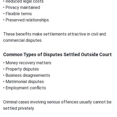
• Reduced legal costs
• Privacy maintained
• Flexible terms
• Preserved relationships
These benefits make settlements attractive in civil and
commercial disputes.
Common Types of Disputes Settled Outside Court
• Money recovery matters
• Property disputes
• Business disagreements
• Matrimonial disputes
• Employment conflicts
Criminal cases involving serious offences usually cannot be
settled privately.