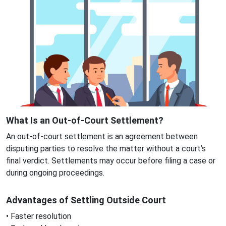
What Is an Out-of-Court Settlement?
An out-of-court settlement is an agreement between
disputing parties to resolve the matter without a court’s
final verdict. Settlements may occur before filing a case or
during ongoing proceedings.
Advantages of Settling Outside Court
• Faster resolution