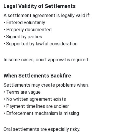
Legal Validity of Settlements
A settlement agreement is legally valid if:
• Entered voluntarily
• Properly documented
• Signed by parties
• Supported by lawful consideration
In some cases, court approval is required.
When Settlements Backfire
Settlements may create problems when:
• Terms are vague
• No written agreement exists
• Payment timelines are unclear
• Enforcement mechanism is missing
Oral settlements are especially risky.