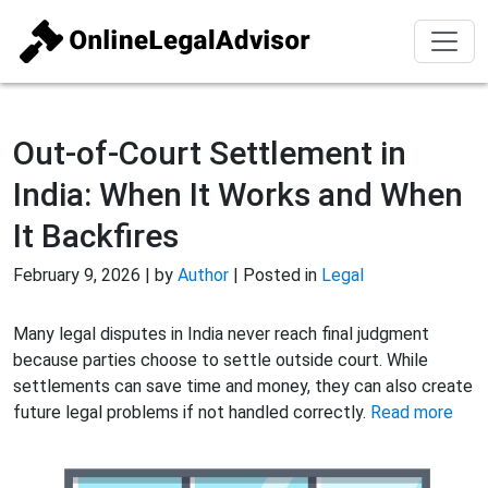
Out-of-Court Settlement in
India: When It Works and When
It Backfires
February 9, 2026 | by
Author
| Posted in
Legal
Many legal disputes in India never reach final judgment
because parties choose to settle outside court. While
settlements can save time and money, they can also create
future legal problems if not handled correctly.
Read more