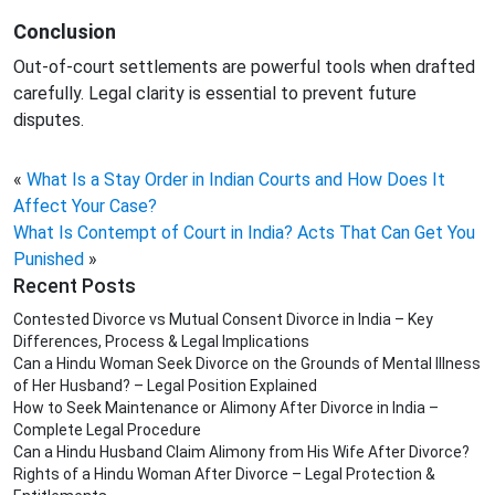
Conclusion
Out-of-court settlements are powerful tools when drafted
carefully. Legal clarity is essential to prevent future
disputes.
«
What Is a Stay Order in Indian Courts and How Does It
Affect Your Case?
What Is Contempt of Court in India? Acts That Can Get You
Punished
»
Recent Posts
Contested Divorce vs Mutual Consent Divorce in India – Key
Differences, Process & Legal Implications
Can a Hindu Woman Seek Divorce on the Grounds of Mental Illness
of Her Husband? – Legal Position Explained
How to Seek Maintenance or Alimony After Divorce in India –
Complete Legal Procedure
Can a Hindu Husband Claim Alimony from His Wife After Divorce?
Rights of a Hindu Woman After Divorce – Legal Protection &