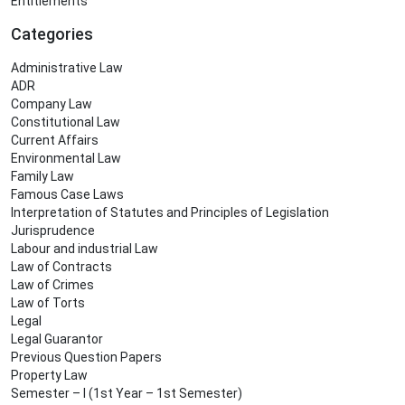
Entitlements
Categories
Administrative Law
ADR
Company Law
Constitutional Law
Current Affairs
Environmental Law
Family Law
Famous Case Laws
Interpretation of Statutes and Principles of Legislation
Jurisprudence
Labour and industrial Law
Law of Contracts
Law of Crimes
Law of Torts
Legal
Legal Guarantor
Previous Question Papers
Property Law
Semester – I (1st Year – 1st Semester)