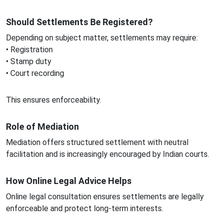
Should Settlements Be Registered?
Depending on subject matter, settlements may require:
• Registration
• Stamp duty
• Court recording
This ensures enforceability.
Role of Mediation
Mediation offers structured settlement with neutral
facilitation and is increasingly encouraged by Indian courts.
How Online Legal Advice Helps
Online legal consultation ensures settlements are legally
enforceable and protect long-term interests.