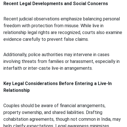
Recent Legal Developments and Social Concerns
Recent judicial observations emphasize balancing personal
freedom with protection from misuse. While live in
relationship legal rights are recognized, courts also examine
evidence carefully to prevent false claims.
Additionally, police authorities may intervene in cases
involving threats from families or harassment, especially in
interfaith or inter-caste live-in arrangements.
Key Legal Considerations Before Entering a Live-In
Relationship
Couples should be aware of financial arrangements,
property ownership, and shared liabilities. Drafting
cohabitation agreements, though not common in India, may
help clarify expectations. Legal awareness minimizes