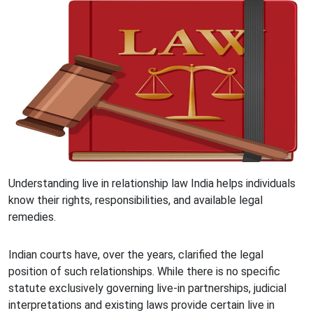
Understanding live in relationship law India helps individuals
know their rights, responsibilities, and available legal
remedies.
Indian courts have, over the years, clarified the legal
position of such relationships. While there is no specific
statute exclusively governing live-in partnerships, judicial
interpretations and existing laws provide certain live in