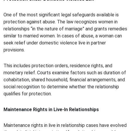
One of the most significant legal safeguards available is
protection against abuse. The law recognizes women in
relationships “in the nature of marriage” and grants remedies
similar to married women. In cases of abuse, a woman can
seek relief under domestic violence live in partner
provisions.
This includes protection orders, residence rights, and
monetary relief. Courts examine factors such as duration of
cohabitation, shared household, financial arrangements, and
social recognition to determine whether the relationship
qualifies for protection.
Maintenance Rights in Live-In Relationships
Maintenance rights in live in relationship cases have evolved