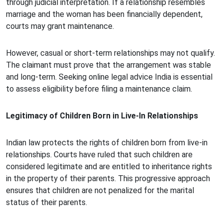
through judicial interpretation. If a relationship resembles
marriage and the woman has been financially dependent,
courts may grant maintenance.
However, casual or short-term relationships may not qualify.
The claimant must prove that the arrangement was stable
and long-term. Seeking online legal advice India is essential
to assess eligibility before filing a maintenance claim.
Legitimacy of Children Born in Live-In Relationships
Indian law protects the rights of children born from live-in
relationships. Courts have ruled that such children are
considered legitimate and are entitled to inheritance rights
in the property of their parents. This progressive approach
ensures that children are not penalized for the marital
status of their parents.