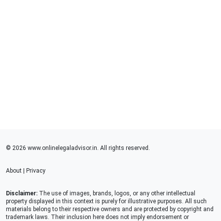
© 2026 www.onlinelegaladvisor.in. All rights reserved.
About
|
Privacy
Disclaimer:
The use of images, brands, logos, or any other intellectual
property displayed in this context is purely for illustrative purposes. All such
materials belong to their respective owners and are protected by copyright and
trademark laws. Their inclusion here does not imply endorsement or