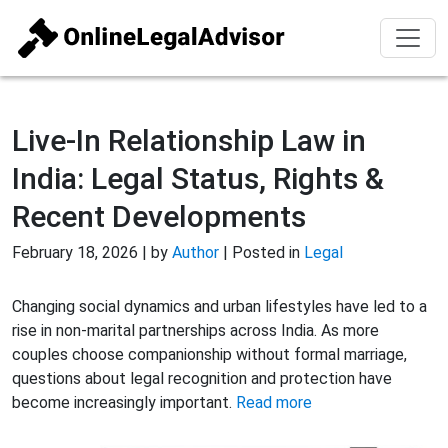
Live-In Relationship Law in
India: Legal Status, Rights &
Recent Developments
February 18, 2026 | by
Author
| Posted in
Legal
Changing social dynamics and urban lifestyles have led to a
rise in non-marital partnerships across India. As more
couples choose companionship without formal marriage,
questions about legal recognition and protection have
become increasingly important.
Read more