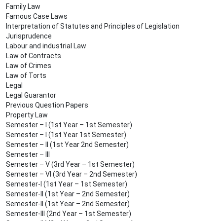
Family Law
Famous Case Laws
Interpretation of Statutes and Principles of Legislation
Jurisprudence
Labour and industrial Law
Law of Contracts
Law of Crimes
Law of Torts
Legal
Legal Guarantor
Previous Question Papers
Property Law
Semester – I (1st Year – 1st Semester)
Semester – I (1st Year 1st Semester)
Semester – II (1st Year 2nd Semester)
Semester – III
Semester – V (3rd Year – 1st Semester)
Semester – VI (3rd Year – 2nd Semester)
Semester-I (1st Year – 1st Semester)
Semester-II (1st Year – 2nd Semester)
Semester-II (1st Year – 2nd Semester)
Semester-III (2nd Year – 1st Semester)