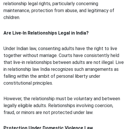
relationship legal rights, particularly concerning
maintenance, protection from abuse, and legitimacy of
children.
Are Live-In Relationships Legal in India?
Under Indian law, consenting adults have the right to live
together without marriage. Courts have consistently held
that live-in relationships between adults are not illegal. Live
in relationship law India recognizes such arrangements as
falling within the ambit of personal liberty under
constitutional principles.
However, the relationship must be voluntary and between
legally eligible adults. Relationships involving coercion,
fraud, or minors are not protected under law.
Protection Under Domestic Violence Law