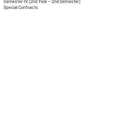
Semester-IV (2nd Year – 2nd Semester)
Special Contracts