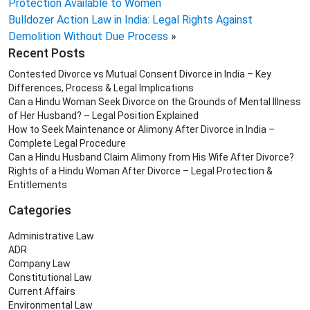
Protection Available to Women
Bulldozer Action Law in India: Legal Rights Against
Demolition Without Due Process
»
Recent Posts
Contested Divorce vs Mutual Consent Divorce in India – Key
Differences, Process & Legal Implications
Can a Hindu Woman Seek Divorce on the Grounds of Mental Illness
of Her Husband? – Legal Position Explained
How to Seek Maintenance or Alimony After Divorce in India –
Complete Legal Procedure
Can a Hindu Husband Claim Alimony from His Wife After Divorce?
Rights of a Hindu Woman After Divorce – Legal Protection &
Entitlements
Categories
Administrative Law
ADR
Company Law
Constitutional Law
Current Affairs
Environmental Law