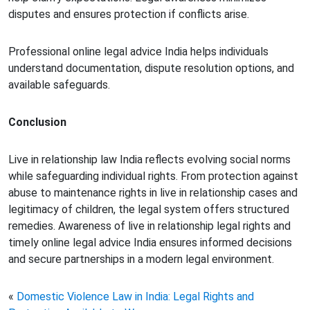
disputes and ensures protection if conflicts arise.
Professional online legal advice India helps individuals
understand documentation, dispute resolution options, and
available safeguards.
Conclusion
Live in relationship law India reflects evolving social norms
while safeguarding individual rights. From protection against
abuse to maintenance rights in live in relationship cases and
legitimacy of children, the legal system offers structured
remedies. Awareness of live in relationship legal rights and
timely online legal advice India ensures informed decisions
and secure partnerships in a modern legal environment.
«
Domestic Violence Law in India: Legal Rights and