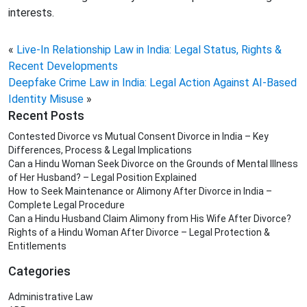
interests.
«
Live-In Relationship Law in India: Legal Status, Rights &
Recent Developments
Deepfake Crime Law in India: Legal Action Against AI-Based
Identity Misuse
»
Recent Posts
Contested Divorce vs Mutual Consent Divorce in India – Key
Differences, Process & Legal Implications
Can a Hindu Woman Seek Divorce on the Grounds of Mental Illness
of Her Husband? – Legal Position Explained
How to Seek Maintenance or Alimony After Divorce in India –
Complete Legal Procedure
Can a Hindu Husband Claim Alimony from His Wife After Divorce?
Rights of a Hindu Woman After Divorce – Legal Protection &
Entitlements
Categories
Administrative Law