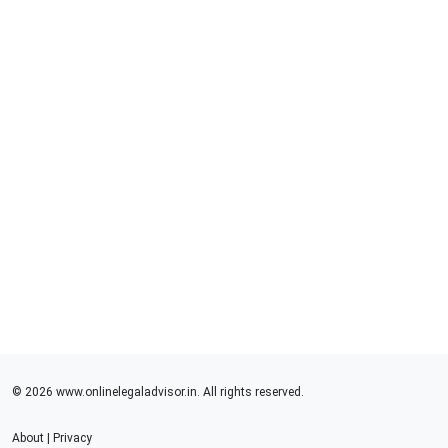
© 2026 www.onlinelegaladvisor.in. All rights reserved.
About
|
Privacy