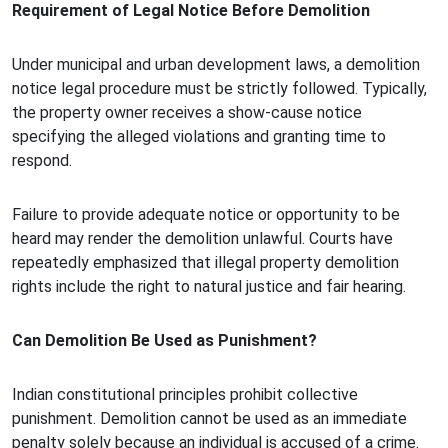
Requirement of Legal Notice Before Demolition
Under municipal and urban development laws, a demolition
notice legal procedure must be strictly followed. Typically,
the property owner receives a show-cause notice
specifying the alleged violations and granting time to
respond.
Failure to provide adequate notice or opportunity to be
heard may render the demolition unlawful. Courts have
repeatedly emphasized that illegal property demolition
rights include the right to natural justice and fair hearing.
Can Demolition Be Used as Punishment?
Indian constitutional principles prohibit collective
punishment. Demolition cannot be used as an immediate
penalty solely because an individual is accused of a crime.