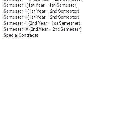
Semester-I (1st Year – 1st Semester)
Semester-II (1st Year – 2nd Semester)
Semester-II (1st Year – 2nd Semester)
Semester-III (2nd Year – 1st Semester)
Semester-IV (2nd Year – 2nd Semester)
Special Contracts