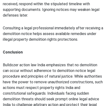
received, respond within the stipulated timeline with
supporting documents. Ignoring notices may weaken legal
defenses later.
Consulting a legal professional immediately after receiving a
demolition notice helps assess available remedies under
illegal property demolition rights protections.
Conclusion
Bulldozer action law India emphasizes that no demolition
can occur without adherence to demolition notice legal
procedure and principles of natural justice. While authorities
have the power to remove unauthorized constructions, such
actions must respect property rights India and
constitutional safeguards. Individuals facing sudden
demolition threats should seek prompt online legal advice
India to challenge arbitrary action and protect their legal