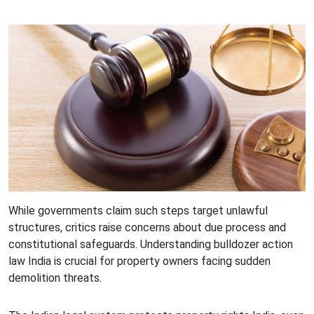
While governments claim such steps target unlawful
structures, critics raise concerns about due process and
constitutional safeguards. Understanding bulldozer action
law India is crucial for property owners facing sudden
demolition threats.