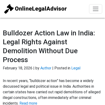
Bulldozer Action Law in India:
Legal Rights Against
Demolition Without Due
Process
February 18, 2026 | by
Author
| Posted in
Legal
In recent years, “bulldozer action” has become a widely
discussed legal and political issue in India. Authorities in
certain states have carried out rapid demolitions of alleged
illegal constructions, often immediately after criminal
incidents.
Read more