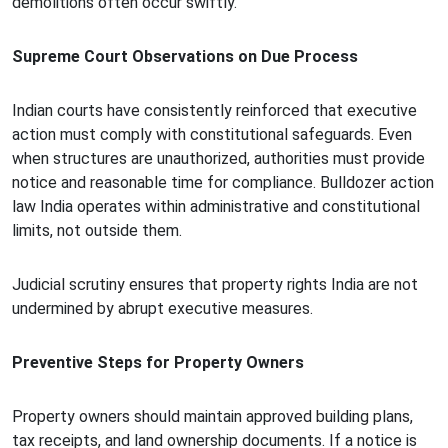
demolitions often occur swiftly.
Supreme Court Observations on Due Process
Indian courts have consistently reinforced that executive
action must comply with constitutional safeguards. Even
when structures are unauthorized, authorities must provide
notice and reasonable time for compliance. Bulldozer action
law India operates within administrative and constitutional
limits, not outside them.
Judicial scrutiny ensures that property rights India are not
undermined by abrupt executive measures.
Preventive Steps for Property Owners
Property owners should maintain approved building plans,
tax receipts, and land ownership documents. If a notice is