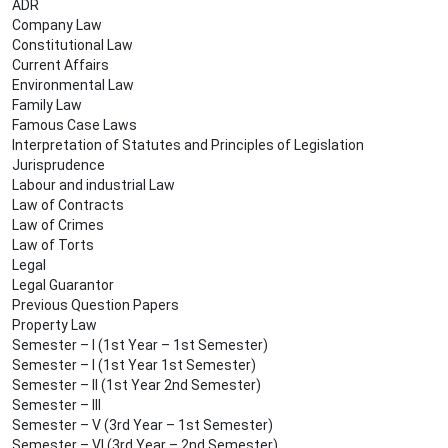
ADR
Company Law
Constitutional Law
Current Affairs
Environmental Law
Family Law
Famous Case Laws
Interpretation of Statutes and Principles of Legislation
Jurisprudence
Labour and industrial Law
Law of Contracts
Law of Crimes
Law of Torts
Legal
Legal Guarantor
Previous Question Papers
Property Law
Semester – I (1st Year – 1st Semester)
Semester – I (1st Year 1st Semester)
Semester – II (1st Year 2nd Semester)
Semester – III
Semester – V (3rd Year – 1st Semester)
Semester – VI (3rd Year – 2nd Semester)