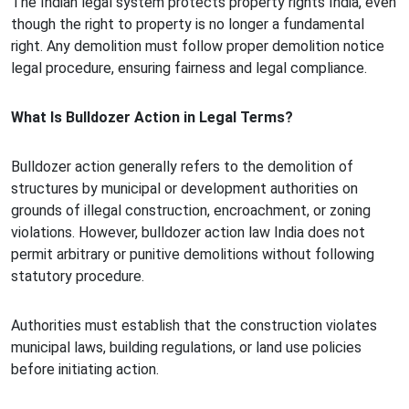
The Indian legal system protects property rights India, even
though the right to property is no longer a fundamental
right. Any demolition must follow proper demolition notice
legal procedure, ensuring fairness and legal compliance.
What Is Bulldozer Action in Legal Terms?
Bulldozer action generally refers to the demolition of
structures by municipal or development authorities on
grounds of illegal construction, encroachment, or zoning
violations. However, bulldozer action law India does not
permit arbitrary or punitive demolitions without following
statutory procedure.
Authorities must establish that the construction violates
municipal laws, building regulations, or land use policies
before initiating action.