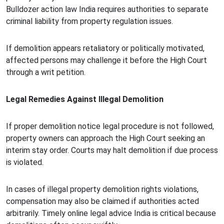
Bulldozer action law India requires authorities to separate
criminal liability from property regulation issues.
If demolition appears retaliatory or politically motivated,
affected persons may challenge it before the High Court
through a writ petition.
Legal Remedies Against Illegal Demolition
If proper demolition notice legal procedure is not followed,
property owners can approach the High Court seeking an
interim stay order. Courts may halt demolition if due process
is violated.
In cases of illegal property demolition rights violations,
compensation may also be claimed if authorities acted
arbitrarily. Timely online legal advice India is critical because