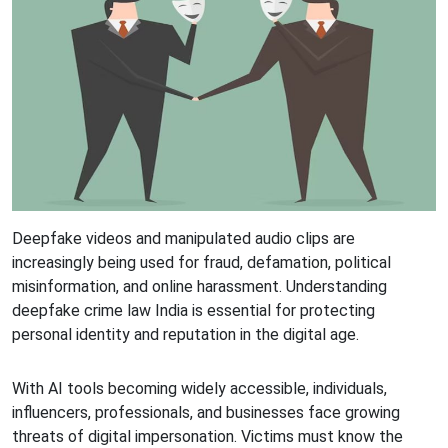
Deepfake videos and manipulated audio clips are
increasingly being used for fraud, defamation, political
misinformation, and online harassment. Understanding
deepfake crime law India is essential for protecting
personal identity and reputation in the digital age.
With AI tools becoming widely accessible, individuals,
influencers, professionals, and businesses face growing
threats of digital impersonation. Victims must know the