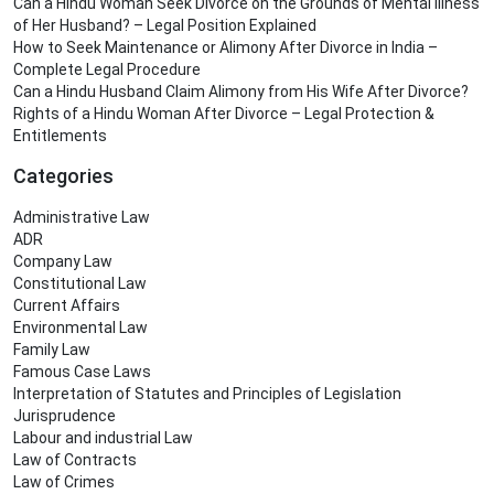
Can a Hindu Woman Seek Divorce on the Grounds of Mental Illness
of Her Husband? – Legal Position Explained
How to Seek Maintenance or Alimony After Divorce in India –
Complete Legal Procedure
Can a Hindu Husband Claim Alimony from His Wife After Divorce?
Rights of a Hindu Woman After Divorce – Legal Protection &
Entitlements
Categories
Administrative Law
ADR
Company Law
Constitutional Law
Current Affairs
Environmental Law
Family Law
Famous Case Laws
Interpretation of Statutes and Principles of Legislation
Jurisprudence
Labour and industrial Law
Law of Contracts
Law of Crimes