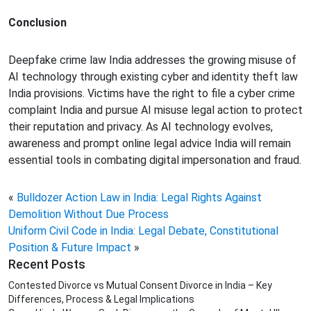
Conclusion
Deepfake crime law India addresses the growing misuse of
AI technology through existing cyber and identity theft law
India provisions. Victims have the right to file a cyber crime
complaint India and pursue AI misuse legal action to protect
their reputation and privacy. As AI technology evolves,
awareness and prompt online legal advice India will remain
essential tools in combating digital impersonation and fraud.
«
Bulldozer Action Law in India: Legal Rights Against
Demolition Without Due Process
Uniform Civil Code in India: Legal Debate, Constitutional
Position & Future Impact
»
Recent Posts
Contested Divorce vs Mutual Consent Divorce in India – Key
Differences, Process & Legal Implications