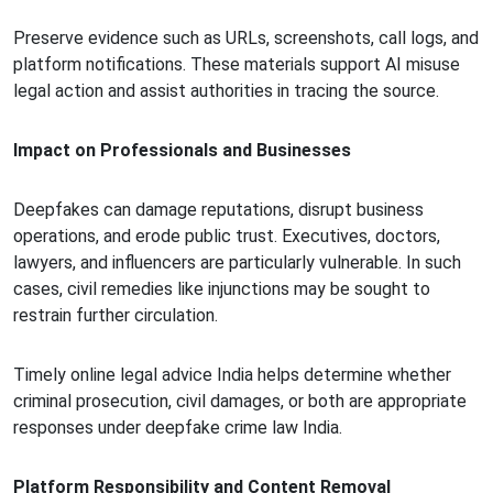
Preserve evidence such as URLs, screenshots, call logs, and
platform notifications. These materials support AI misuse
legal action and assist authorities in tracing the source.
Impact on Professionals and Businesses
Deepfakes can damage reputations, disrupt business
operations, and erode public trust. Executives, doctors,
lawyers, and influencers are particularly vulnerable. In such
cases, civil remedies like injunctions may be sought to
restrain further circulation.
Timely online legal advice India helps determine whether
criminal prosecution, civil damages, or both are appropriate
responses under deepfake crime law India.
Platform Responsibility and Content Removal