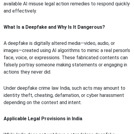
available AI misuse legal action remedies to respond quickly
and effectively.
What Is a Deepfake and Why Is It Dangerous?
A deepfake is digitally altered media—video, audio, or
images—created using AI algorithms to mimic a real person’s
face, voice, or expressions. These fabricated contents can
falsely portray someone making statements or engaging in
actions they never did.
Under deepfake crime law India, such acts may amount to
identity theft, cheating, defamation, or cyber harassment
depending on the context and intent.
Applicable Legal Provisions in India