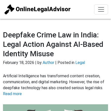
Deepfake Crime Law in India:
Legal Action Against AI-Based
Identity Misuse
February 18, 2026 | by
Author
| Posted in
Legal
Artificial Intelligence has transformed content creation,
communication, and digital marketing. However, the rise of
deepfake technology has also created serious legal risks.
Read more