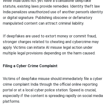
While India does not yet have a standalone deepfake
statute, existing laws provide remedies. Identity theft law
India penalizes unauthorized use of another person’s identity
or digital signature. Publishing obscene or defamatory
manipulated content can attract criminal liability.
If deepfakes are used to extort money or commit fraud,
stronger charges related to cheating and cybercrime may
apply. Victims can initiate AI misuse legal action under
multiple legal provisions depending on the harm caused.
Filing a Cyber Crime Complaint
Victims of deepfake misuse should immediately file a cyber
crime complaint India through the official online reporting
portal or at a local cyber police station. Speed is crucial,
especially if the content is spreading rapidly on social media
platforms.