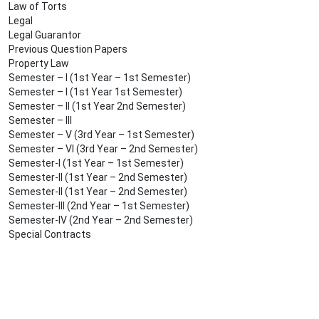
Law of Torts
Legal
Legal Guarantor
Previous Question Papers
Property Law
Semester – I (1st Year – 1st Semester)
Semester – I (1st Year 1st Semester)
Semester – II (1st Year 2nd Semester)
Semester – III
Semester – V (3rd Year – 1st Semester)
Semester – VI (3rd Year – 2nd Semester)
Semester-I (1st Year – 1st Semester)
Semester-II (1st Year – 2nd Semester)
Semester-II (1st Year – 2nd Semester)
Semester-III (2nd Year – 1st Semester)
Semester-IV (2nd Year – 2nd Semester)
Special Contracts