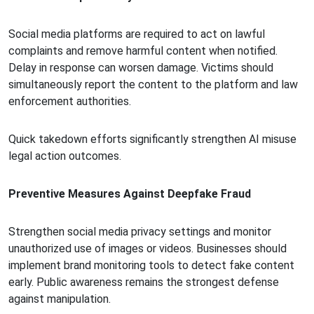
Social media platforms are required to act on lawful
complaints and remove harmful content when notified.
Delay in response can worsen damage. Victims should
simultaneously report the content to the platform and law
enforcement authorities.
Quick takedown efforts significantly strengthen AI misuse
legal action outcomes.
Preventive Measures Against Deepfake Fraud
Strengthen social media privacy settings and monitor
unauthorized use of images or videos. Businesses should
implement brand monitoring tools to detect fake content
early. Public awareness remains the strongest defense
against manipulation.