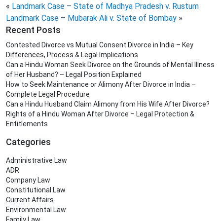
«
Landmark Case – State of Madhya Pradesh v. Rustum
Landmark Case – Mubarak Ali v. State of Bombay
»
Recent Posts
Contested Divorce vs Mutual Consent Divorce in India – Key
Differences, Process & Legal Implications
Can a Hindu Woman Seek Divorce on the Grounds of Mental Illness
of Her Husband? – Legal Position Explained
How to Seek Maintenance or Alimony After Divorce in India –
Complete Legal Procedure
Can a Hindu Husband Claim Alimony from His Wife After Divorce?
Rights of a Hindu Woman After Divorce – Legal Protection &
Entitlements
Categories
Administrative Law
ADR
Company Law
Constitutional Law
Current Affairs
Environmental Law
Family Law