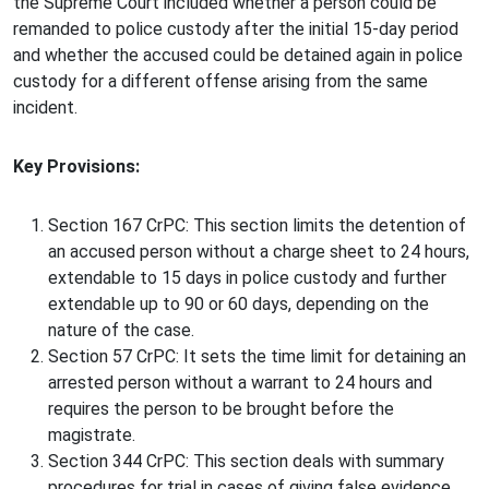
the Supreme Court included whether a person could be
remanded to police custody after the initial 15-day period
and whether the accused could be detained again in police
custody for a different offense arising from the same
incident.
Key Provisions:
Section 167 CrPC: This section limits the detention of
an accused person without a charge sheet to 24 hours,
extendable to 15 days in police custody and further
extendable up to 90 or 60 days, depending on the
nature of the case.
Section 57 CrPC: It sets the time limit for detaining an
arrested person without a warrant to 24 hours and
requires the person to be brought before the
magistrate.
Section 344 CrPC: This section deals with summary
procedures for trial in cases of giving false evidence.