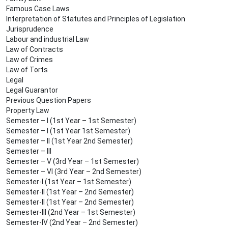
Famous Case Laws
Interpretation of Statutes and Principles of Legislation
Jurisprudence
Labour and industrial Law
Law of Contracts
Law of Crimes
Law of Torts
Legal
Legal Guarantor
Previous Question Papers
Property Law
Semester – I (1st Year – 1st Semester)
Semester – I (1st Year 1st Semester)
Semester – II (1st Year 2nd Semester)
Semester – III
Semester – V (3rd Year – 1st Semester)
Semester – VI (3rd Year – 2nd Semester)
Semester-I (1st Year – 1st Semester)
Semester-II (1st Year – 2nd Semester)
Semester-II (1st Year – 2nd Semester)
Semester-III (2nd Year – 1st Semester)
Semester-IV (2nd Year – 2nd Semester)