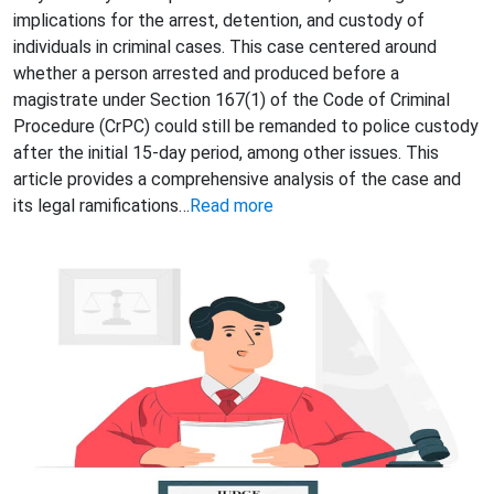
implications for the arrest, detention, and custody of
individuals in criminal cases. This case centered around
whether a person arrested and produced before a
magistrate under Section 167(1) of the Code of Criminal
Procedure (CrPC) could still be remanded to police custody
after the initial 15-day period, among other issues. This
article provides a comprehensive analysis of the case and
its legal ramifications…
Read more