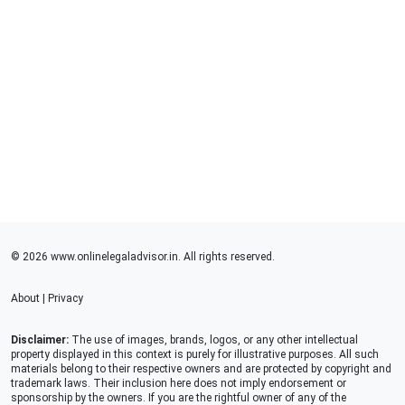
© 2026 www.onlinelegaladvisor.in. All rights reserved.
About
|
Privacy
Disclaimer:
The use of images, brands, logos, or any other intellectual
property displayed in this context is purely for illustrative purposes. All such
materials belong to their respective owners and are protected by copyright and
trademark laws. Their inclusion here does not imply endorsement or
sponsorship by the owners. If you are the rightful owner of any of the