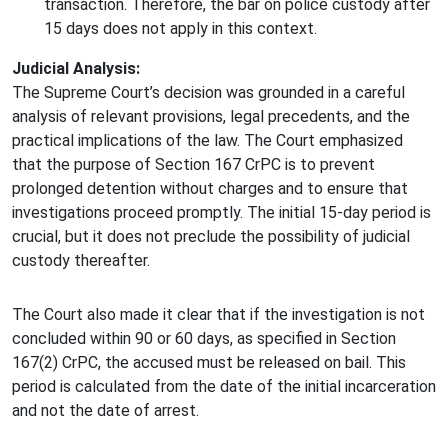
transaction. Therefore, the bar on police custody after
15 days does not apply in this context.
Judicial Analysis:
The Supreme Court’s decision was grounded in a careful
analysis of relevant provisions, legal precedents, and the
practical implications of the law. The Court emphasized
that the purpose of Section 167 CrPC is to prevent
prolonged detention without charges and to ensure that
investigations proceed promptly. The initial 15-day period is
crucial, but it does not preclude the possibility of judicial
custody thereafter.
The Court also made it clear that if the investigation is not
concluded within 90 or 60 days, as specified in Section
167(2) CrPC, the accused must be released on bail. This
period is calculated from the date of the initial incarceration
and not the date of arrest.