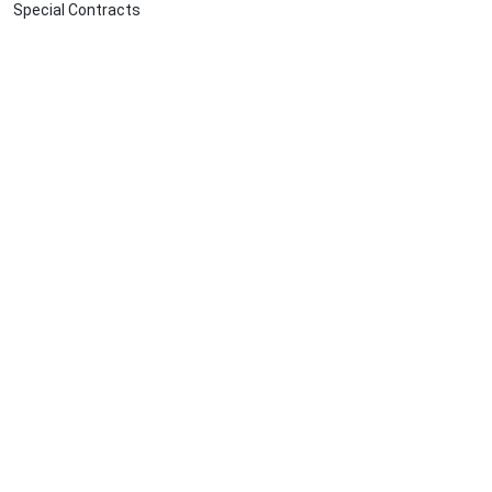
Special Contracts