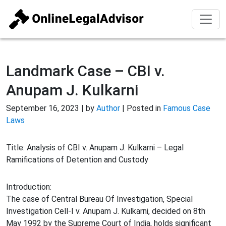
Landmark Case – CBI v.
Anupam J. Kulkarni
September 16, 2023 | by
Author
| Posted in
Famous Case
Laws
Title: Analysis of CBI v. Anupam J. Kulkarni – Legal
Ramifications of Detention and Custody
Introduction:
The case of Central Bureau Of Investigation, Special
Investigation Cell-I v. Anupam J. Kulkarni, decided on 8th
May 1992 by the Supreme Court of India, holds significant