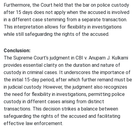
Furthermore, the Court held that the bar on police custody
after 15 days does not apply when the accused is involved
in a different case stemming from a separate transaction.
This interpretation allows for flexibility in investigations
while still safeguarding the rights of the accused.
Conclusion:
The Supreme Court’s judgment in CBI v. Anupam J. Kulkarni
provides essential clarity on the duration and nature of
custody in criminal cases. It underscores the importance of
the initial 15-day period, after which further remand must be
in judicial custody. However, the judgment also recognizes
the need for flexibility in investigations, permitting police
custody in different cases arising from distinct
transactions. This decision strikes a balance between
safeguarding the rights of the accused and facilitating
effective law enforcement.