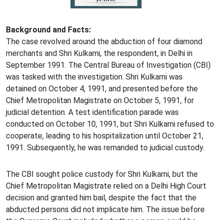
Background and Facts:
The case revolved around the abduction of four diamond
merchants and Shri Kulkarni, the respondent, in Delhi in
September 1991. The Central Bureau of Investigation (CBI)
was tasked with the investigation. Shri Kulkarni was
detained on October 4, 1991, and presented before the
Chief Metropolitan Magistrate on October 5, 1991, for
judicial detention. A test identification parade was
conducted on October 10, 1991, but Shri Kulkarni refused to
cooperate, leading to his hospitalization until October 21,
1991. Subsequently, he was remanded to judicial custody.
The CBI sought police custody for Shri Kulkarni, but the
Chief Metropolitan Magistrate relied on a Delhi High Court
decision and granted him bail, despite the fact that the
abducted persons did not implicate him. The issue before