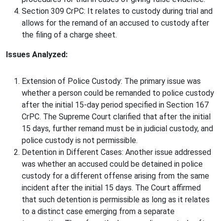
Section 309 CrPC: It relates to custody during trial and
allows for the remand of an accused to custody after
the filing of a charge sheet.
Issues Analyzed:
Extension of Police Custody: The primary issue was
whether a person could be remanded to police custody
after the initial 15-day period specified in Section 167
CrPC. The Supreme Court clarified that after the initial
15 days, further remand must be in judicial custody, and
police custody is not permissible.
Detention in Different Cases: Another issue addressed
was whether an accused could be detained in police
custody for a different offense arising from the same
incident after the initial 15 days. The Court affirmed
that such detention is permissible as long as it relates
to a distinct case emerging from a separate