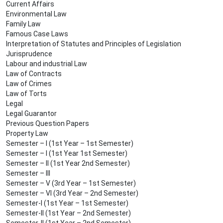
Current Affairs
Environmental Law
Family Law
Famous Case Laws
Interpretation of Statutes and Principles of Legislation
Jurisprudence
Labour and industrial Law
Law of Contracts
Law of Crimes
Law of Torts
Legal
Legal Guarantor
Previous Question Papers
Property Law
Semester – I (1st Year – 1st Semester)
Semester – I (1st Year 1st Semester)
Semester – II (1st Year 2nd Semester)
Semester – III
Semester – V (3rd Year – 1st Semester)
Semester – VI (3rd Year – 2nd Semester)
Semester-I (1st Year – 1st Semester)
Semester-II (1st Year – 2nd Semester)