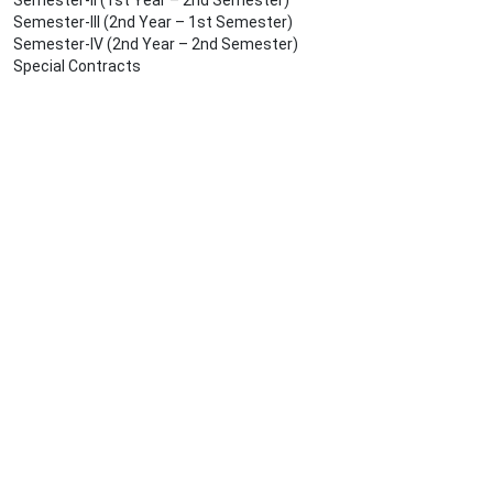
Semester-II (1st Year – 2nd Semester)
Semester-III (2nd Year – 1st Semester)
Semester-IV (2nd Year – 2nd Semester)
Special Contracts