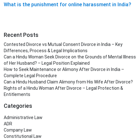
What is the punishment for online harassment in India?
Recent Posts
Contested Divorce vs Mutual Consent Divorce in India – Key
Differences, Process & Legal Implications
Can a Hindu Woman Seek Divorce on the Grounds of Mental Illness
of Her Husband? – Legal Position Explained
How to Seek Maintenance or Alimony After Divorce in India –
Complete Legal Procedure
Can a Hindu Husband Claim Alimony from His Wife After Divorce?
Rights of a Hindu Woman After Divorce – Legal Protection &
Entitlements
Categories
Administrative Law
ADR
Company Law
Constitutional Law