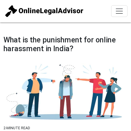
What is the punishment for online
harassment in India?
2-MINUTE READ