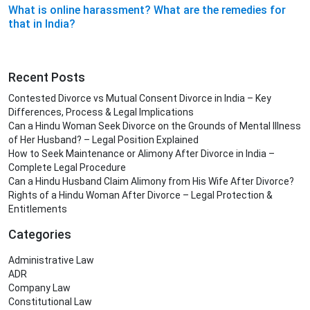
What is online harassment? What are the remedies for
that in India?
Recent Posts
Contested Divorce vs Mutual Consent Divorce in India – Key
Differences, Process & Legal Implications
Can a Hindu Woman Seek Divorce on the Grounds of Mental Illness
of Her Husband? – Legal Position Explained
How to Seek Maintenance or Alimony After Divorce in India –
Complete Legal Procedure
Can a Hindu Husband Claim Alimony from His Wife After Divorce?
Rights of a Hindu Woman After Divorce – Legal Protection &
Entitlements
Categories
Administrative Law
ADR
Company Law
Constitutional Law