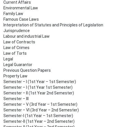
Current Affairs
Environmental Law
Family Law
Famous Case Laws
Interpretation of Statutes and Principles of Legislation
Jurisprudence
Labour and industrial Law
Law of Contracts
Law of Crimes
Law of Torts
Legal
Legal Guarantor
Previous Question Papers
Property Law
Semester – I (1st Year – 1st Semester)
Semester – I (1st Year 1st Semester)
Semester – II (1st Year 2nd Semester)
Semester – III
Semester – V (3rd Year – 1st Semester)
Semester – VI (3rd Year – 2nd Semester)
Semester-I (1st Year – 1st Semester)
Semester-II (1st Year – 2nd Semester)