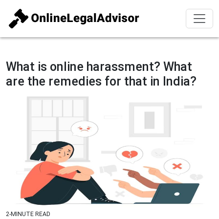
What is online harassment? What
are the remedies for that in India?
2-MINUTE READ