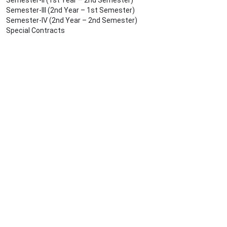
Semester-II (1st Year – 2nd Semester)
Semester-III (2nd Year – 1st Semester)
Semester-IV (2nd Year – 2nd Semester)
Special Contracts