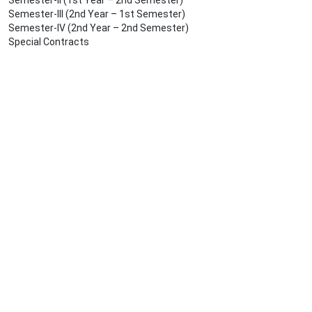
Semester-II (1st Year – 2nd Semester)
Semester-III (2nd Year – 1st Semester)
Semester-IV (2nd Year – 2nd Semester)
Special Contracts