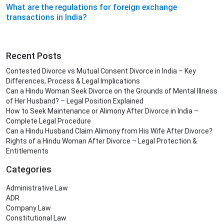
What are the regulations for foreign exchange
transactions in India?
Recent Posts
Contested Divorce vs Mutual Consent Divorce in India – Key
Differences, Process & Legal Implications
Can a Hindu Woman Seek Divorce on the Grounds of Mental Illness
of Her Husband? – Legal Position Explained
How to Seek Maintenance or Alimony After Divorce in India –
Complete Legal Procedure
Can a Hindu Husband Claim Alimony from His Wife After Divorce?
Rights of a Hindu Woman After Divorce – Legal Protection &
Entitlements
Categories
Administrative Law
ADR
Company Law
Constitutional Law