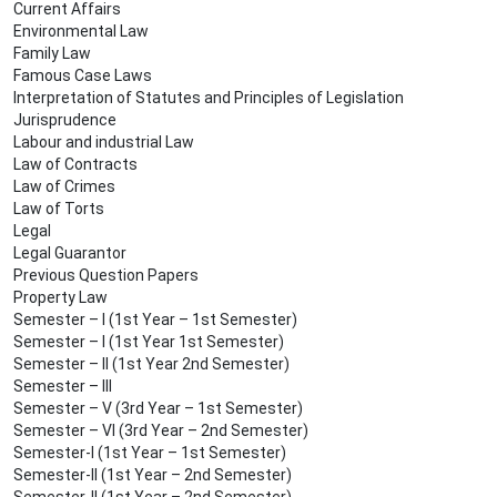
Current Affairs
Environmental Law
Family Law
Famous Case Laws
Interpretation of Statutes and Principles of Legislation
Jurisprudence
Labour and industrial Law
Law of Contracts
Law of Crimes
Law of Torts
Legal
Legal Guarantor
Previous Question Papers
Property Law
Semester – I (1st Year – 1st Semester)
Semester – I (1st Year 1st Semester)
Semester – II (1st Year 2nd Semester)
Semester – III
Semester – V (3rd Year – 1st Semester)
Semester – VI (3rd Year – 2nd Semester)
Semester-I (1st Year – 1st Semester)
Semester-II (1st Year – 2nd Semester)