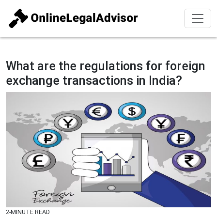
What are the regulations for foreign
exchange transactions in India?
2-MINUTE READ