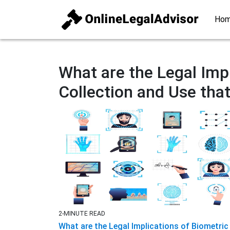
Ho
What are the Legal Imp
Collection and Use that 
2-MINUTE READ
What are the Legal Implications of Biometric