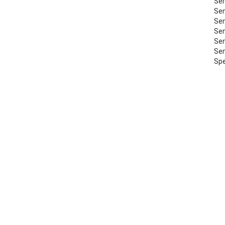
Sem
Sem
Sem
Sem
Sem
Sem
Spe