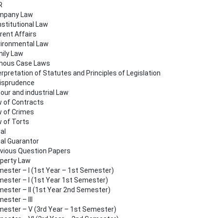
R
mpany Law
stitutional Law
rent Affairs
ironmental Law
ily Law
mous Case Laws
erpretation of Statutes and Principles of Legislation
isprudence
our and industrial Law
 of Contracts
 of Crimes
 of Torts
al
al Guarantor
vious Question Papers
perty Law
ester – I (1st Year – 1st Semester)
ester – I (1st Year 1st Semester)
ester – II (1st Year 2nd Semester)
ester – III
ester – V (3rd Year – 1st Semester)