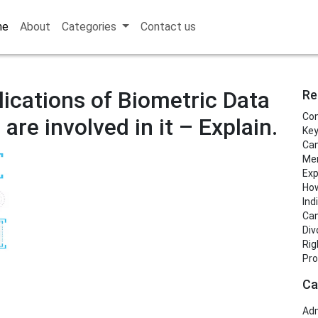
me
About
Categories
Contact us
lications of Biometric Data
Re
Con
are involved in it – Explain.
Key
Can
Men
Exp
How
Ind
Can
Div
Rig
Pro
Ca
Adm