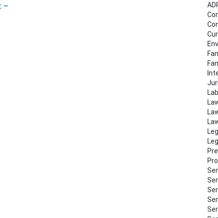
AD
t –
Co
Con
Cur
Env
Fam
Fa
Int
Jur
Lab
Law
Law
Law
Leg
Leg
Pre
Pro
Sem
Sem
Sem
Sem
Sem