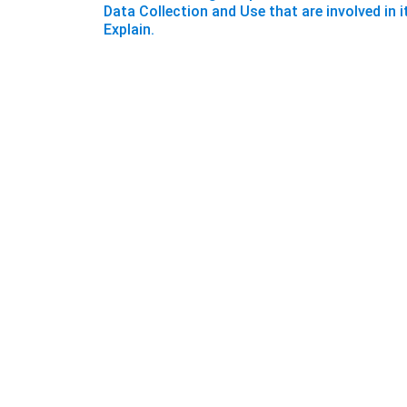
Data Collection and Use that are involved in i
Explain.