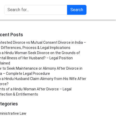
Search
cent Posts
tested Divorce vs Mutual Consent Divorce in India –
 Differences, Process & Legal Implications
 a Hindu Woman Seek Divorce on the Grounds of
tal Illness of Her Husband? – Legal Position
lained
 to Seek Maintenance or Alimony After Divorce in
ia – Complete Legal Procedure
 a Hindu Husband Claim Alimony from His Wife After
orce?
hts of a Hindu Woman After Divorce – Legal
tection & Entitlements
tegories
inistrative Law