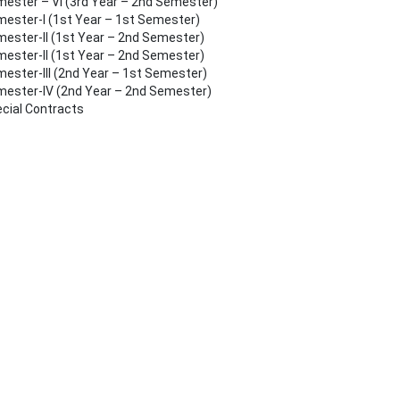
ester – VI (3rd Year – 2nd Semester)
ester-I (1st Year – 1st Semester)
ester-II (1st Year – 2nd Semester)
ester-II (1st Year – 2nd Semester)
ester-III (2nd Year – 1st Semester)
ester-IV (2nd Year – 2nd Semester)
cial Contracts