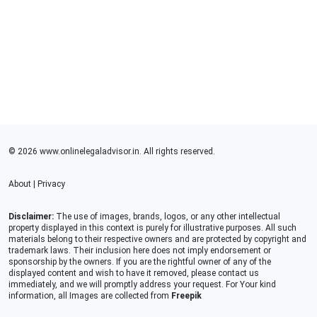
© 2026 www.onlinelegaladvisor.in. All rights reserved.
About
|
Privacy
Disclaimer:
The use of images, brands, logos, or any other intellectual
property displayed in this context is purely for illustrative purposes. All such
materials belong to their respective owners and are protected by copyright and
trademark laws. Their inclusion here does not imply endorsement or
sponsorship by the owners. If you are the rightful owner of any of the
displayed content and wish to have it removed, please contact us
immediately, and we will promptly address your request. For Your kind
information, all Images are collected from
Freepik