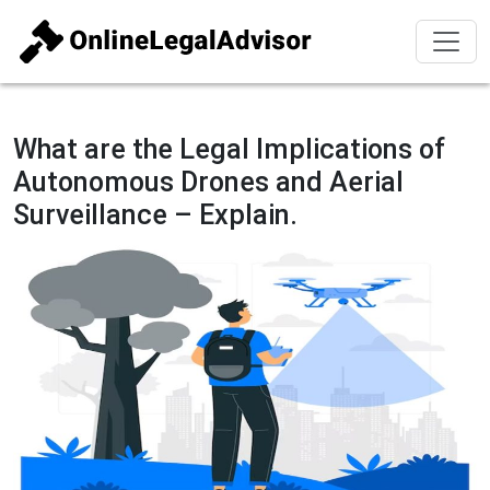
What are the Legal Implications of
Autonomous Drones and Aerial
Surveillance – Explain.