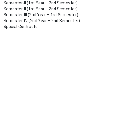
Semester-II (1st Year – 2nd Semester)
Semester-II (1st Year – 2nd Semester)
Semester-III (2nd Year – 1st Semester)
Semester-IV (2nd Year – 2nd Semester)
Special Contracts