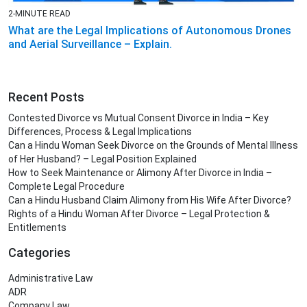
2-MINUTE READ
What are the Legal Implications of Autonomous Drones
and Aerial Surveillance – Explain.
Recent Posts
Contested Divorce vs Mutual Consent Divorce in India – Key
Differences, Process & Legal Implications
Can a Hindu Woman Seek Divorce on the Grounds of Mental Illness
of Her Husband? – Legal Position Explained
How to Seek Maintenance or Alimony After Divorce in India –
Complete Legal Procedure
Can a Hindu Husband Claim Alimony from His Wife After Divorce?
Rights of a Hindu Woman After Divorce – Legal Protection &
Entitlements
Categories
Administrative Law
ADR
Company Law