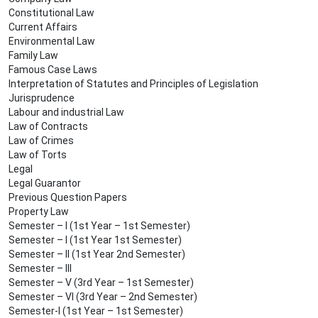
Constitutional Law
Current Affairs
Environmental Law
Family Law
Famous Case Laws
Interpretation of Statutes and Principles of Legislation
Jurisprudence
Labour and industrial Law
Law of Contracts
Law of Crimes
Law of Torts
Legal
Legal Guarantor
Previous Question Papers
Property Law
Semester – I (1st Year – 1st Semester)
Semester – I (1st Year 1st Semester)
Semester – II (1st Year 2nd Semester)
Semester – III
Semester – V (3rd Year – 1st Semester)
Semester – VI (3rd Year – 2nd Semester)
Semester-I (1st Year – 1st Semester)