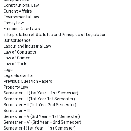
Constitutional Law
Current Affairs
Environmental Law
Family Law
Famous Case Laws
Interpretation of Statutes and Principles of Legislation
Jurisprudence
Labour and industrial Law
Law of Contracts
Law of Crimes
Law of Torts
Legal
Legal Guarantor
Previous Question Papers
Property Law
Semester – I (1st Year – 1st Semester)
Semester – I (1st Year 1st Semester)
Semester – II (1st Year 2nd Semester)
Semester – III
Semester – V (3rd Year – 1st Semester)
Semester – VI (3rd Year – 2nd Semester)
Semester-I (1st Year – 1st Semester)