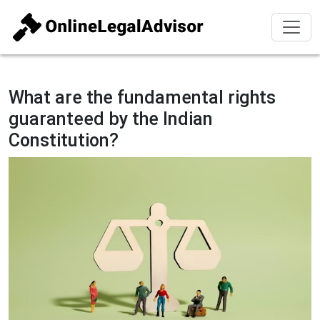
What are the fundamental rights
guaranteed by the Indian
Constitution?