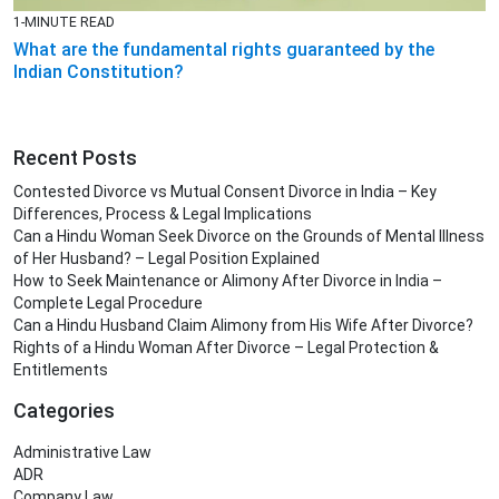
1-MINUTE READ
What are the fundamental rights guaranteed by the
Indian Constitution?
Recent Posts
Contested Divorce vs Mutual Consent Divorce in India – Key
Differences, Process & Legal Implications
Can a Hindu Woman Seek Divorce on the Grounds of Mental Illness
of Her Husband? – Legal Position Explained
How to Seek Maintenance or Alimony After Divorce in India –
Complete Legal Procedure
Can a Hindu Husband Claim Alimony from His Wife After Divorce?
Rights of a Hindu Woman After Divorce – Legal Protection &
Entitlements
Categories
Administrative Law
ADR
Company Law