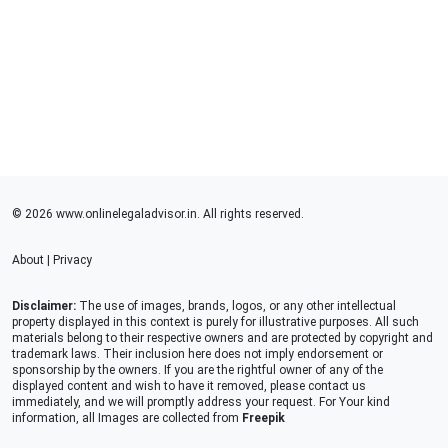
© 2026 www.onlinelegaladvisor.in. All rights reserved.
About
|
Privacy
Disclaimer:
The use of images, brands, logos, or any other intellectual
property displayed in this context is purely for illustrative purposes. All such
materials belong to their respective owners and are protected by copyright and
trademark laws. Their inclusion here does not imply endorsement or
sponsorship by the owners. If you are the rightful owner of any of the
displayed content and wish to have it removed, please contact us
immediately, and we will promptly address your request. For Your kind
information, all Images are collected from
Freepik