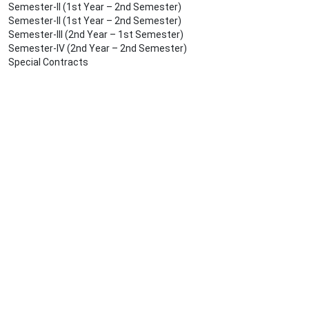
Semester-II (1st Year – 2nd Semester)
Semester-II (1st Year – 2nd Semester)
Semester-III (2nd Year – 1st Semester)
Semester-IV (2nd Year – 2nd Semester)
Special Contracts