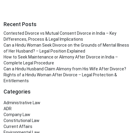
Recent Posts
Contested Divorce vs Mutual Consent Divorce in India – Key
Differences, Process & Legal Implications
Can a Hindu Woman Seek Divorce on the Grounds of Mental Illness
of Her Husband? – Legal Position Explained
How to Seek Maintenance or Alimony After Divorce in India –
Complete Legal Procedure
Can a Hindu Husband Claim Alimony from His Wife After Divorce?
Rights of a Hindu Woman After Divorce – Legal Protection &
Entitlements
Categories
Administrative Law
ADR
Company Law
Constitutional Law
Current Affairs
Environmental Law