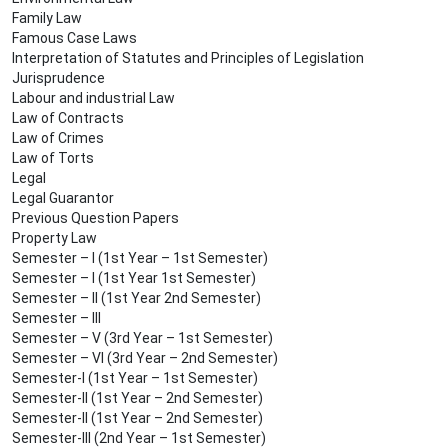
Family Law
Famous Case Laws
Interpretation of Statutes and Principles of Legislation
Jurisprudence
Labour and industrial Law
Law of Contracts
Law of Crimes
Law of Torts
Legal
Legal Guarantor
Previous Question Papers
Property Law
Semester – I (1st Year – 1st Semester)
Semester – I (1st Year 1st Semester)
Semester – II (1st Year 2nd Semester)
Semester – III
Semester – V (3rd Year – 1st Semester)
Semester – VI (3rd Year – 2nd Semester)
Semester-I (1st Year – 1st Semester)
Semester-II (1st Year – 2nd Semester)
Semester-II (1st Year – 2nd Semester)
Semester-III (2nd Year – 1st Semester)