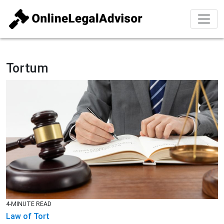
Tortum
4-MINUTE READ
Law of Tort