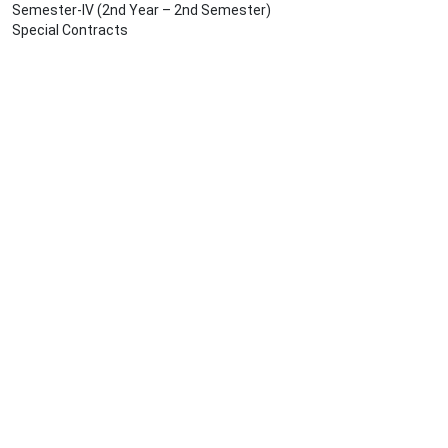
Semester-IV (2nd Year – 2nd Semester)
Special Contracts