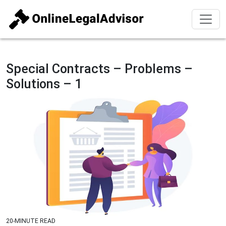
Special Contracts – Problems –
Solutions – 1
20-MINUTE READ