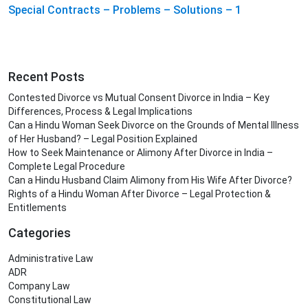
Special Contracts – Problems – Solutions – 1
Recent Posts
Contested Divorce vs Mutual Consent Divorce in India – Key
Differences, Process & Legal Implications
Can a Hindu Woman Seek Divorce on the Grounds of Mental Illness
of Her Husband? – Legal Position Explained
How to Seek Maintenance or Alimony After Divorce in India –
Complete Legal Procedure
Can a Hindu Husband Claim Alimony from His Wife After Divorce?
Rights of a Hindu Woman After Divorce – Legal Protection &
Entitlements
Categories
Administrative Law
ADR
Company Law
Constitutional Law