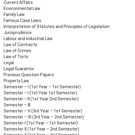
Current Affairs
Environmental Law
Family Law
Famous Case Laws
Interpretation of Statutes and Principles of Legislation
Jurisprudence
Labour and industrial Law
Law of Contracts
Law of Crimes
Law of Torts
Legal
Legal Guarantor
Previous Question Papers
Property Law
Semester – I (1st Year – 1st Semester)
Semester – I (1st Year 1st Semester)
Semester – II (1st Year 2nd Semester)
Semester – III
Semester – V (3rd Year – 1st Semester)
Semester – VI (3rd Year – 2nd Semester)
Semester-I (1st Year – 1st Semester)
Semester-II (1st Year – 2nd Semester)