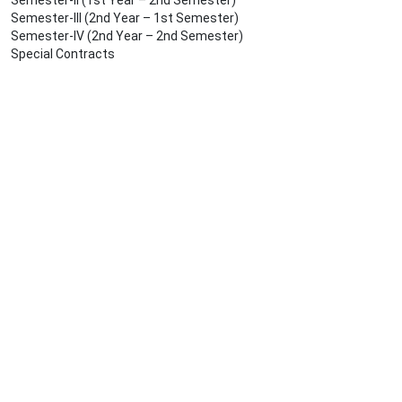
Semester-II (1st Year – 2nd Semester)
Semester-III (2nd Year – 1st Semester)
Semester-IV (2nd Year – 2nd Semester)
Special Contracts