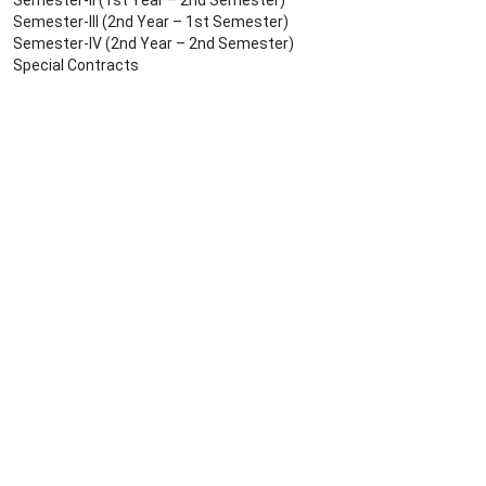
Semester-II (1st Year – 2nd Semester)
Semester-III (2nd Year – 1st Semester)
Semester-IV (2nd Year – 2nd Semester)
Special Contracts