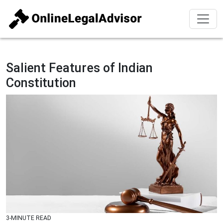
Salient Features of Indian
Constitution
3-MINUTE READ