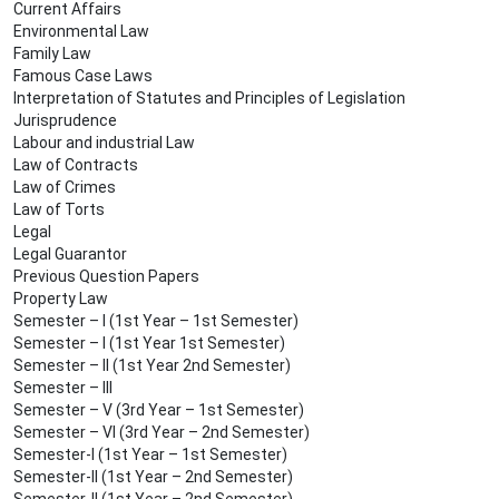
Current Affairs
Environmental Law
Family Law
Famous Case Laws
Interpretation of Statutes and Principles of Legislation
Jurisprudence
Labour and industrial Law
Law of Contracts
Law of Crimes
Law of Torts
Legal
Legal Guarantor
Previous Question Papers
Property Law
Semester – I (1st Year – 1st Semester)
Semester – I (1st Year 1st Semester)
Semester – II (1st Year 2nd Semester)
Semester – III
Semester – V (3rd Year – 1st Semester)
Semester – VI (3rd Year – 2nd Semester)
Semester-I (1st Year – 1st Semester)
Semester-II (1st Year – 2nd Semester)