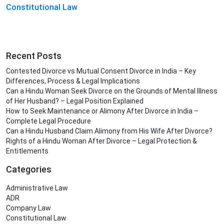
Constitutional Law
Recent Posts
Contested Divorce vs Mutual Consent Divorce in India – Key
Differences, Process & Legal Implications
Can a Hindu Woman Seek Divorce on the Grounds of Mental Illness
of Her Husband? – Legal Position Explained
How to Seek Maintenance or Alimony After Divorce in India –
Complete Legal Procedure
Can a Hindu Husband Claim Alimony from His Wife After Divorce?
Rights of a Hindu Woman After Divorce – Legal Protection &
Entitlements
Categories
Administrative Law
ADR
Company Law
Constitutional Law