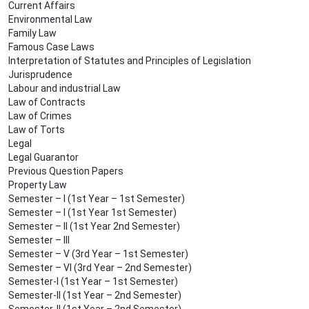
Current Affairs
Environmental Law
Family Law
Famous Case Laws
Interpretation of Statutes and Principles of Legislation
Jurisprudence
Labour and industrial Law
Law of Contracts
Law of Crimes
Law of Torts
Legal
Legal Guarantor
Previous Question Papers
Property Law
Semester – I (1st Year – 1st Semester)
Semester – I (1st Year 1st Semester)
Semester – II (1st Year 2nd Semester)
Semester – III
Semester – V (3rd Year – 1st Semester)
Semester – VI (3rd Year – 2nd Semester)
Semester-I (1st Year – 1st Semester)
Semester-II (1st Year – 2nd Semester)