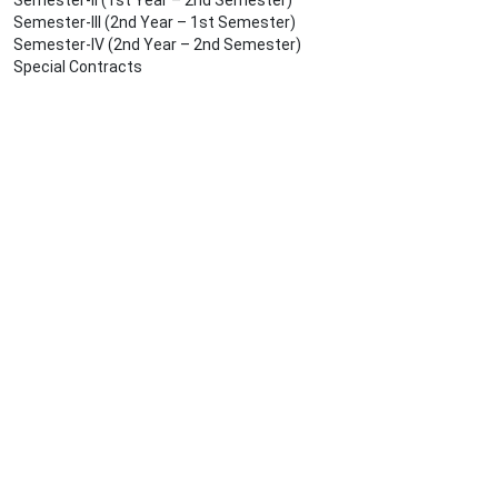
Semester-II (1st Year – 2nd Semester)
Semester-III (2nd Year – 1st Semester)
Semester-IV (2nd Year – 2nd Semester)
Special Contracts