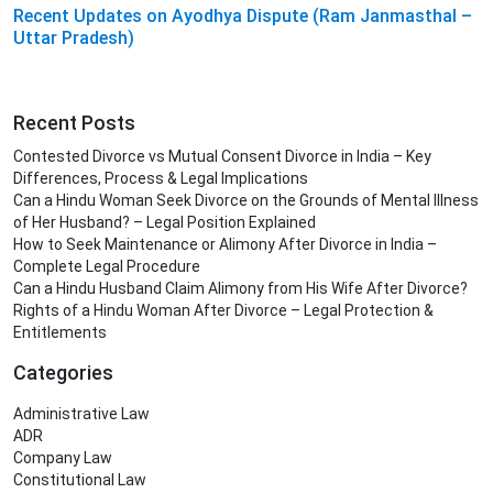
Recent Updates on Ayodhya Dispute (Ram Janmasthal –
Uttar Pradesh)
Recent Posts
Contested Divorce vs Mutual Consent Divorce in India – Key
Differences, Process & Legal Implications
Can a Hindu Woman Seek Divorce on the Grounds of Mental Illness
of Her Husband? – Legal Position Explained
How to Seek Maintenance or Alimony After Divorce in India –
Complete Legal Procedure
Can a Hindu Husband Claim Alimony from His Wife After Divorce?
Rights of a Hindu Woman After Divorce – Legal Protection &
Entitlements
Categories
Administrative Law
ADR
Company Law
Constitutional Law