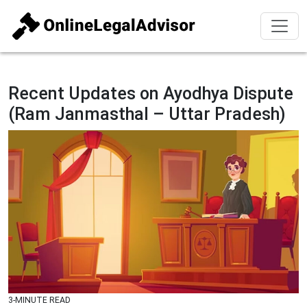
Recent Updates on Ayodhya Dispute
(Ram Janmasthal – Uttar Pradesh)
3-MINUTE READ