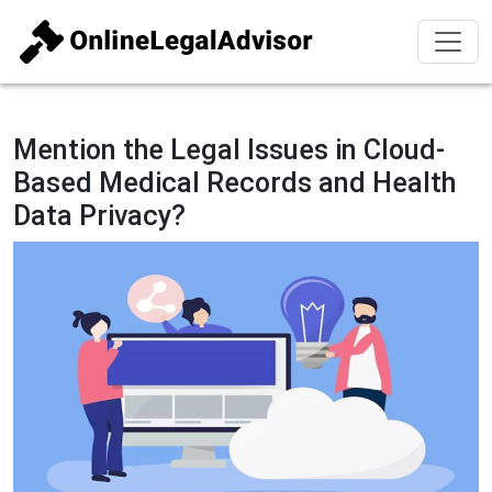
Mention the Legal Issues in Cloud-
Based Medical Records and Health
Data Privacy?