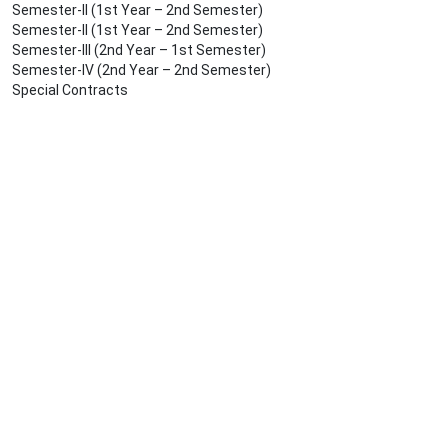
Semester-II (1st Year – 2nd Semester)
Semester-II (1st Year – 2nd Semester)
Semester-III (2nd Year – 1st Semester)
Semester-IV (2nd Year – 2nd Semester)
Special Contracts