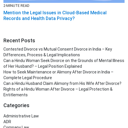
2-MINUTE READ
Mention the Legal Issues in Cloud-Based Medical
Records and Health Data Privacy?
Recent Posts
Contested Divorce vs Mutual Consent Divorce in India – Key
Differences, Process & Legal Implications
Can a Hindu Woman Seek Divorce on the Grounds of Mental Illness
of Her Husband? – Legal Position Explained
How to Seek Maintenance or Alimony After Divorce in India –
Complete Legal Procedure
Can a Hindu Husband Claim Alimony from His Wife After Divorce?
Rights of a Hindu Woman After Divorce – Legal Protection &
Entitlements
Categories
Administrative Law
ADR
Company Law