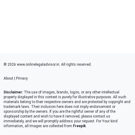
© 2026 www.onlinelegaladvisor.in. All rights reserved.
About
|
Privacy
Disclaimer:
The use of images, brands, logos, or any other intellectual
property displayed in this context is purely for illustrative purposes. All such
materials belong to their respective owners and are protected by copyright and
trademark laws. Their inclusion here does not imply endorsement or
sponsorship by the owners. If you are the rightful owner of any of the
displayed content and wish to have it removed, please contact us
immediately, and we will promptly address your request. For Your kind
information, all Images are collected from
Freepik