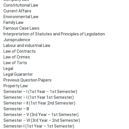
Constitutional Law
Current Affairs
Environmental Law
Family Law
Famous Case Laws
Interpretation of Statutes and Principles of Legislation
Jurisprudence
Labour and industrial Law
Law of Contracts
Law of Crimes
Law of Torts
Legal
Legal Guarantor
Previous Question Papers
Property Law
Semester – I (1st Year – 1st Semester)
Semester – I (1st Year 1st Semester)
Semester – II (1st Year 2nd Semester)
Semester – III
Semester – V (3rd Year – 1st Semester)
Semester – VI (3rd Year – 2nd Semester)
Semester-I (1st Year – 1st Semester)