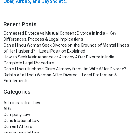
Uber, Airbnb, and Beyond etc.
Recent Posts
Contested Divorce vs Mutual Consent Divorce in India – Key
Differences, Process & Legal Implications
Can a Hindu Woman Seek Divorce on the Grounds of Mental Illness
of Her Husband? – Legal Position Explained
How to Seek Maintenance or Alimony After Divorce in India –
Complete Legal Procedure
Can a Hindu Husband Claim Alimony from His Wife After Divorce?
Rights of a Hindu Woman After Divorce – Legal Protection &
Entitlements
Categories
Administrative Law
ADR
Company Law
Constitutional Law
Current Affairs
Environmental Law