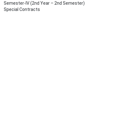
Semester-IV (2nd Year – 2nd Semester)
Special Contracts