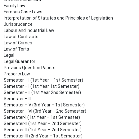
Family Law
Famous Case Laws
Interpretation of Statutes and Principles of Legislation
Jurisprudence
Labour and industrial Law
Law of Contracts
Law of Crimes
Law of Torts
Legal
Legal Guarantor
Previous Question Papers
Property Law
Semester – I (1st Year – 1st Semester)
Semester – I (1st Year 1st Semester)
Semester – II (1st Year 2nd Semester)
Semester – III
Semester – V (3rd Year – 1st Semester)
Semester – VI (3rd Year – 2nd Semester)
Semester-I (1st Year – 1st Semester)
Semester-II (1st Year – 2nd Semester)
Semester-II (1st Year – 2nd Semester)
Semester-III (2nd Year – 1st Semester)