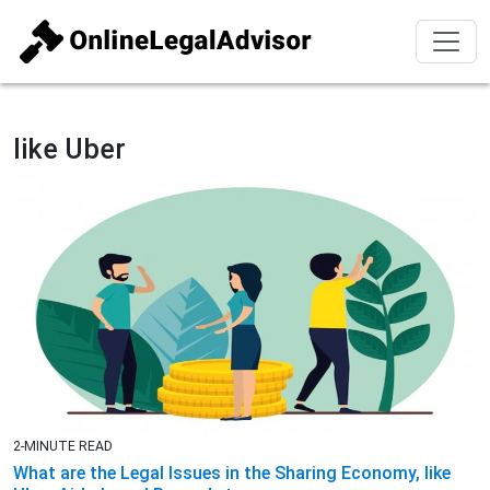
like Uber
2-MINUTE READ
What are the Legal Issues in the Sharing Economy, like