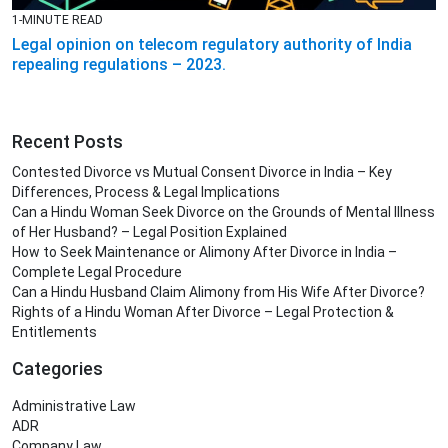
1-MINUTE READ
Legal opinion on telecom regulatory authority of India
repealing regulations – 2023.
Recent Posts
Contested Divorce vs Mutual Consent Divorce in India – Key
Differences, Process & Legal Implications
Can a Hindu Woman Seek Divorce on the Grounds of Mental Illness
of Her Husband? – Legal Position Explained
How to Seek Maintenance or Alimony After Divorce in India –
Complete Legal Procedure
Can a Hindu Husband Claim Alimony from His Wife After Divorce?
Rights of a Hindu Woman After Divorce – Legal Protection &
Entitlements
Categories
Administrative Law
ADR
Company Law