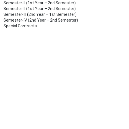
Semester-II (1st Year – 2nd Semester)
Semester-II (1st Year – 2nd Semester)
Semester-III (2nd Year – 1st Semester)
Semester-IV (2nd Year – 2nd Semester)
Special Contracts