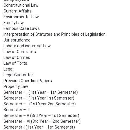
Constitutional Law
Current Affairs
Environmental Law
Family Law
Famous Case Laws
Interpretation of Statutes and Principles of Legislation
Jurisprudence
Labour and industrial Law
Law of Contracts
Law of Crimes
Law of Torts
Legal
Legal Guarantor
Previous Question Papers
Property Law
Semester – I (1st Year – 1st Semester)
Semester – I (1st Year 1st Semester)
Semester – II (1st Year 2nd Semester)
Semester – III
Semester – V (3rd Year – 1st Semester)
Semester – VI (3rd Year – 2nd Semester)
Semester-I (1st Year – 1st Semester)