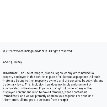
© 2026 www.onlinelegaladvisor.in. All rights reserved.
About
|
Privacy
Disclaimer:
The use of images, brands, logos, or any other intellectual
property displayed in this context is purely for illustrative purposes. All such
materials belong to their respective owners and are protected by copyright and
trademark laws. Their inclusion here does not imply endorsement or
sponsorship by the owners. If you are the rightful owner of any of the
displayed content and wish to have it removed, please contact us
immediately, and we will promptly address your request. For Your kind
information, all Images are collected from
Freepik