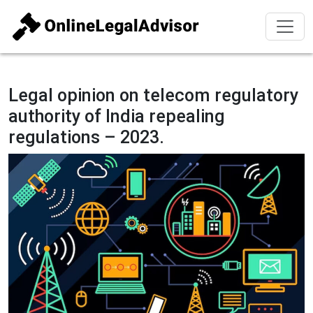
Legal opinion on telecom regulatory
authority of India repealing
regulations – 2023.