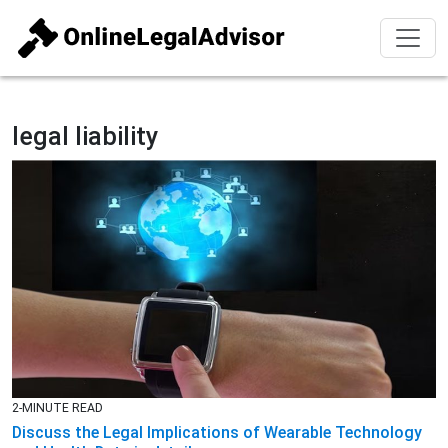
legal liability
2-MINUTE READ
Discuss the Legal Implications of Wearable Technology