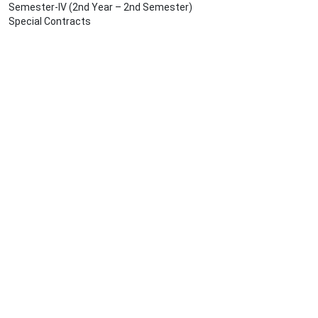
Semester-IV (2nd Year – 2nd Semester)
Special Contracts