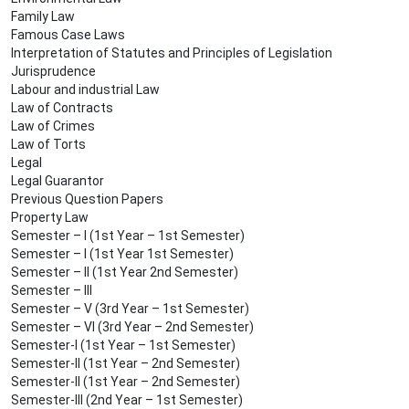
Family Law
Famous Case Laws
Interpretation of Statutes and Principles of Legislation
Jurisprudence
Labour and industrial Law
Law of Contracts
Law of Crimes
Law of Torts
Legal
Legal Guarantor
Previous Question Papers
Property Law
Semester – I (1st Year – 1st Semester)
Semester – I (1st Year 1st Semester)
Semester – II (1st Year 2nd Semester)
Semester – III
Semester – V (3rd Year – 1st Semester)
Semester – VI (3rd Year – 2nd Semester)
Semester-I (1st Year – 1st Semester)
Semester-II (1st Year – 2nd Semester)
Semester-II (1st Year – 2nd Semester)
Semester-III (2nd Year – 1st Semester)