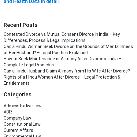
and Health Data in detail.
Recent Posts
Contested Divorce vs Mutual Consent Divorce in India – Key
Differences, Process & Legal Implications
Can a Hindu Woman Seek Divorce on the Grounds of Mental Illness
of Her Husband? – Legal Position Explained
How to Seek Maintenance or Alimony After Divorce in India –
Complete Legal Procedure
Can a Hindu Husband Claim Alimony from His Wife After Divorce?
Rights of a Hindu Woman After Divorce – Legal Protection &
Entitlements
Categories
Administrative Law
ADR
Company Law
Constitutional Law
Current Affairs
Environmental Law