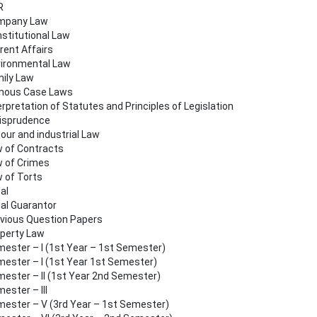
R
mpany Law
stitutional Law
rent Affairs
ironmental Law
ily Law
mous Case Laws
erpretation of Statutes and Principles of Legislation
isprudence
our and industrial Law
 of Contracts
 of Crimes
 of Torts
al
al Guarantor
vious Question Papers
perty Law
ester – I (1st Year – 1st Semester)
ester – I (1st Year 1st Semester)
ester – II (1st Year 2nd Semester)
ester – III
ester – V (3rd Year – 1st Semester)