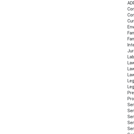
AD
Co
Con
Cur
Env
Fam
Fa
Int
Jur
Lab
Law
Law
Law
Leg
Leg
Pre
Pro
Sem
Sem
Sem
Sem
Sem