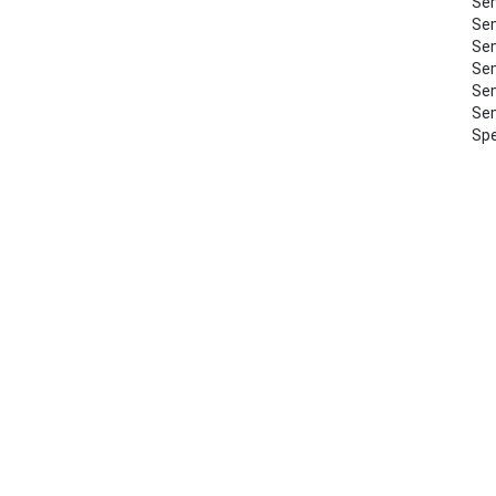
Sem
Sem
Sem
Sem
Sem
Sem
Spe