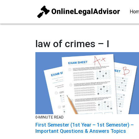
Ho
law of crimes – I
0-MINUTE READ
First Semester (1st Year – 1st Semester) –
Important Questions & Answers Topics