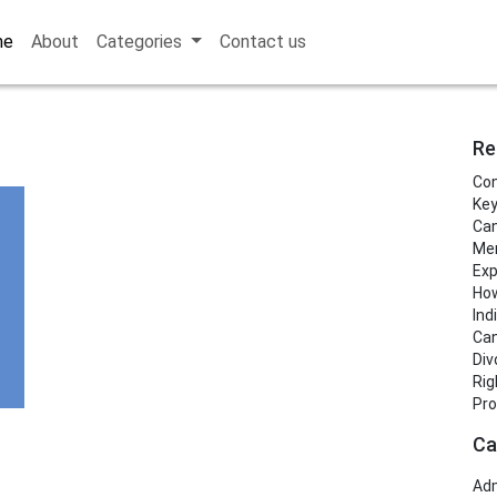
me
About
Categories
Contact us
Re
Con
Key
Can
Men
Exp
How
Ind
Can
Div
Rig
Pro
Ca
Adm