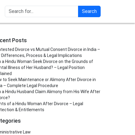
Search
cent Posts
tested Divorce vs Mutual Consent Divorce in India –
 Differences, Process & Legal Implications
 a Hindu Woman Seek Divorce on the Grounds of
tal Illness of Her Husband? – Legal Position
lained
 to Seek Maintenance or Alimony After Divorce in
ia – Complete Legal Procedure
 a Hindu Husband Claim Alimony from His Wife After
orce?
hts of a Hindu Woman After Divorce – Legal
tection & Entitlements
tegories
inistrative Law