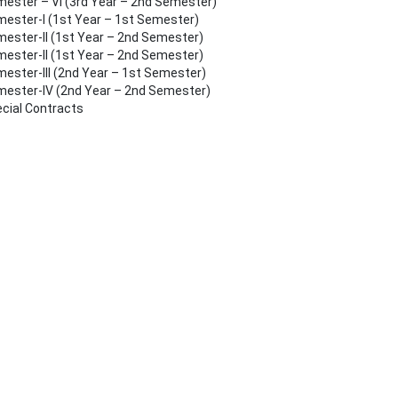
ester – VI (3rd Year – 2nd Semester)
ester-I (1st Year – 1st Semester)
ester-II (1st Year – 2nd Semester)
ester-II (1st Year – 2nd Semester)
ester-III (2nd Year – 1st Semester)
ester-IV (2nd Year – 2nd Semester)
cial Contracts