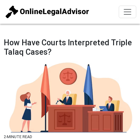
How Have Courts Interpreted Triple
Talaq Cases?
2-MINUTE READ