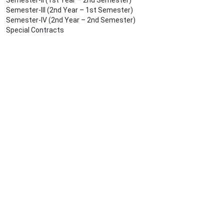
Semester-II (1st Year – 2nd Semester)
Semester-III (2nd Year – 1st Semester)
Semester-IV (2nd Year – 2nd Semester)
Special Contracts