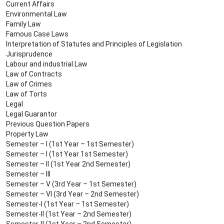
Current Affairs
Environmental Law
Family Law
Famous Case Laws
Interpretation of Statutes and Principles of Legislation
Jurisprudence
Labour and industrial Law
Law of Contracts
Law of Crimes
Law of Torts
Legal
Legal Guarantor
Previous Question Papers
Property Law
Semester – I (1st Year – 1st Semester)
Semester – I (1st Year 1st Semester)
Semester – II (1st Year 2nd Semester)
Semester – III
Semester – V (3rd Year – 1st Semester)
Semester – VI (3rd Year – 2nd Semester)
Semester-I (1st Year – 1st Semester)
Semester-II (1st Year – 2nd Semester)