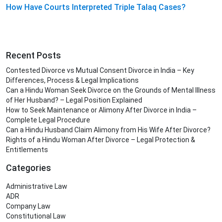
How Have Courts Interpreted Triple Talaq Cases?
Recent Posts
Contested Divorce vs Mutual Consent Divorce in India – Key
Differences, Process & Legal Implications
Can a Hindu Woman Seek Divorce on the Grounds of Mental Illness
of Her Husband? – Legal Position Explained
How to Seek Maintenance or Alimony After Divorce in India –
Complete Legal Procedure
Can a Hindu Husband Claim Alimony from His Wife After Divorce?
Rights of a Hindu Woman After Divorce – Legal Protection &
Entitlements
Categories
Administrative Law
ADR
Company Law
Constitutional Law