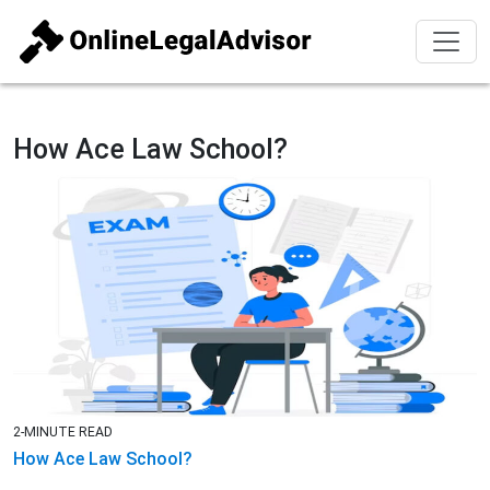
How Ace Law School?
2-MINUTE READ
How Ace Law School?