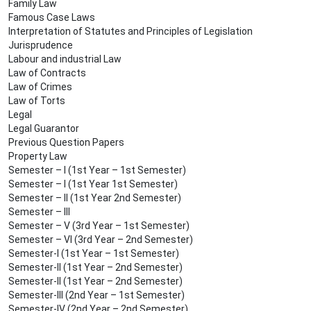
Family Law
Famous Case Laws
Interpretation of Statutes and Principles of Legislation
Jurisprudence
Labour and industrial Law
Law of Contracts
Law of Crimes
Law of Torts
Legal
Legal Guarantor
Previous Question Papers
Property Law
Semester – I (1st Year – 1st Semester)
Semester – I (1st Year 1st Semester)
Semester – II (1st Year 2nd Semester)
Semester – III
Semester – V (3rd Year – 1st Semester)
Semester – VI (3rd Year – 2nd Semester)
Semester-I (1st Year – 1st Semester)
Semester-II (1st Year – 2nd Semester)
Semester-II (1st Year – 2nd Semester)
Semester-III (2nd Year – 1st Semester)
Semester-IV (2nd Year – 2nd Semester)