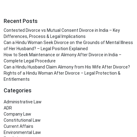
Recent Posts
Contested Divorce vs Mutual Consent Divorce in India – Key
Differences, Process & Legal Implications
Can a Hindu Woman Seek Divorce on the Grounds of Mental Illness
of Her Husband? – Legal Position Explained
How to Seek Maintenance or Alimony After Divorce in India –
Complete Legal Procedure
Can a Hindu Husband Claim Alimony from His Wife After Divorce?
Rights of a Hindu Woman After Divorce – Legal Protection &
Entitlements
Categories
Administrative Law
ADR
Company Law
Constitutional Law
Current Affairs
Environmental Law