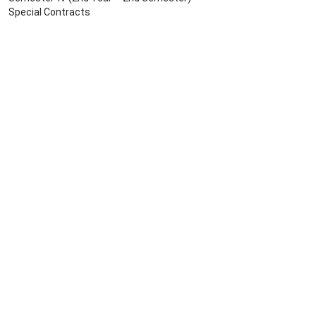
Special Contracts