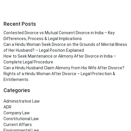
Recent Posts
Contested Divorce vs Mutual Consent Divorce in India – Key
Differences, Process & Legal Implications
Can a Hindu Woman Seek Divorce on the Grounds of Mental Illness
of Her Husband? – Legal Position Explained
How to Seek Maintenance or Alimony After Divorce in India –
Complete Legal Procedure
Can a Hindu Husband Claim Alimony from His Wife After Divorce?
Rights of a Hindu Woman After Divorce – Legal Protection &
Entitlements
Categories
Administrative Law
ADR
Company Law
Constitutional Law
Current Affairs
Environmental Law