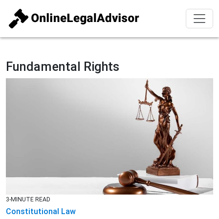
Fundamental Rights
3-MINUTE READ
Constitutional Law