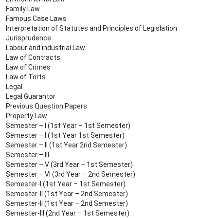
Family Law
Famous Case Laws
Interpretation of Statutes and Principles of Legislation
Jurisprudence
Labour and industrial Law
Law of Contracts
Law of Crimes
Law of Torts
Legal
Legal Guarantor
Previous Question Papers
Property Law
Semester – I (1st Year – 1st Semester)
Semester – I (1st Year 1st Semester)
Semester – II (1st Year 2nd Semester)
Semester – III
Semester – V (3rd Year – 1st Semester)
Semester – VI (3rd Year – 2nd Semester)
Semester-I (1st Year – 1st Semester)
Semester-II (1st Year – 2nd Semester)
Semester-II (1st Year – 2nd Semester)
Semester-III (2nd Year – 1st Semester)