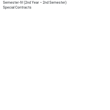
Semester-IV (2nd Year – 2nd Semester)
Special Contracts