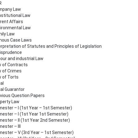
R
mpany Law
stitutional Law
rent Affairs
ironmental Law
ily Law
mous Case Laws
erpretation of Statutes and Principles of Legislation
isprudence
our and industrial Law
 of Contracts
 of Crimes
 of Torts
al
al Guarantor
vious Question Papers
perty Law
ester – I (1st Year – 1st Semester)
ester – I (1st Year 1st Semester)
ester – II (1st Year 2nd Semester)
ester – III
ester – V (3rd Year – 1st Semester)