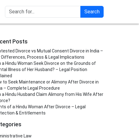
Search
cent Posts
tested Divorce vs Mutual Consent Divorce in India –
 Differences, Process & Legal Implications
 a Hindu Woman Seek Divorce on the Grounds of
tal Illness of Her Husband? – Legal Position
lained
 to Seek Maintenance or Alimony After Divorce in
ia – Complete Legal Procedure
 a Hindu Husband Claim Alimony from His Wife After
orce?
hts of a Hindu Woman After Divorce – Legal
tection & Entitlements
tegories
inistrative Law