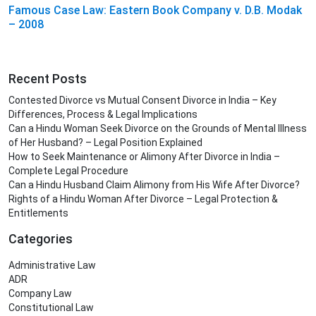
Famous Case Law: Eastern Book Company v. D.B. Modak
– 2008
Recent Posts
Contested Divorce vs Mutual Consent Divorce in India – Key
Differences, Process & Legal Implications
Can a Hindu Woman Seek Divorce on the Grounds of Mental Illness
of Her Husband? – Legal Position Explained
How to Seek Maintenance or Alimony After Divorce in India –
Complete Legal Procedure
Can a Hindu Husband Claim Alimony from His Wife After Divorce?
Rights of a Hindu Woman After Divorce – Legal Protection &
Entitlements
Categories
Administrative Law
ADR
Company Law
Constitutional Law