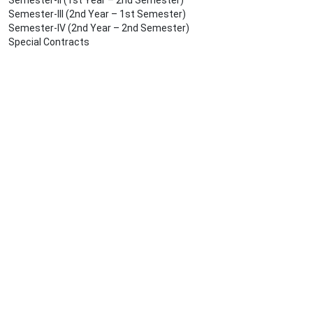
Semester-II (1st Year – 2nd Semester)
Semester-III (2nd Year – 1st Semester)
Semester-IV (2nd Year – 2nd Semester)
Special Contracts