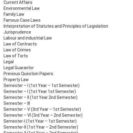
Current Affairs
Environmental Law
Family Law
Famous Case Laws
Interpretation of Statutes and Principles of Legislation
Jurisprudence
Labour and industrial Law
Law of Contracts
Law of Crimes
Law of Torts
Legal
Legal Guarantor
Previous Question Papers
Property Law
Semester – I (1st Year – 1st Semester)
Semester – I (1st Year 1st Semester)
Semester – II (1st Year 2nd Semester)
Semester – III
Semester – V (3rd Year – 1st Semester)
Semester – VI (3rd Year – 2nd Semester)
Semester-I (1st Year – 1st Semester)
Semester-II (1st Year – 2nd Semester)