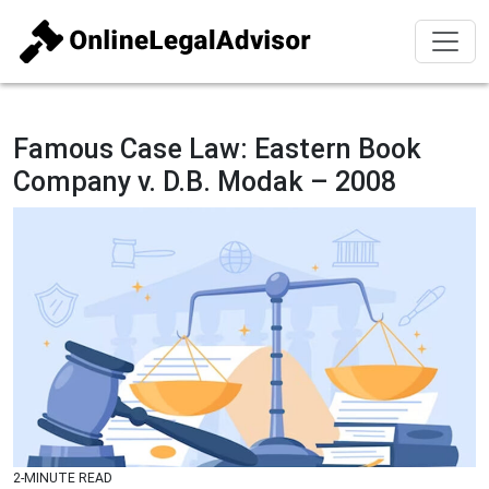
Famous Case Law: Eastern Book
Company v. D.B. Modak – 2008
2-MINUTE READ