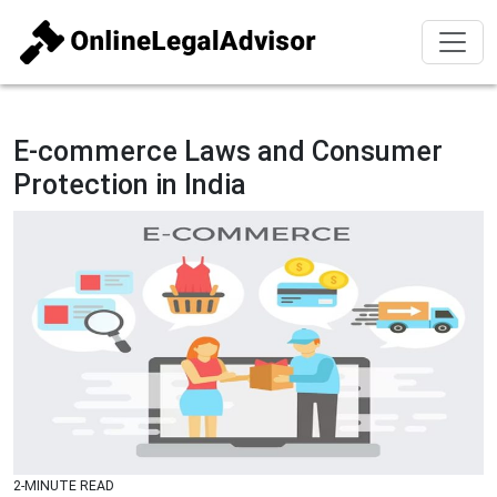
E-commerce Laws and Consumer
Protection in India
2-MINUTE READ