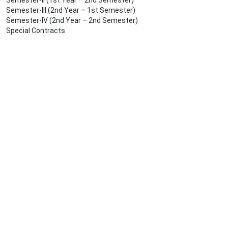
Semester-II (1st Year – 2nd Semester)
Semester-III (2nd Year – 1st Semester)
Semester-IV (2nd Year – 2nd Semester)
Special Contracts