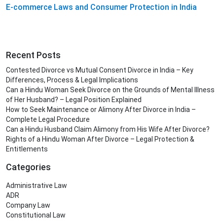
E-commerce Laws and Consumer Protection in India
Recent Posts
Contested Divorce vs Mutual Consent Divorce in India – Key
Differences, Process & Legal Implications
Can a Hindu Woman Seek Divorce on the Grounds of Mental Illness
of Her Husband? – Legal Position Explained
How to Seek Maintenance or Alimony After Divorce in India –
Complete Legal Procedure
Can a Hindu Husband Claim Alimony from His Wife After Divorce?
Rights of a Hindu Woman After Divorce – Legal Protection &
Entitlements
Categories
Administrative Law
ADR
Company Law
Constitutional Law