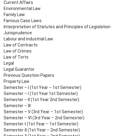
Current Affairs
Environmental Law
Family Law
Famous Case Laws
Interpretation of Statutes and Principles of Legislation
Jurisprudence
Labour and industrial Law
Law of Contracts
Law of Crimes
Law of Torts
Legal
Legal Guarantor
Previous Question Papers
Property Law
Semester – I (1st Year – 1st Semester)
Semester – I (1st Year 1st Semester)
Semester – II (1st Year 2nd Semester)
Semester – III
Semester – V (3rd Year – 1st Semester)
Semester – VI (3rd Year – 2nd Semester)
Semester-I (1st Year – 1st Semester)
Semester-II (1st Year – 2nd Semester)