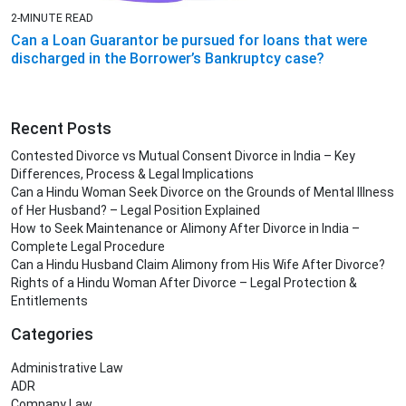
2-MINUTE READ
Can a Loan Guarantor be pursued for loans that were
discharged in the Borrower’s Bankruptcy case?
Recent Posts
Contested Divorce vs Mutual Consent Divorce in India – Key
Differences, Process & Legal Implications
Can a Hindu Woman Seek Divorce on the Grounds of Mental Illness
of Her Husband? – Legal Position Explained
How to Seek Maintenance or Alimony After Divorce in India –
Complete Legal Procedure
Can a Hindu Husband Claim Alimony from His Wife After Divorce?
Rights of a Hindu Woman After Divorce – Legal Protection &
Entitlements
Categories
Administrative Law
ADR
Company Law