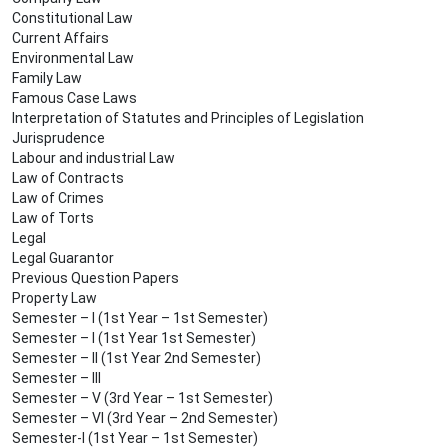
Constitutional Law
Current Affairs
Environmental Law
Family Law
Famous Case Laws
Interpretation of Statutes and Principles of Legislation
Jurisprudence
Labour and industrial Law
Law of Contracts
Law of Crimes
Law of Torts
Legal
Legal Guarantor
Previous Question Papers
Property Law
Semester – I (1st Year – 1st Semester)
Semester – I (1st Year 1st Semester)
Semester – II (1st Year 2nd Semester)
Semester – III
Semester – V (3rd Year – 1st Semester)
Semester – VI (3rd Year – 2nd Semester)
Semester-I (1st Year – 1st Semester)