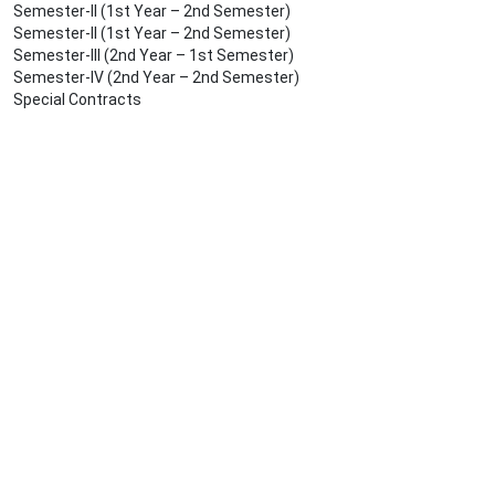
Semester-II (1st Year – 2nd Semester)
Semester-II (1st Year – 2nd Semester)
Semester-III (2nd Year – 1st Semester)
Semester-IV (2nd Year – 2nd Semester)
Special Contracts