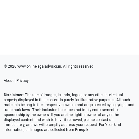
© 2026 www.onlinelegaladvisor.in. All rights reserved.
About
|
Privacy
Disclaimer:
The use of images, brands, logos, or any other intellectual
property displayed in this context is purely for illustrative purposes. All such
materials belong to their respective owners and are protected by copyright and
trademark laws. Their inclusion here does not imply endorsement or
sponsorship by the owners. If you are the rightful owner of any of the
displayed content and wish to have it removed, please contact us
immediately, and we will promptly address your request. For Your kind
information, all Images are collected from
Freepik