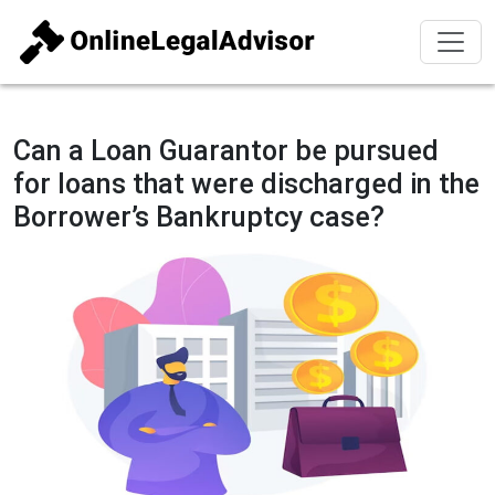
Can a Loan Guarantor be pursued
for loans that were discharged in the
Borrower’s Bankruptcy case?