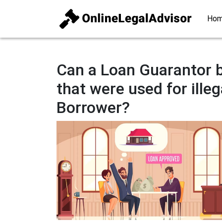
Ho
Can a Loan Guarantor b
that were used for illeg
Borrower?