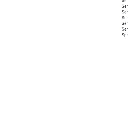
Sem
Sem
Sem
Sem
Sem
Sem
Spe