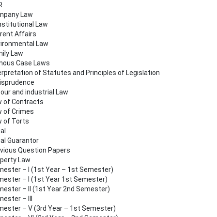
R
mpany Law
stitutional Law
rent Affairs
ironmental Law
ily Law
mous Case Laws
erpretation of Statutes and Principles of Legislation
isprudence
our and industrial Law
 of Contracts
 of Crimes
 of Torts
al
al Guarantor
vious Question Papers
perty Law
ester – I (1st Year – 1st Semester)
ester – I (1st Year 1st Semester)
ester – II (1st Year 2nd Semester)
ester – III
ester – V (3rd Year – 1st Semester)