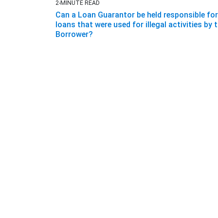
2-MINUTE READ
Can a Loan Guarantor be held responsible for
loans that were used for illegal activities by 
Borrower?