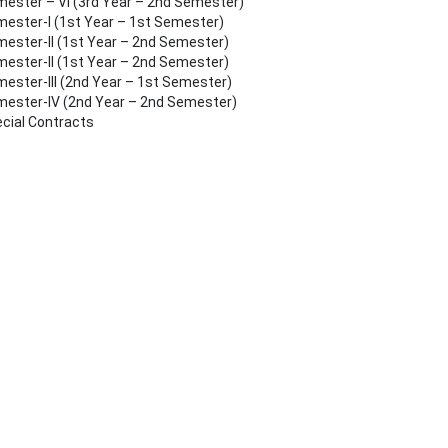
ester – VI (3rd Year – 2nd Semester)
ester-I (1st Year – 1st Semester)
ester-II (1st Year – 2nd Semester)
ester-II (1st Year – 2nd Semester)
ester-III (2nd Year – 1st Semester)
ester-IV (2nd Year – 2nd Semester)
cial Contracts