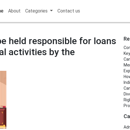
me
About
Categories
Contact us
e held responsible for loans
Re
Con
al activities by the
Key
Can
Men
Exp
How
Ind
Can
Div
Rig
Pro
Ca
Adm