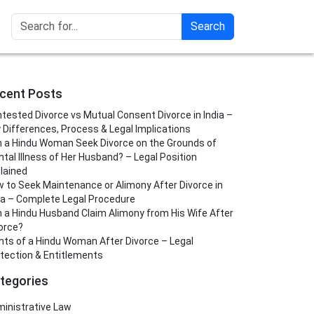
Search
cent Posts
tested Divorce vs Mutual Consent Divorce in India –
 Differences, Process & Legal Implications
 a Hindu Woman Seek Divorce on the Grounds of
tal Illness of Her Husband? – Legal Position
lained
 to Seek Maintenance or Alimony After Divorce in
ia – Complete Legal Procedure
 a Hindu Husband Claim Alimony from His Wife After
orce?
hts of a Hindu Woman After Divorce – Legal
tection & Entitlements
tegories
inistrative Law