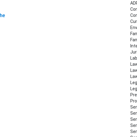
AD
Co
the
Con
Cur
Env
Fam
Fa
Int
Jur
Lab
Law
Law
Law
Leg
Leg
Pre
Pro
Sem
Sem
Sem
Sem
Sem