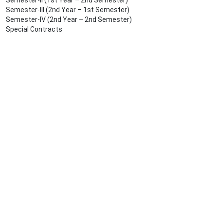
Semester-II (1st Year – 2nd Semester)
Semester-III (2nd Year – 1st Semester)
Semester-IV (2nd Year – 2nd Semester)
Special Contracts