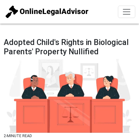
Adopted Child's Rights in Biological
Parents' Property Nullified
2-MINUTE READ