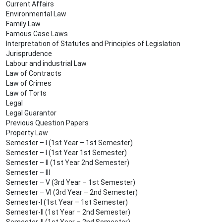
Current Affairs
Environmental Law
Family Law
Famous Case Laws
Interpretation of Statutes and Principles of Legislation
Jurisprudence
Labour and industrial Law
Law of Contracts
Law of Crimes
Law of Torts
Legal
Legal Guarantor
Previous Question Papers
Property Law
Semester – I (1st Year – 1st Semester)
Semester – I (1st Year 1st Semester)
Semester – II (1st Year 2nd Semester)
Semester – III
Semester – V (3rd Year – 1st Semester)
Semester – VI (3rd Year – 2nd Semester)
Semester-I (1st Year – 1st Semester)
Semester-II (1st Year – 2nd Semester)