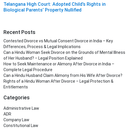
Telangana High Court: Adopted Child’s Rights in
Biological Parents’ Property Nullified
Recent Posts
Contested Divorce vs Mutual Consent Divorce in India – Key
Differences, Process & Legal Implications
Can a Hindu Woman Seek Divorce on the Grounds of Mental Illness
of Her Husband? – Legal Position Explained
How to Seek Maintenance or Alimony After Divorce in India –
Complete Legal Procedure
Can a Hindu Husband Claim Alimony from His Wife After Divorce?
Rights of a Hindu Woman After Divorce – Legal Protection &
Entitlements
Categories
Administrative Law
ADR
Company Law
Constitutional Law