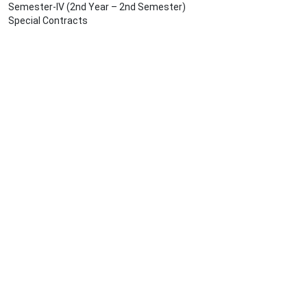
Semester-IV (2nd Year – 2nd Semester)
Special Contracts