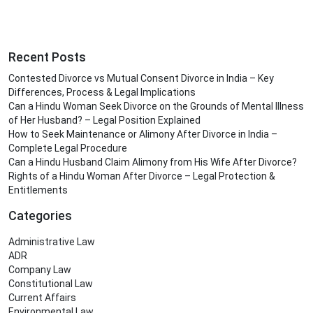
Recent Posts
Contested Divorce vs Mutual Consent Divorce in India – Key
Differences, Process & Legal Implications
Can a Hindu Woman Seek Divorce on the Grounds of Mental Illness
of Her Husband? – Legal Position Explained
How to Seek Maintenance or Alimony After Divorce in India –
Complete Legal Procedure
Can a Hindu Husband Claim Alimony from His Wife After Divorce?
Rights of a Hindu Woman After Divorce – Legal Protection &
Entitlements
Categories
Administrative Law
ADR
Company Law
Constitutional Law
Current Affairs
Environmental Law