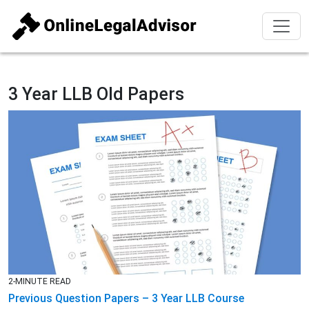
3 Year LLB Old Papers
2-MINUTE READ
Previous Question Papers – 3 Year LLB Course