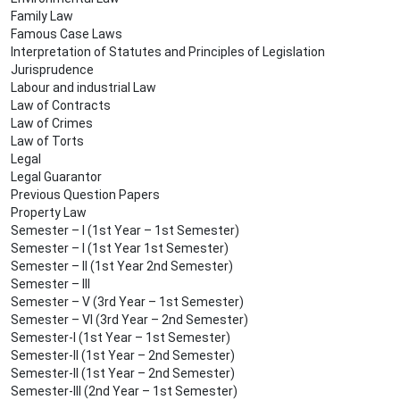
Family Law
Famous Case Laws
Interpretation of Statutes and Principles of Legislation
Jurisprudence
Labour and industrial Law
Law of Contracts
Law of Crimes
Law of Torts
Legal
Legal Guarantor
Previous Question Papers
Property Law
Semester – I (1st Year – 1st Semester)
Semester – I (1st Year 1st Semester)
Semester – II (1st Year 2nd Semester)
Semester – III
Semester – V (3rd Year – 1st Semester)
Semester – VI (3rd Year – 2nd Semester)
Semester-I (1st Year – 1st Semester)
Semester-II (1st Year – 2nd Semester)
Semester-II (1st Year – 2nd Semester)
Semester-III (2nd Year – 1st Semester)