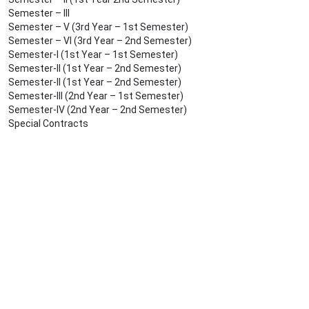
Semester – III
Semester – V (3rd Year – 1st Semester)
Semester – VI (3rd Year – 2nd Semester)
Semester-I (1st Year – 1st Semester)
Semester-II (1st Year – 2nd Semester)
Semester-II (1st Year – 2nd Semester)
Semester-III (2nd Year – 1st Semester)
Semester-IV (2nd Year – 2nd Semester)
Special Contracts