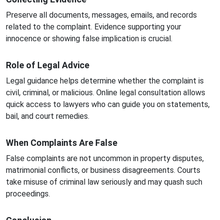
Preserve all documents, messages, emails, and records
related to the complaint. Evidence supporting your
innocence or showing false implication is crucial.
Role of Legal Advice
Legal guidance helps determine whether the complaint is
civil, criminal, or malicious. Online legal consultation allows
quick access to lawyers who can guide you on statements,
bail, and court remedies.
When Complaints Are False
False complaints are not uncommon in property disputes,
matrimonial conflicts, or business disagreements. Courts
take misuse of criminal law seriously and may quash such
proceedings.