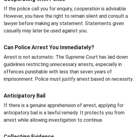
If the police call you for enquiry, cooperation is advisable.
However, you have the right to remain silent and consult a
lawyer before making any statement. Statements given
casually may later be used against you.
Can Police Arrest You Immediately?
Arrest is not automatic. The Supreme Court has laid down
guidelines restricting unnecessary arrests, especially in
offences punishable with less than seven years of
imprisonment. Police must justify arrest based on necessity.
Anticipatory Bail
If there is a genuine apprehension of arrest, applying for
anticipatory bail is a lawful remedy. It protects you from
arrest while allowing investigation to continue.
Collecting Evidence