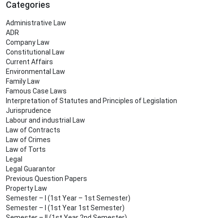
Categories
Administrative Law
ADR
Company Law
Constitutional Law
Current Affairs
Environmental Law
Family Law
Famous Case Laws
Interpretation of Statutes and Principles of Legislation
Jurisprudence
Labour and industrial Law
Law of Contracts
Law of Crimes
Law of Torts
Legal
Legal Guarantor
Previous Question Papers
Property Law
Semester – I (1st Year – 1st Semester)
Semester – I (1st Year 1st Semester)
Semester – II (1st Year 2nd Semester)