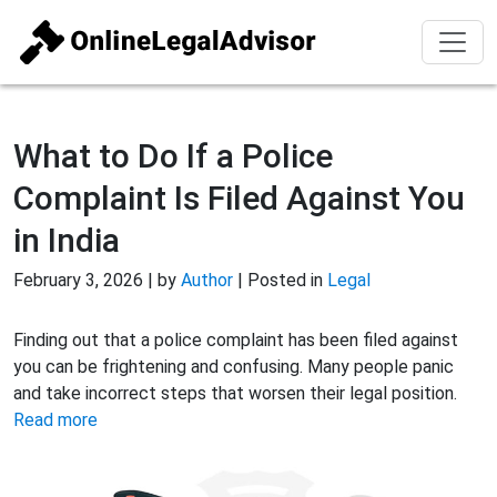
What to Do If a Police
Complaint Is Filed Against You
in India
February 3, 2026 | by
Author
| Posted in
Legal
Finding out that a police complaint has been filed against
you can be frightening and confusing. Many people panic
and take incorrect steps that worsen their legal position.
Read more