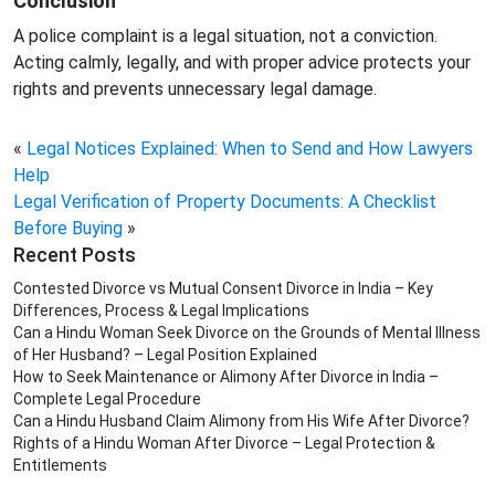
Conclusion
A police complaint is a legal situation, not a conviction.
Acting calmly, legally, and with proper advice protects your
rights and prevents unnecessary legal damage.
«
Legal Notices Explained: When to Send and How Lawyers
Help
Legal Verification of Property Documents: A Checklist
Before Buying
»
Recent Posts
Contested Divorce vs Mutual Consent Divorce in India – Key
Differences, Process & Legal Implications
Can a Hindu Woman Seek Divorce on the Grounds of Mental Illness
of Her Husband? – Legal Position Explained
How to Seek Maintenance or Alimony After Divorce in India –
Complete Legal Procedure
Can a Hindu Husband Claim Alimony from His Wife After Divorce?
Rights of a Hindu Woman After Divorce – Legal Protection &
Entitlements