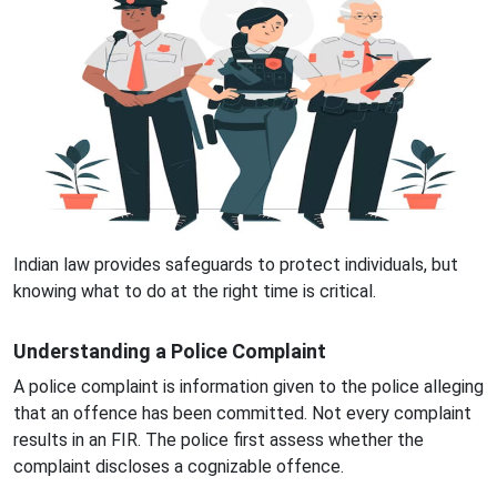
Indian law provides safeguards to protect individuals, but
knowing what to do at the right time is critical.
Understanding a Police Complaint
A police complaint is information given to the police alleging
that an offence has been committed. Not every complaint
results in an FIR. The police first assess whether the
complaint discloses a cognizable offence.