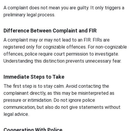
A complaint does not mean you are guilty. It only triggers a
preliminary legal process.
Difference Between Complaint and FIR
A complaint may or may not lead to an FIR. FIRs are
registered only for cognizable offences. For non-cognizable
offences, police require court permission to investigate.
Understanding this distinction prevents unnecessary fear.
Immediate Steps to Take
The first step is to stay calm. Avoid contacting the
complainant directly, as this may be misinterpreted as
pressure or intimidation. Do not ignore police
communication, but also do not give statements without
legal advice.
Cooperating With Police