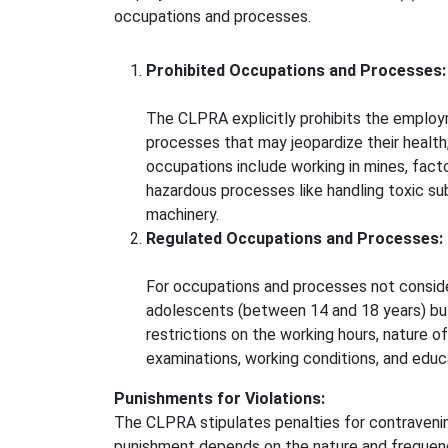
occupations and processes.
Prohibited Occupations and Processes:
The CLPRA explicitly prohibits the employ
processes that may jeopardize their health
occupations include working in mines, factor
hazardous processes like handling toxic su
machinery.
Regulated Occupations and Processes:
For occupations and processes not consi
adolescents (between 14 and 18 years) but
restrictions on the working hours, nature o
examinations, working conditions, and educat
Punishments for Violations:
The CLPRA stipulates penalties for contravening
punishment depends on the nature and frequency