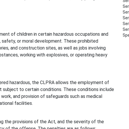
Sem
Sem
Sem
Sem
Sem
Sem
ment of children in certain hazardous occupations and
Spe
, safety, or moral development. These prohibited
ies, and construction sites, as well as jobs involving
bstances, working with explosives, or operating heavy
dered hazardous, the CLPRA allows the employment of
 subject to certain conditions. These conditions include
f work, and provision of safeguards such as medical
ional facilities.
 the provisions of the Act, and the severity of the
 of the offense. The penalties are as follows: