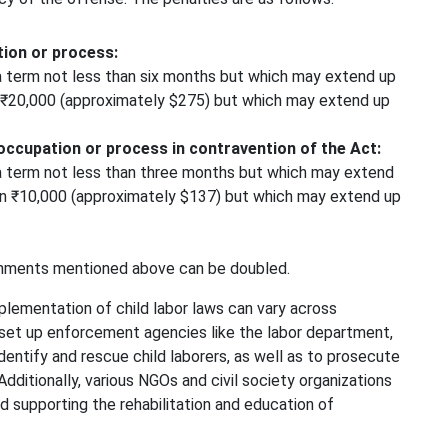
tion or process:
 term not less than six months but which may extend up
an ₹20,000 (approximately $275) but which may extend up
occupation or process in contravention of the Act:
 term not less than three months but which may extend
han ₹10,000 (approximately $137) but which may extend up
shments mentioned above can be doubled.
plementation of child labor laws can vary across
 set up enforcement agencies like the labor department,
identify and rescue child laborers, as well as to prosecute
Additionally, various NGOs and civil society organizations
nd supporting the rehabilitation and education of