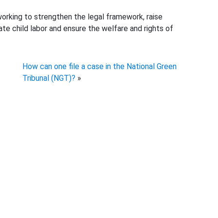
working to strengthen the legal framework, raise
e child labor and ensure the welfare and rights of
How can one file a case in the National Green
Tribunal (NGT)?
»