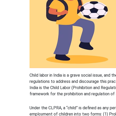
Child labor in India is a grave social issue, an
regulations to address and discourage this practi
India is the Child Labor (Prohibition and Regula
framework for the prohibition and regulation of c
Under the CLPRA, a “child” is defined as any p
employment of children into two forms: (1) Pro