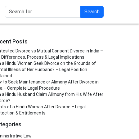
Search
cent Posts
tested Divorce vs Mutual Consent Divorce in India –
 Differences, Process & Legal Implications
 a Hindu Woman Seek Divorce on the Grounds of
tal Illness of Her Husband? – Legal Position
lained
 to Seek Maintenance or Alimony After Divorce in
ia – Complete Legal Procedure
 a Hindu Husband Claim Alimony from His Wife After
orce?
hts of a Hindu Woman After Divorce – Legal
tection & Entitlements
tegories
inistrative Law