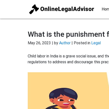
Ho
What is the punishment fo
May 26, 2023 | by
Author
| Posted in
Legal
Child labor in India is a grave social issue, an
regulations to address and discourage this prac