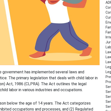
AD
Co
Con
Cur
Env
Fam
Fa
Int
Jur
Lab
Law
Law
Law
Leg
d the government has implemented several laws and
Leg
Pre
ce. The primary legislation that deals with child labor in
Pro
tion) Act, 1986 (CLPRA). The Act outlines the legal
Sem
hild labor in various industries and occupations.
Sem
Sem
Sem
erson below the age of 14 years. The Act categorizes
Sem
hibited occupations and processes, and (2) Regulated