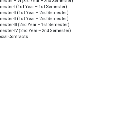
ester – VI (3rd Year – 2nd Semester)
ester-I (1st Year – 1st Semester)
ester-II (1st Year – 2nd Semester)
ester-II (1st Year – 2nd Semester)
ester-III (2nd Year – 1st Semester)
ester-IV (2nd Year – 2nd Semester)
cial Contracts