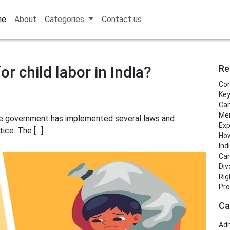
me
About
Categories
Contact us
r child labor in India?
Re
Con
Key
Can
Men
d the government has implemented several laws and
Exp
tice. The […]
How
Ind
Can
Div
Rig
Pro
Ca
Adm