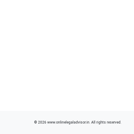
© 2026 www.onlinelegaladvisor.in. All rights reserved.