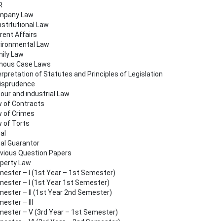
R
mpany Law
stitutional Law
rent Affairs
ironmental Law
ily Law
mous Case Laws
erpretation of Statutes and Principles of Legislation
isprudence
our and industrial Law
 of Contracts
 of Crimes
 of Torts
al
al Guarantor
vious Question Papers
perty Law
ester – I (1st Year – 1st Semester)
ester – I (1st Year 1st Semester)
ester – II (1st Year 2nd Semester)
ester – III
ester – V (3rd Year – 1st Semester)