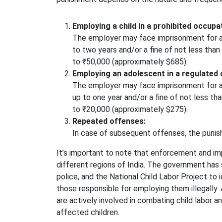
Employing a child in a prohibited occupa
The employer may face imprisonment for a
to two years and/or a fine of not less th
to ₹50,000 (approximately $685).
Employing an adolescent in a regulated 
The employer may face imprisonment for a
up to one year and/or a fine of not less t
to ₹20,000 (approximately $275).
Repeated offenses:
In case of subsequent offenses, the puni
It’s important to note that enforcement and im
different regions of India. The government has
police, and the National Child Labor Project to 
those responsible for employing them illegally. 
are actively involved in combating child labor a
affected children.