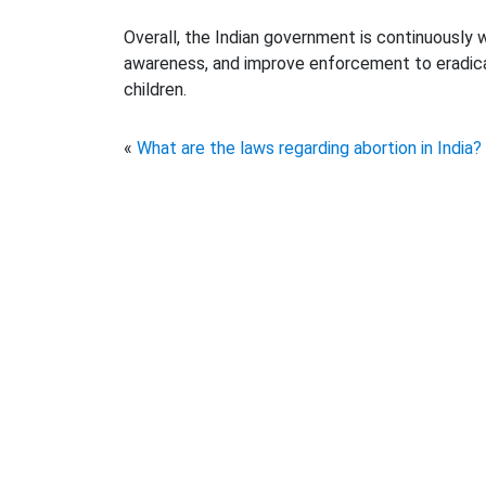
Overall, the Indian government is continuously 
awareness, and improve enforcement to eradicat
children.
«
What are the laws regarding abortion in India?