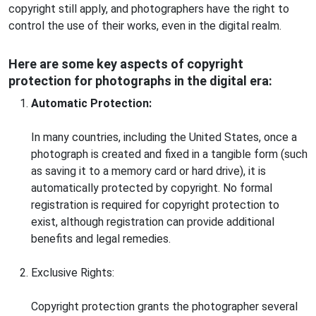
copyright still apply, and photographers have the right to
control the use of their works, even in the digital realm.
Here are some key aspects of copyright
protection for photographs in the digital era:
Automatic Protection:
In many countries, including the United States, once a
photograph is created and fixed in a tangible form (such
as saving it to a memory card or hard drive), it is
automatically protected by copyright. No formal
registration is required for copyright protection to
exist, although registration can provide additional
benefits and legal remedies.
Exclusive Rights:
Copyright protection grants the photographer several