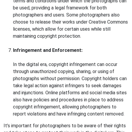
terms and conditions under which the photographs can
be used, providing a legal framework for both
photographers and users. Some photographers also
choose to release their works under Creative Commons
licenses, which allow for certain uses while still
maintaining copyright protection.
Infringement and Enforcement:
In the digital era, copyright infringement can occur
through unauthorized copying, sharing, or using of
photographs without permission. Copyright holders can
take legal action against infringers to seek damages
and injunctions. Online platforms and social media sites
also have policies and procedures in place to address
copyright infringement, allowing photographers to
report violations and have infringing content removed.
It’s important for photographers to be aware of their rights