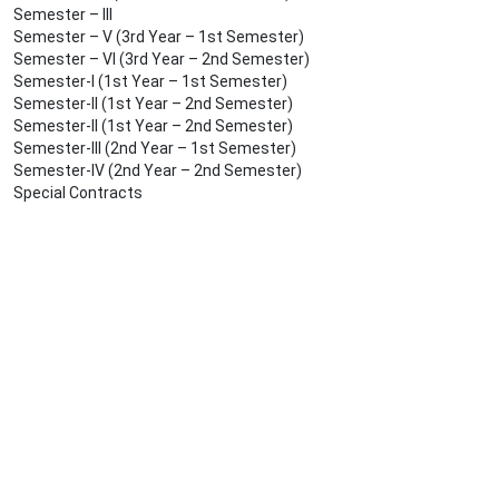
Semester – III
Semester – V (3rd Year – 1st Semester)
Semester – VI (3rd Year – 2nd Semester)
Semester-I (1st Year – 1st Semester)
Semester-II (1st Year – 2nd Semester)
Semester-II (1st Year – 2nd Semester)
Semester-III (2nd Year – 1st Semester)
Semester-IV (2nd Year – 2nd Semester)
Special Contracts