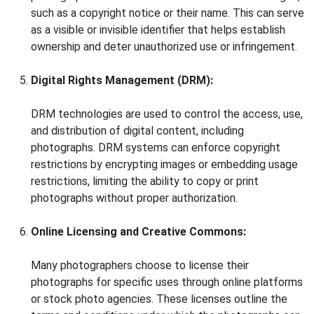
such as a copyright notice or their name. This can serve
as a visible or invisible identifier that helps establish
ownership and deter unauthorized use or infringement.
Digital Rights Management (DRM):
DRM technologies are used to control the access, use,
and distribution of digital content, including
photographs. DRM systems can enforce copyright
restrictions by encrypting images or embedding usage
restrictions, limiting the ability to copy or print
photographs without proper authorization.
Online Licensing and Creative Commons:
Many photographers choose to license their
photographs for specific uses through online platforms
or stock photo agencies. These licenses outline the