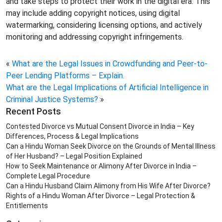
and take steps to protect their work in the digital era. This
may include adding copyright notices, using digital
watermarking, considering licensing options, and actively
monitoring and addressing copyright infringements.
«
What are the Legal Issues in Crowdfunding and Peer-to-
Peer Lending Platforms – Explain.
What are the Legal Implications of Artificial Intelligence in
Criminal Justice Systems?
»
Recent Posts
Contested Divorce vs Mutual Consent Divorce in India – Key
Differences, Process & Legal Implications
Can a Hindu Woman Seek Divorce on the Grounds of Mental Illness
of Her Husband? – Legal Position Explained
How to Seek Maintenance or Alimony After Divorce in India –
Complete Legal Procedure
Can a Hindu Husband Claim Alimony from His Wife After Divorce?
Rights of a Hindu Woman After Divorce – Legal Protection &
Entitlements