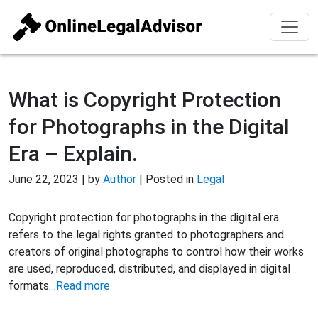
What is Copyright Protection
for Photographs in the Digital
Era – Explain.
June 22, 2023 | by
Author
| Posted in
Legal
Copyright protection for photographs in the digital era
refers to the legal rights granted to photographers and
creators of original photographs to control how their works
are used, reproduced, distributed, and displayed in digital
formats…
Read more