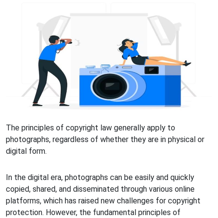
The principles of copyright law generally apply to
photographs, regardless of whether they are in physical or
digital form.
In the digital era, photographs can be easily and quickly
copied, shared, and disseminated through various online
platforms, which has raised new challenges for copyright
protection. However, the fundamental principles of