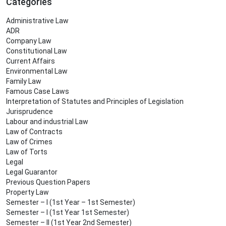
Categories
Administrative Law
ADR
Company Law
Constitutional Law
Current Affairs
Environmental Law
Family Law
Famous Case Laws
Interpretation of Statutes and Principles of Legislation
Jurisprudence
Labour and industrial Law
Law of Contracts
Law of Crimes
Law of Torts
Legal
Legal Guarantor
Previous Question Papers
Property Law
Semester – I (1st Year – 1st Semester)
Semester – I (1st Year 1st Semester)
Semester – II (1st Year 2nd Semester)