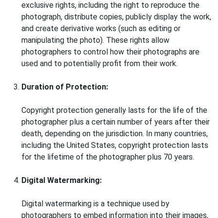
exclusive rights, including the right to reproduce the
photograph, distribute copies, publicly display the work,
and create derivative works (such as editing or
manipulating the photo). These rights allow
photographers to control how their photographs are
used and to potentially profit from their work.
Duration of Protection:
Copyright protection generally lasts for the life of the
photographer plus a certain number of years after their
death, depending on the jurisdiction. In many countries,
including the United States, copyright protection lasts
for the lifetime of the photographer plus 70 years.
Digital Watermarking:
Digital watermarking is a technique used by
photographers to embed information into their images,