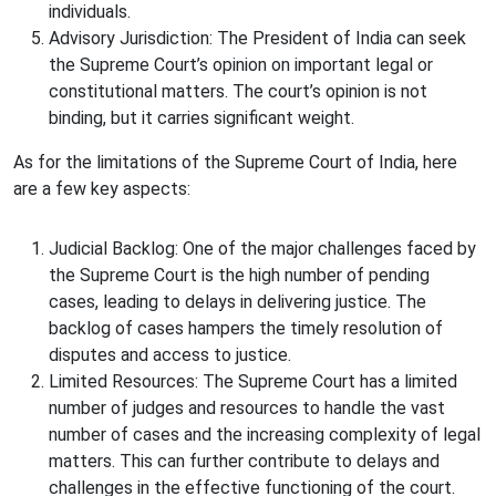
individuals.
Advisory Jurisdiction: The President of India can seek
the Supreme Court’s opinion on important legal or
constitutional matters. The court’s opinion is not
binding, but it carries significant weight.
As for the limitations of the Supreme Court of India, here
are a few key aspects:
Judicial Backlog: One of the major challenges faced by
the Supreme Court is the high number of pending
cases, leading to delays in delivering justice. The
backlog of cases hampers the timely resolution of
disputes and access to justice.
Limited Resources: The Supreme Court has a limited
number of judges and resources to handle the vast
number of cases and the increasing complexity of legal
matters. This can further contribute to delays and
challenges in the effective functioning of the court.