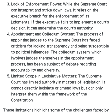
Lack of Enforcement Power: While the Supreme Court
can interpret and strike down laws, it relies on the
executive branch for the enforcement of its
judgments. If the executive fails to implement a court’s
decision, it can undermine the court’s authority.
Appointment and Collegium System: The process of
appointing judges to the Supreme Court has faced
criticism for lacking transparency and being susceptible
to political influences. The collegium system, which
involves judges themselves in the appointment
process, has been a subject of debate regarding
accountability and diversity.
Limited Scope in Legislative Matters: The Supreme
Court has limited authority in matters of legislation. It
cannot directly legislate or amend laws but can only
interpret them within the framework of the
Constitution.
These limitations highlight some of the challenges faced by