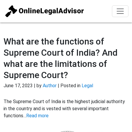
What are the functions of
Supreme Court of India? And
what are the limitations of
Supreme Court?
June 17, 2023 | by
Author
| Posted in
Legal
The Supreme Court of India is the highest judicial authority
in the country and is vested with several important
functions…
Read more