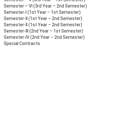
Semester – VI (3rd Year – 2nd Semester)
Semester-I (1st Year – 1st Semester)
Semester-II (1st Year – 2nd Semester)
Semester-II (1st Year – 2nd Semester)
Semester-III (2nd Year – 1st Semester)
Semester-IV (2nd Year – 2nd Semester)
Special Contracts