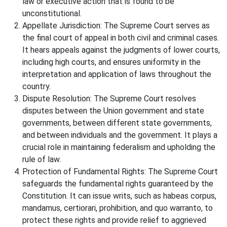
law or executive action that is found to be
unconstitutional.
Appellate Jurisdiction: The Supreme Court serves as
the final court of appeal in both civil and criminal cases.
It hears appeals against the judgments of lower courts,
including high courts, and ensures uniformity in the
interpretation and application of laws throughout the
country.
Dispute Resolution: The Supreme Court resolves
disputes between the Union government and state
governments, between different state governments,
and between individuals and the government. It plays a
crucial role in maintaining federalism and upholding the
rule of law.
Protection of Fundamental Rights: The Supreme Court
safeguards the fundamental rights guaranteed by the
Constitution. It can issue writs, such as habeas corpus,
mandamus, certiorari, prohibition, and quo warranto, to
protect these rights and provide relief to aggrieved