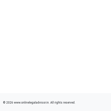
© 2026 www.onlinelegaladvisor.in. All rights reserved.