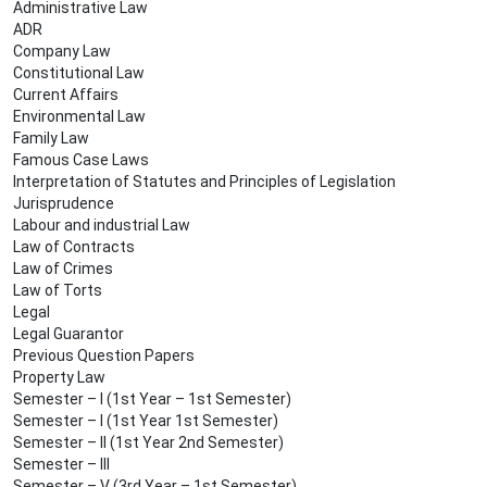
Administrative Law
ADR
Company Law
Constitutional Law
Current Affairs
Environmental Law
Family Law
Famous Case Laws
Interpretation of Statutes and Principles of Legislation
Jurisprudence
Labour and industrial Law
Law of Contracts
Law of Crimes
Law of Torts
Legal
Legal Guarantor
Previous Question Papers
Property Law
Semester – I (1st Year – 1st Semester)
Semester – I (1st Year 1st Semester)
Semester – II (1st Year 2nd Semester)
Semester – III
Semester – V (3rd Year – 1st Semester)