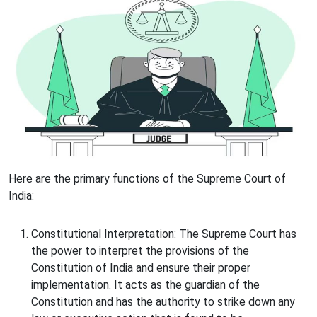
Here are the primary functions of the Supreme Court of
India:
Constitutional Interpretation: The Supreme Court has
the power to interpret the provisions of the
Constitution of India and ensure their proper
implementation. It acts as the guardian of the
Constitution and has the authority to strike down any