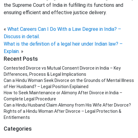
the Supreme Court of India in fulfilling its functions and
ensuring efficient and effective justice delivery.
«
What Careers Can I Do With a Law Degree in India? –
Discuss in detail.
What is the definition of a legal heir under Indian law? –
Explain.
»
Recent Posts
Contested Divorce vs Mutual Consent Divorce in India – Key
Differences, Process & Legal Implications
Can a Hindu Woman Seek Divorce on the Grounds of Mental Illness
of Her Husband? – Legal Position Explained
How to Seek Maintenance or Alimony After Divorce in India –
Complete Legal Procedure
Can a Hindu Husband Claim Alimony from His Wife After Divorce?
Rights of a Hindu Woman After Divorce – Legal Protection &
Entitlements
Categories