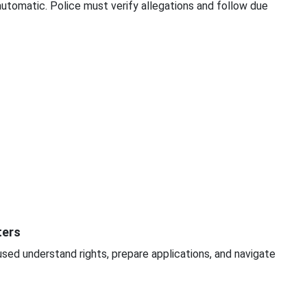
 automatic. Police must verify allegations and follow due
ters
sed understand rights, prepare applications, and navigate