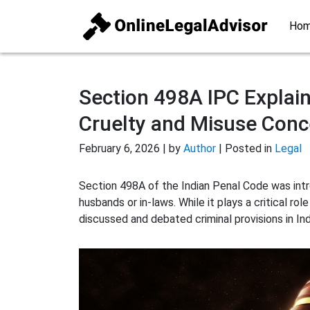
Ho
Section 498A IPC Explain
Cruelty and Misuse Conc
February 6, 2026 | by
Author
| Posted in
Legal
Section 498A of the Indian Penal Code was int
husbands or in-laws. While it plays a critical rol
discussed and debated criminal provisions in Ind