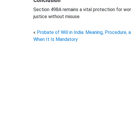
Conclusion
Section 498A remains a vital protection for w
justice without misuse.
«
Probate of Will in India: Meaning, Procedure, 
When It Is Mandatory