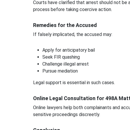
Courts have clarified that arrest should not be
process before taking coercive action.
Remedies for the Accused
If falsely implicated, the accused may:
Apply for anticipatory bail
Seek FIR quashing
Challenge illegal arrest
Pursue mediation
Legal support is essential in such cases.
Online Legal Consultation for 498A Mat
Online lawyers help both complainants and accu
sensitive proceedings discreetly.