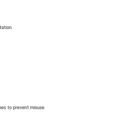
tation.
nes to prevent misuse.