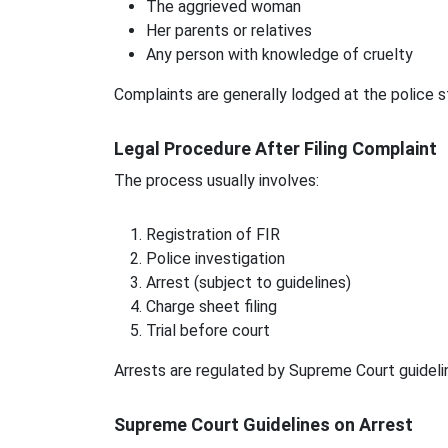
The aggrieved woman
Her parents or relatives
Any person with knowledge of cruelty
Complaints are generally lodged at the police s
Legal Procedure After Filing Complaint
The process usually involves:
Registration of FIR
Police investigation
Arrest (subject to guidelines)
Charge sheet filing
Trial before court
Arrests are regulated by Supreme Court guideli
Supreme Court Guidelines on Arrest