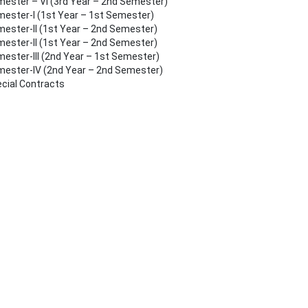
ester – VI (3rd Year – 2nd Semester)
ester-I (1st Year – 1st Semester)
ester-II (1st Year – 2nd Semester)
ester-II (1st Year – 2nd Semester)
ester-III (2nd Year – 1st Semester)
ester-IV (2nd Year – 2nd Semester)
cial Contracts