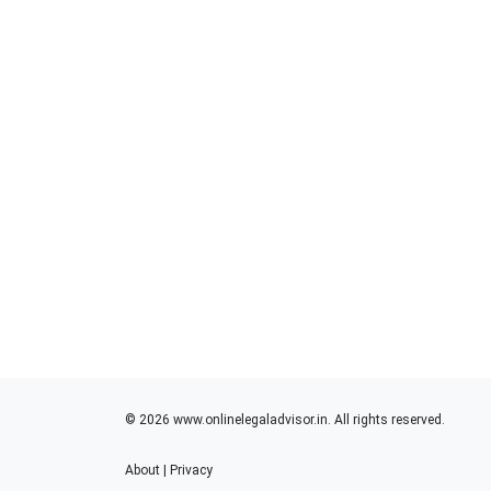
© 2026 www.onlinelegaladvisor.in. All rights reserved.
About
|
Privacy