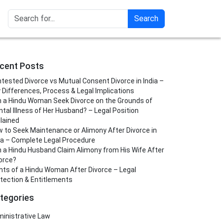
Search
cent Posts
tested Divorce vs Mutual Consent Divorce in India –
 Differences, Process & Legal Implications
 a Hindu Woman Seek Divorce on the Grounds of
tal Illness of Her Husband? – Legal Position
lained
 to Seek Maintenance or Alimony After Divorce in
ia – Complete Legal Procedure
 a Hindu Husband Claim Alimony from His Wife After
orce?
hts of a Hindu Woman After Divorce – Legal
tection & Entitlements
tegories
inistrative Law