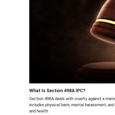
What Is Section 498A IPC?
Section 498A deals with cruelty against a marri
includes physical harm, mental harassment, and
and health.