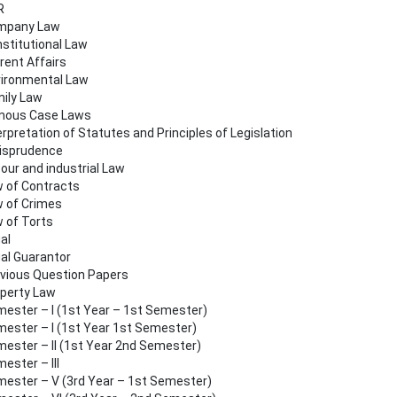
R
mpany Law
stitutional Law
rent Affairs
ironmental Law
ily Law
mous Case Laws
erpretation of Statutes and Principles of Legislation
isprudence
our and industrial Law
 of Contracts
 of Crimes
 of Torts
al
al Guarantor
vious Question Papers
perty Law
ester – I (1st Year – 1st Semester)
ester – I (1st Year 1st Semester)
ester – II (1st Year 2nd Semester)
ester – III
ester – V (3rd Year – 1st Semester)