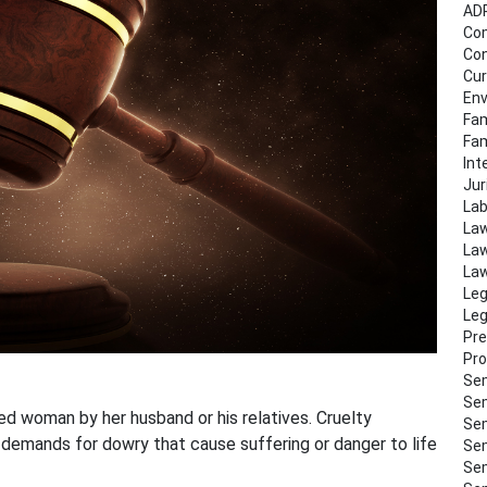
AD
Co
Con
Cur
Env
Fam
Fa
Int
Jur
Lab
Law
Law
Law
Leg
Leg
Pre
Pro
Sem
Sem
ed woman by her husband or his relatives. Cruelty
Sem
 demands for dowry that cause suffering or danger to life
Sem
Sem