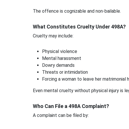
The offence is cognizable and non-bailable.
What Constitutes Cruelty Under 498A?
Cruelty may include:
Physical violence
Mental harassment
Dowry demands
Threats or intimidation
Forcing a woman to leave her matrimonial
Even mental cruelty without physical injury is le
Who Can File a 498A Complaint?
A complaint can be filed by: