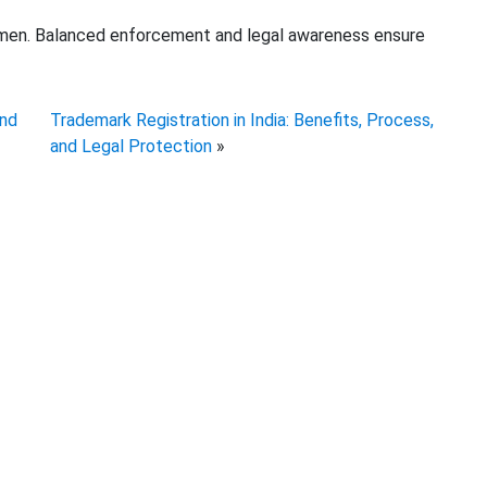
omen. Balanced enforcement and legal awareness ensure
and
Trademark Registration in India: Benefits, Process,
and Legal Protection
»