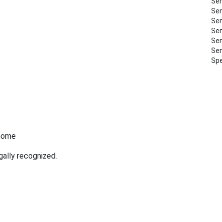
Sem
Sem
Sem
Sem
Sem
Sem
Spe
 home
gally recognized.