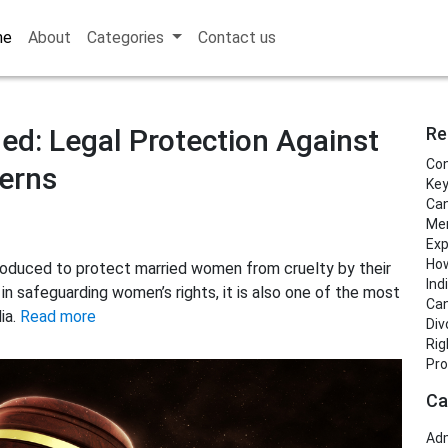
me
About
Categories
Contact us
ed: Legal Protection Against
Re
Con
erns
Key
Can
Men
Exp
How
roduced to protect married women from cruelty by their
Ind
e in safeguarding women’s rights, it is also one of the most
Can
ia.
Read more
Div
Rig
Pro
Ca
Adm