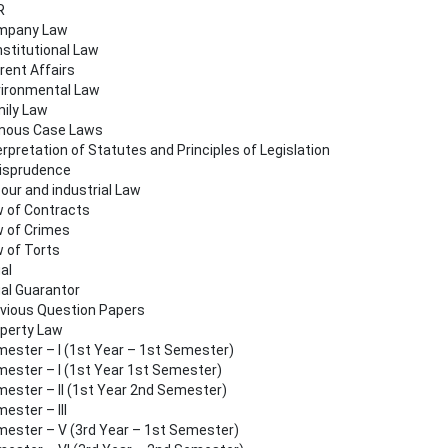
R
mpany Law
stitutional Law
rent Affairs
ironmental Law
ily Law
mous Case Laws
erpretation of Statutes and Principles of Legislation
isprudence
our and industrial Law
 of Contracts
 of Crimes
 of Torts
al
al Guarantor
vious Question Papers
perty Law
ester – I (1st Year – 1st Semester)
ester – I (1st Year 1st Semester)
ester – II (1st Year 2nd Semester)
ester – III
ester – V (3rd Year – 1st Semester)