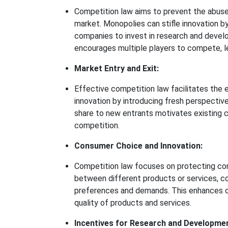
Competition law aims to prevent the abuse
market. Monopolies can stifle innovation by
companies to invest in research and develo
encourages multiple players to compete, le
Market Entry and Exit:
Effective competition law facilitates the 
innovation by introducing fresh perspective
share to new entrants motivates existing 
competition.
Consumer Choice and Innovation:
Competition law focuses on protecting co
between different products or services, c
preferences and demands. This enhances o
quality of products and services.
Incentives for Research and Developme