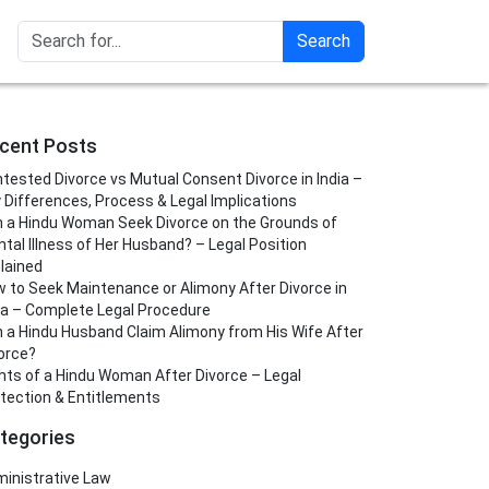
Search
cent Posts
tested Divorce vs Mutual Consent Divorce in India –
 Differences, Process & Legal Implications
 a Hindu Woman Seek Divorce on the Grounds of
tal Illness of Her Husband? – Legal Position
lained
 to Seek Maintenance or Alimony After Divorce in
ia – Complete Legal Procedure
 a Hindu Husband Claim Alimony from His Wife After
orce?
hts of a Hindu Woman After Divorce – Legal
tection & Entitlements
tegories
inistrative Law