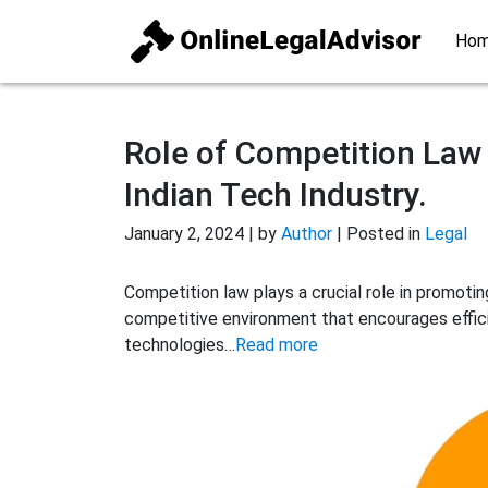
Ho
Role of Competition Law 
Indian Tech Industry.
January 2, 2024 | by
Author
| Posted in
Legal
Competition law plays a crucial role in promoting
competitive environment that encourages effici
technologies…
Read more