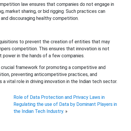
competition law ensures that companies do not engage in
g, market sharing, or bid rigging. Such practices can
s and discouraging healthy competition.
isitions to prevent the creation of entities that may
pers competition. This ensures that innovation is not
et power in the hands of a few companies.
 a crucial framework for promoting a competitive and
ition, preventing anticompetitive practices, and
 vital role in driving innovation in the Indian tech sector.
Role of Data Protection and Privacy Laws in
Regulating the use of Data by Dominant Players in
the Indian Tech Industry.
»