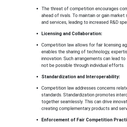
The threat of competition encourages com
ahead of rivals. To maintain or gain market
and services, leading to increased R&D sp
Licensing and Collaboration:
Competition law allows for fair licensing
enables the sharing of technology, experti
innovation. Such arrangements can lead to
not be possible through individual efforts.
Standardization and Interoperability:
Competition law addresses concerns related
standards. Standardization promotes intero
together seamlessly. This can drive innova
creating complementary products and serv
Enforcement of Fair Competition Practi