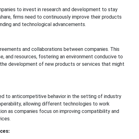
panies to invest in research and development to stay
 share, firms need to continuously improve their products
ending and technological advancements.
 agreements and collaborations between companies. This
se, and resources, fostering an environment conducive to
 the development of new products or services that might
 to anticompetitive behavior in the setting of industry
perability, allowing different technologies to work
tion as companies focus on improving compatibility and
ices.
ces: