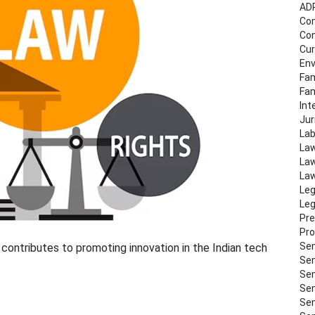
AD
Co
Con
Cur
Env
Fam
Fa
Int
Jur
Lab
Law
Law
Law
Leg
Leg
Pre
Pro
Sem
contributes to promoting innovation in the Indian tech
Sem
Sem
Sem
Sem