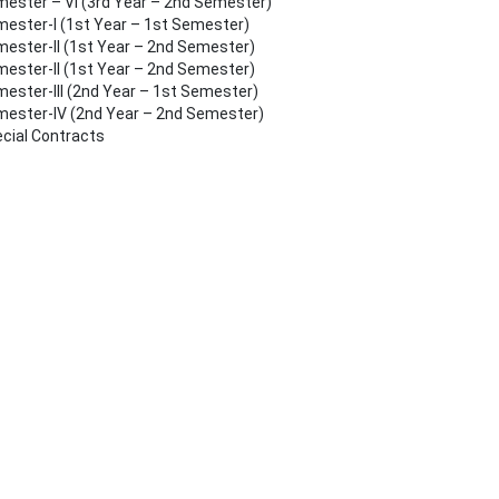
ester – VI (3rd Year – 2nd Semester)
ester-I (1st Year – 1st Semester)
ester-II (1st Year – 2nd Semester)
ester-II (1st Year – 2nd Semester)
ester-III (2nd Year – 1st Semester)
ester-IV (2nd Year – 2nd Semester)
cial Contracts