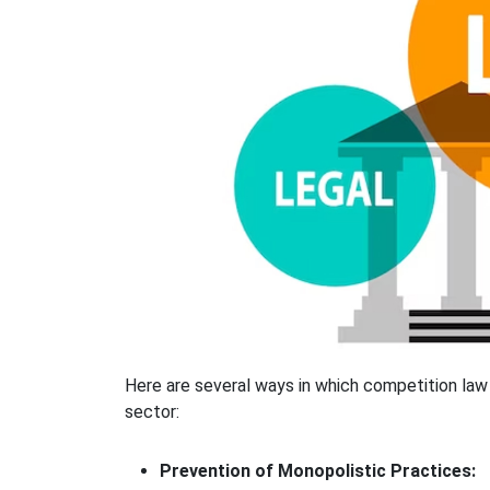
Here are several ways in which competition law 
sector:
Prevention of Monopolistic Practices: