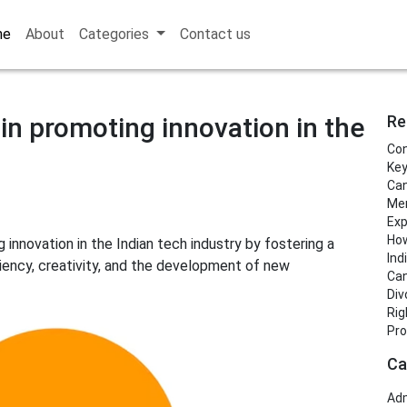
me
About
Categories
Contact us
in promoting innovation in the
Re
Con
Key
Can
Men
Exp
How
 innovation in the Indian tech industry by fostering a
Ind
ency, creativity, and the development of new
Can
Div
Rig
Pro
Ca
Adm