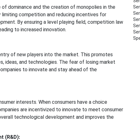
Sem
 of dominance and the creation of monopolies in the
Sem
Sem
 limiting competition and reducing incentives for
Sem
pment. By ensuring a level playing field, competition law
Sem
ading to increased innovation.
Sem
Spe
entry of new players into the market. This promotes
s, ideas, and technologies. The fear of losing market
companies to innovate and stay ahead of the
nsumer interests. When consumers have a choice
ompanies are incentivized to innovate to meet consumer
verall technological development and improves the
nt (R&D):