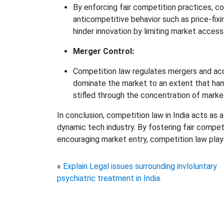
By enforcing fair competition practices, 
anticompetitive behavior such as price-fixin
hinder innovation by limiting market acces
Merger Control:
Competition law regulates mergers and acqu
dominate the market to an extent that ham
stifled through the concentration of mark
In conclusion, competition law in India acts as
dynamic tech industry. By fostering fair compet
encouraging market entry, competition law plays a
«
Explain Legal issues surrounding invloluntary
psychiatric treatment in India.