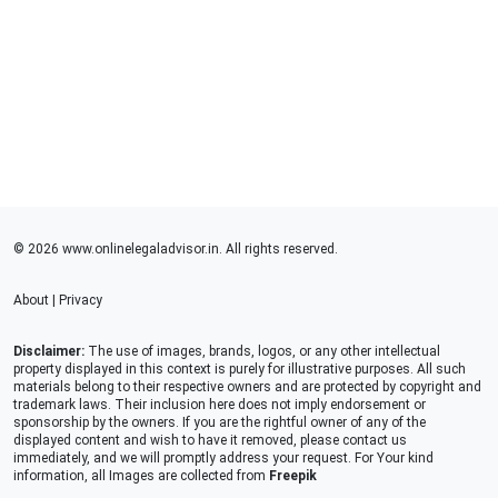
© 2026 www.onlinelegaladvisor.in. All rights reserved.
About
|
Privacy
Disclaimer:
The use of images, brands, logos, or any other intellectual
property displayed in this context is purely for illustrative purposes. All such
materials belong to their respective owners and are protected by copyright and
trademark laws. Their inclusion here does not imply endorsement or
sponsorship by the owners. If you are the rightful owner of any of the
displayed content and wish to have it removed, please contact us
immediately, and we will promptly address your request. For Your kind
information, all Images are collected from
Freepik