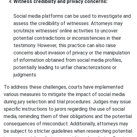
Witness credibility and privacy concerns:
Social media platforms can be used to investigate and
assess the credibility of witnesses. Attorneys may
scrutinize witnesses’ online activities to uncover
potential contradictions or inconsistencies in their
testimony. However, this practice can also raise
concerns about invasion of privacy or the manipulation
of information obtained from social media profiles,
potentially leading to unfair characterizations or
judgments.
To address these challenges, courts have implemented
various measures to mitigate the impact of social media
during jury selection and trial procedures. Judges may issue
specific instructions to jurors regarding the use of social
media, reminding them of their obligations and the potential
consequences of misconduct. Additionally, attorneys may
be subject to stricter guidelines when researching potential