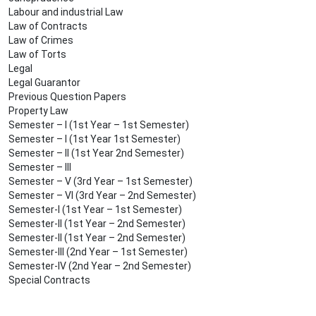
Labour and industrial Law
Law of Contracts
Law of Crimes
Law of Torts
Legal
Legal Guarantor
Previous Question Papers
Property Law
Semester – I (1st Year – 1st Semester)
Semester – I (1st Year 1st Semester)
Semester – II (1st Year 2nd Semester)
Semester – III
Semester – V (3rd Year – 1st Semester)
Semester – VI (3rd Year – 2nd Semester)
Semester-I (1st Year – 1st Semester)
Semester-II (1st Year – 2nd Semester)
Semester-II (1st Year – 2nd Semester)
Semester-III (2nd Year – 1st Semester)
Semester-IV (2nd Year – 2nd Semester)
Special Contracts