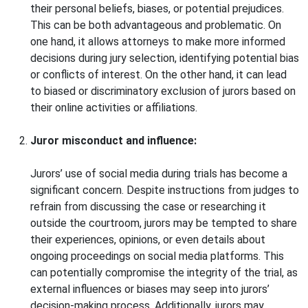
their personal beliefs, biases, or potential prejudices.
This can be both advantageous and problematic. On
one hand, it allows attorneys to make more informed
decisions during jury selection, identifying potential bias
or conflicts of interest. On the other hand, it can lead
to biased or discriminatory exclusion of jurors based on
their online activities or affiliations.
Juror misconduct and influence:
Jurors’ use of social media during trials has become a
significant concern. Despite instructions from judges to
refrain from discussing the case or researching it
outside the courtroom, jurors may be tempted to share
their experiences, opinions, or even details about
ongoing proceedings on social media platforms. This
can potentially compromise the integrity of the trial, as
external influences or biases may seep into jurors’
decision-making process. Additionally, jurors may