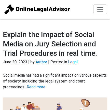
Explain the Impact of Social
Media on Jury Selection and
Trial Procedures in real time.
June 20, 2023 | by
Author
| Posted in
Legal
Social media has had a significant impact on various aspects
of society, including the legal system and court
proceedings…
Read more