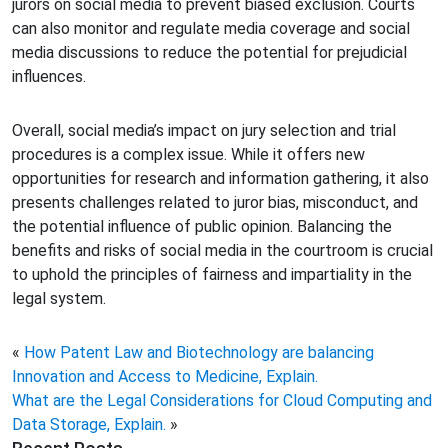
jurors on social media to prevent biased exclusion. Courts
can also monitor and regulate media coverage and social
media discussions to reduce the potential for prejudicial
influences.
Overall, social media’s impact on jury selection and trial
procedures is a complex issue. While it offers new
opportunities for research and information gathering, it also
presents challenges related to juror bias, misconduct, and
the potential influence of public opinion. Balancing the
benefits and risks of social media in the courtroom is crucial
to uphold the principles of fairness and impartiality in the
legal system.
«
How Patent Law and Biotechnology are balancing
Innovation and Access to Medicine, Explain.
What are the Legal Considerations for Cloud Computing and
Data Storage, Explain.
»