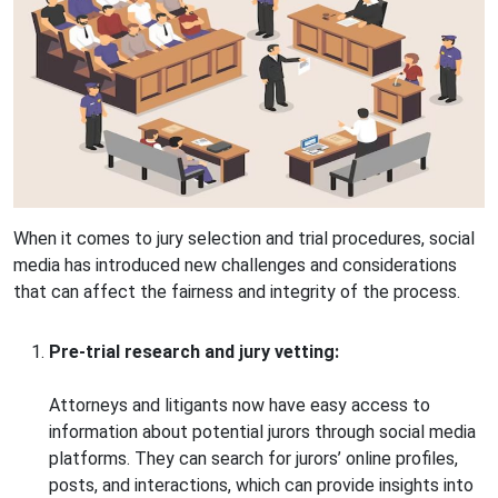
When it comes to jury selection and trial procedures, social
media has introduced new challenges and considerations
that can affect the fairness and integrity of the process.
Pre-trial research and jury vetting:
Attorneys and litigants now have easy access to
information about potential jurors through social media
platforms. They can search for jurors’ online profiles,
posts, and interactions, which can provide insights into