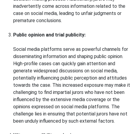
inadvertently come across information related to the
case on social media, leading to unfair judgments or
premature conclusions.
Public opinion and trial publicity:
Social media platforms serve as powerful channels for
disseminating information and shaping public opinion.
High-profile cases can quickly gain attention and
generate widespread discussions on social media,
potentially influencing public perception and attitudes
towards the case. This increased exposure may make it
challenging to find impartial jurors who have not been
influenced by the extensive media coverage or the
opinions expressed on social media platforms. The
challenge lies in ensuring that potential jurors have not
been unduly influenced by such external factors.