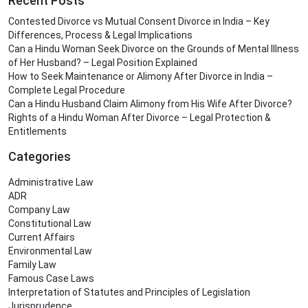
Recent Posts
Contested Divorce vs Mutual Consent Divorce in India – Key
Differences, Process & Legal Implications
Can a Hindu Woman Seek Divorce on the Grounds of Mental Illness
of Her Husband? – Legal Position Explained
How to Seek Maintenance or Alimony After Divorce in India –
Complete Legal Procedure
Can a Hindu Husband Claim Alimony from His Wife After Divorce?
Rights of a Hindu Woman After Divorce – Legal Protection &
Entitlements
Categories
Administrative Law
ADR
Company Law
Constitutional Law
Current Affairs
Environmental Law
Family Law
Famous Case Laws
Interpretation of Statutes and Principles of Legislation
Jurisprudence