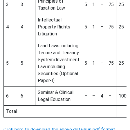
Principles of
3
3
5
1
–
75
25
Taxation Law
Intellectual
4
4
Property Rights
5
1
–
75
25
Litigation
Land Laws including
Tenure and Tenancy
System/Investment
5
5
5
1
–
75
25
Law including
Securities (Optional
Paper-I)
Seminar & Clinical
6
6
–
–
4
–
100
Legal Education
Total
Click here to download the above details in pdf format.