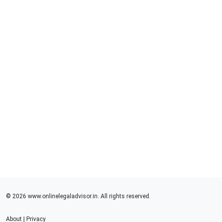
© 2026 www.onlinelegaladvisor.in. All rights reserved.
About
|
Privacy