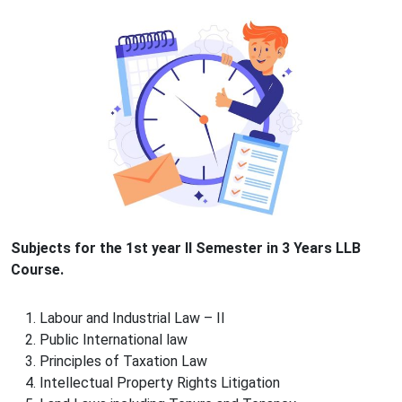
Subjects for the 1st year II Semester in 3 Years LLB
Course.
Labour and Industrial Law – II
Public International law
Principles of Taxation Law
Intellectual Property Rights Litigation