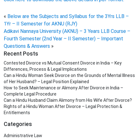
«
Below are the Subjects and Syllabus for the 3Yrs LLB –
1Yr – II Semester for AKNU (RJY)
Adikavi Nannaya University (AKNU) – 3 Years LLB Course –
Fourth Semester (2nd Year – II Semester) – Important
Questions & Answers
»
Recent Posts
Contested Divorce vs Mutual Consent Divorce in India – Key
Differences, Process & Legal Implications
Can a Hindu Woman Seek Divorce on the Grounds of Mental Illness
of Her Husband? – Legal Position Explained
How to Seek Maintenance or Alimony After Divorce in India –
Complete Legal Procedure
Can a Hindu Husband Claim Alimony from His Wife After Divorce?
Rights of a Hindu Woman After Divorce – Legal Protection &
Entitlements
Categories
Administrative Law