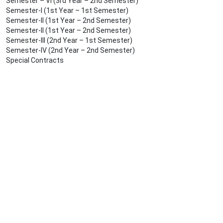
Semester – VI (3rd Year – 2nd Semester)
Semester-I (1st Year – 1st Semester)
Semester-II (1st Year – 2nd Semester)
Semester-II (1st Year – 2nd Semester)
Semester-III (2nd Year – 1st Semester)
Semester-IV (2nd Year – 2nd Semester)
Special Contracts