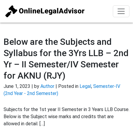
Below are the Subjects and
Syllabus for the 3Yrs LLB – 2nd
Yr – II Semester/IV Semester
for AKNU (RJY)
June 1, 2023 | by
Author
| Posted in
Legal
,
Semester-IV
(2nd Year - 2nd Semester)
Subjects for the 1st year II Semester in 3 Years LLB Course.
Below is the Subject wise marks and credits that are
allowed in detail. […]