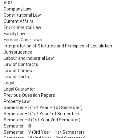
ADR
Company Law
Constitutional Law
Current Affairs
Environmental Law
Family Law
Famous Case Laws
Interpretation of Statutes and Principles of Legislation
Jurisprudence
Labour and industrial Law
Law of Contracts
Law of Crimes
Law of Torts
Legal
Legal Guarantor
Previous Question Papers
Property Law
Semester – I (1st Year – 1st Semester)
Semester – I (1st Year 1st Semester)
Semester – II (1st Year 2nd Semester)
Semester – III
Semester – V (3rd Year – 1st Semester)