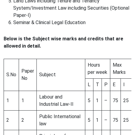
Land Laws including Tenure and Tenancy
System/Investment Law including Securities (Optional
Paper-I)
Seminar & Clinical Legal Education
Below is the Subject wise marks and credits that are
allowed in detail.
Hours
Max
Paper
per week
Marks
S.No
Subject
No
L
T
P
E
I
Labour and
1
1
5
1
–
75
25
Industrial Law-II
Public International
2
2
5
1
–
75
25
law