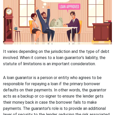
It varies depending on the jurisdiction and the type of debt
involved. When it comes to a loan guarantor’s liability, the
statute of limitations is an important consideration.
A loan guarantor is a person or entity who agrees to be
responsible for repaying a loan if the primary borrower
defaults on their payments. In other words, the guarantor
acts as a backup or co-signer to ensure the lender gets
their money back in case the borrower fails to make
payments. The guarantor’s role is to provide an additional
layer of security to the lender, reducing the risk associated