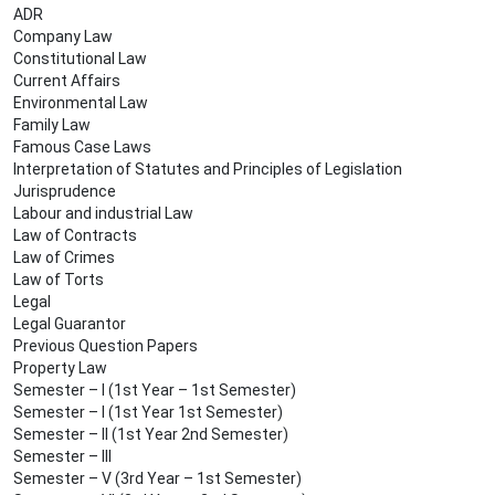
ADR
Company Law
Constitutional Law
Current Affairs
Environmental Law
Family Law
Famous Case Laws
Interpretation of Statutes and Principles of Legislation
Jurisprudence
Labour and industrial Law
Law of Contracts
Law of Crimes
Law of Torts
Legal
Legal Guarantor
Previous Question Papers
Property Law
Semester – I (1st Year – 1st Semester)
Semester – I (1st Year 1st Semester)
Semester – II (1st Year 2nd Semester)
Semester – III
Semester – V (3rd Year – 1st Semester)