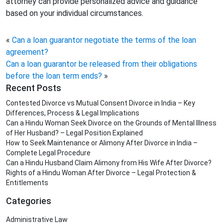
attorney can provide personalized advice and guidance
based on your individual circumstances.
«
Can a loan guarantor negotiate the terms of the loan
agreement?
Can a loan guarantor be released from their obligations
before the loan term ends?
»
Recent Posts
Contested Divorce vs Mutual Consent Divorce in India – Key
Differences, Process & Legal Implications
Can a Hindu Woman Seek Divorce on the Grounds of Mental Illness
of Her Husband? – Legal Position Explained
How to Seek Maintenance or Alimony After Divorce in India –
Complete Legal Procedure
Can a Hindu Husband Claim Alimony from His Wife After Divorce?
Rights of a Hindu Woman After Divorce – Legal Protection &
Entitlements
Categories
Administrative Law