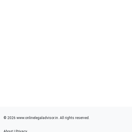
© 2026 www.onlinelegaladvisor.in. All rights reserved.
About
|
Privacy