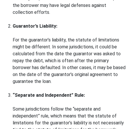
the borrower may have legal defenses against
collection efforts.
Guarantor’s Liability:
For the guarantor’s liability, the statute of limitations
might be different. In some jurisdictions, it could be
calculated from the date the guarantor was asked to
repay the debt, which is often after the primary
borrower has defaulted. In other cases, it may be based
on the date of the guarantor’s original agreement to
guarantee the loan.
“Separate and Independent” Rule:
Some jurisdictions follow the “separate and
independent” rule, which means that the statute of
limitations for the guarantor’s liability is not necessarily