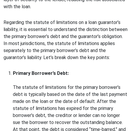
with the loan.
Regarding the statute of limitations on a loan guarantor’s
liability, it is essential to understand the distinction between
the primary borrower’s debt and the guarantor’s obligation.
In most jurisdictions, the statute of limitations applies
separately to the primary borrower’s debt and the
guarantor’s liability. Let’s break down the key points:
Primary Borrower’s Debt:
The statute of limitations for the primary borrower’s
debt is typically based on the date of the last payment
made on the loan or the date of default. After the
statute of limitations has expired for the primary
borrower’s debt, the creditor or lender can no longer
sue the borrower to recover the outstanding balance.
At that point, the debt is considered “time-barred,” and