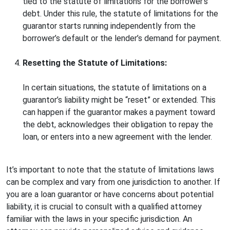
tied to the statute of limitations for the borrower’s
debt. Under this rule, the statute of limitations for the
guarantor starts running independently from the
borrower’s default or the lender’s demand for payment.
Resetting the Statute of Limitations:
In certain situations, the statute of limitations on a
guarantor’s liability might be “reset” or extended. This
can happen if the guarantor makes a payment toward
the debt, acknowledges their obligation to repay the
loan, or enters into a new agreement with the lender.
It’s important to note that the statute of limitations laws
can be complex and vary from one jurisdiction to another. If
you are a loan guarantor or have concerns about potential
liability, it is crucial to consult with a qualified attorney
familiar with the laws in your specific jurisdiction. An