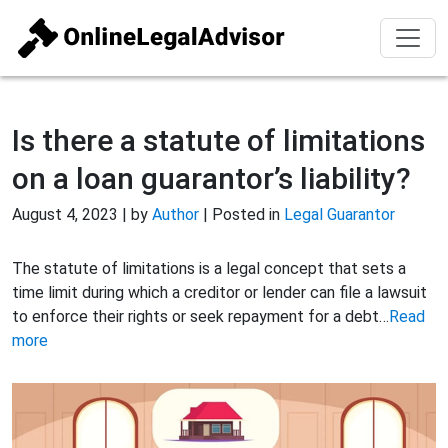
Is there a statute of limitations
on a loan guarantor’s liability?
August 4, 2023 | by
Author
| Posted in
Legal Guarantor
The statute of limitations is a legal concept that sets a
time limit during which a creditor or lender can file a lawsuit
to enforce their rights or seek repayment for a debt…
Read
more