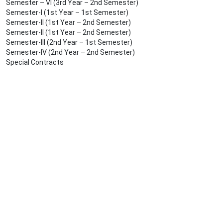
Semester – VI (3rd Year – 2nd Semester)
Semester-I (1st Year – 1st Semester)
Semester-II (1st Year – 2nd Semester)
Semester-II (1st Year – 2nd Semester)
Semester-III (2nd Year – 1st Semester)
Semester-IV (2nd Year – 2nd Semester)
Special Contracts