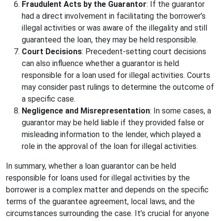
Fraudulent Acts by the Guarantor
: If the guarantor
had a direct involvement in facilitating the borrower’s
illegal activities or was aware of the illegality and still
guaranteed the loan, they may be held responsible.
Court Decisions
: Precedent-setting court decisions
can also influence whether a guarantor is held
responsible for a loan used for illegal activities. Courts
may consider past rulings to determine the outcome of
a specific case.
Negligence and Misrepresentation
: In some cases, a
guarantor may be held liable if they provided false or
misleading information to the lender, which played a
role in the approval of the loan for illegal activities.
In summary, whether a loan guarantor can be held
responsible for loans used for illegal activities by the
borrower is a complex matter and depends on the specific
terms of the guarantee agreement, local laws, and the
circumstances surrounding the case. It’s crucial for anyone