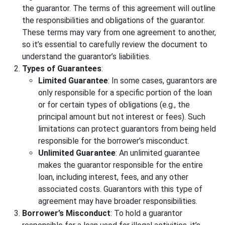
the guarantor. The terms of this agreement will outline
the responsibilities and obligations of the guarantor.
These terms may vary from one agreement to another,
so it’s essential to carefully review the document to
understand the guarantor’s liabilities.
Types of Guarantees
:
Limited Guarantee
: In some cases, guarantors are
only responsible for a specific portion of the loan
or for certain types of obligations (e.g., the
principal amount but not interest or fees). Such
limitations can protect guarantors from being held
responsible for the borrower’s misconduct.
Unlimited Guarantee
: An unlimited guarantee
makes the guarantor responsible for the entire
loan, including interest, fees, and any other
associated costs. Guarantors with this type of
agreement may have broader responsibilities.
Borrower’s Misconduct
: To hold a guarantor