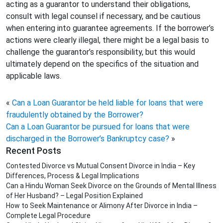
acting as a guarantor to understand their obligations,
consult with legal counsel if necessary, and be cautious
when entering into guarantee agreements. If the borrower’s
actions were clearly illegal, there might be a legal basis to
challenge the guarantor’s responsibility, but this would
ultimately depend on the specifics of the situation and
applicable laws.
«
Can a Loan Guarantor be held liable for loans that were
fraudulently obtained by the Borrower?
Can a Loan Guarantor be pursued for loans that were
discharged in the Borrower’s Bankruptcy case?
»
Recent Posts
Contested Divorce vs Mutual Consent Divorce in India – Key
Differences, Process & Legal Implications
Can a Hindu Woman Seek Divorce on the Grounds of Mental Illness
of Her Husband? – Legal Position Explained
How to Seek Maintenance or Alimony After Divorce in India –
Complete Legal Procedure