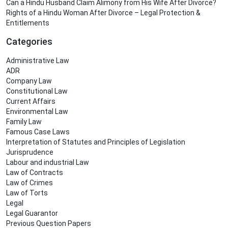
Can a Hindu Husband Claim Alimony from His Wife After Divorce?
Rights of a Hindu Woman After Divorce – Legal Protection &
Entitlements
Categories
Administrative Law
ADR
Company Law
Constitutional Law
Current Affairs
Environmental Law
Family Law
Famous Case Laws
Interpretation of Statutes and Principles of Legislation
Jurisprudence
Labour and industrial Law
Law of Contracts
Law of Crimes
Law of Torts
Legal
Legal Guarantor
Previous Question Papers