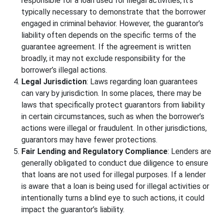
responsible for a loan used for illegal activities, it’s
typically necessary to demonstrate that the borrower
engaged in criminal behavior. However, the guarantor’s
liability often depends on the specific terms of the
guarantee agreement. If the agreement is written
broadly, it may not exclude responsibility for the
borrower’s illegal actions.
Legal Jurisdiction
: Laws regarding loan guarantees
can vary by jurisdiction. In some places, there may be
laws that specifically protect guarantors from liability
in certain circumstances, such as when the borrower’s
actions were illegal or fraudulent. In other jurisdictions,
guarantors may have fewer protections.
Fair Lending and Regulatory Compliance
: Lenders are
generally obligated to conduct due diligence to ensure
that loans are not used for illegal purposes. If a lender
is aware that a loan is being used for illegal activities or
intentionally turns a blind eye to such actions, it could
impact the guarantor’s liability.