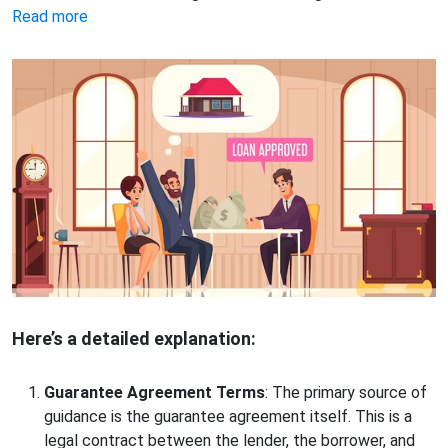
Read more
Here’s a detailed explanation:
Guarantee Agreement Terms
: The primary source of
guidance is the guarantee agreement itself. This is a
legal contract between the lender, the borrower, and