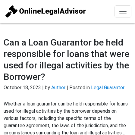
Can a Loan Guarantor be held
responsible for loans that were
used for illegal activities by the
Borrower?
October 18, 2023 | by
Author
| Posted in
Legal Guarantor
Whether a loan guarantor can be held responsible for loans
used for illegal activities by the borrower depends on
various factors, including the specific terms of the
guarantee agreement, the laws of the jurisdiction, and the
circumstances surrounding the loan and illegal activities…