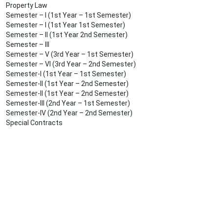
Property Law
Semester – I (1st Year – 1st Semester)
Semester – I (1st Year 1st Semester)
Semester – II (1st Year 2nd Semester)
Semester – III
Semester – V (3rd Year – 1st Semester)
Semester – VI (3rd Year – 2nd Semester)
Semester-I (1st Year – 1st Semester)
Semester-II (1st Year – 2nd Semester)
Semester-II (1st Year – 2nd Semester)
Semester-III (2nd Year – 1st Semester)
Semester-IV (2nd Year – 2nd Semester)
Special Contracts