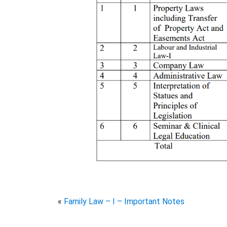
«
Family Law – I – Important Notes