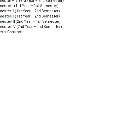
ester – VI (3rd Year – 2nd Semester)
ester-I (1st Year – 1st Semester)
ester-II (1st Year – 2nd Semester)
ester-II (1st Year – 2nd Semester)
ester-III (2nd Year – 1st Semester)
ester-IV (2nd Year – 2nd Semester)
cial Contracts