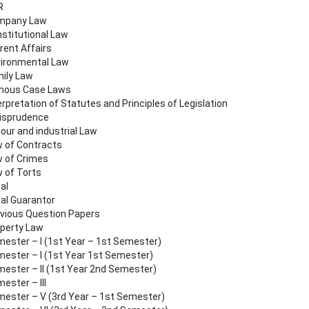
R
mpany Law
stitutional Law
rent Affairs
ironmental Law
ily Law
mous Case Laws
erpretation of Statutes and Principles of Legislation
isprudence
our and industrial Law
 of Contracts
 of Crimes
 of Torts
al
al Guarantor
vious Question Papers
perty Law
ester – I (1st Year – 1st Semester)
ester – I (1st Year 1st Semester)
ester – II (1st Year 2nd Semester)
ester – III
ester – V (3rd Year – 1st Semester)