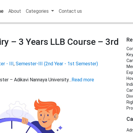
me
About
Categories
Contact us
ry – 3 Years LLB Course – 3rd
Re
Con
Key
Can
r - III
,
Semester-III (2nd Year - 1st Semester)
Men
Exp
How
ster – Adikavi Nannaya University…
Read more
Ind
Can
Div
Rig
Pro
Ca
Adm