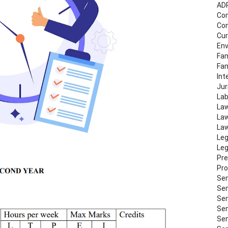
AD
Co
Con
Cur
Env
Fam
Fa
Int
Jur
Lab
Law
Law
Law
Leg
Leg
Pre
Pro
Sem
Sem
Sem
Sem
Sem