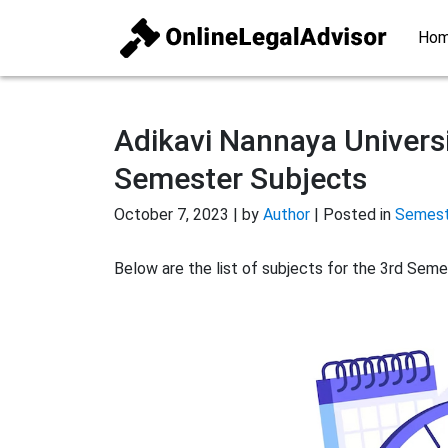
Ho
Adikavi Nannaya Universi
Semester Subjects
October 7, 2023 | by
Author
| Posted in
Semeste
Below are the list of subjects for the 3rd Seme