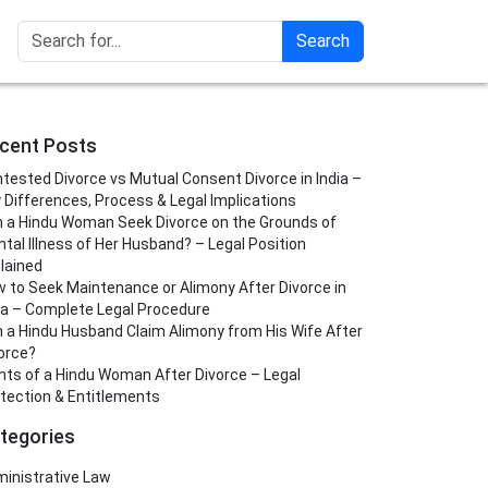
Search
cent Posts
tested Divorce vs Mutual Consent Divorce in India –
 Differences, Process & Legal Implications
 a Hindu Woman Seek Divorce on the Grounds of
tal Illness of Her Husband? – Legal Position
lained
 to Seek Maintenance or Alimony After Divorce in
ia – Complete Legal Procedure
 a Hindu Husband Claim Alimony from His Wife After
orce?
hts of a Hindu Woman After Divorce – Legal
tection & Entitlements
tegories
inistrative Law