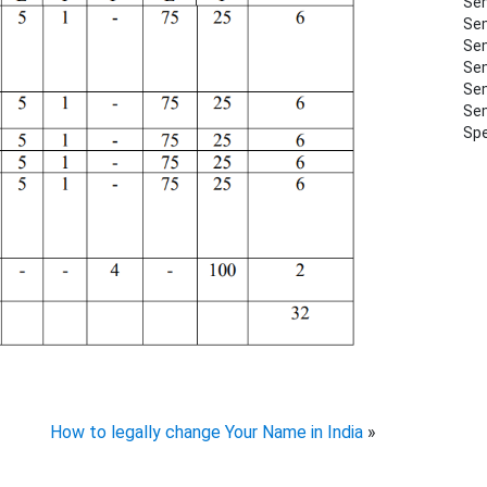
Sem
Sem
Sem
Sem
Sem
Sem
Spe
How to legally change Your Name in India
»