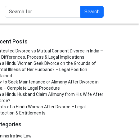
Search
cent Posts
tested Divorce vs Mutual Consent Divorce in India –
 Differences, Process & Legal Implications
 a Hindu Woman Seek Divorce on the Grounds of
tal Illness of Her Husband? – Legal Position
lained
 to Seek Maintenance or Alimony After Divorce in
ia – Complete Legal Procedure
 a Hindu Husband Claim Alimony from His Wife After
orce?
hts of a Hindu Woman After Divorce – Legal
tection & Entitlements
tegories
inistrative Law