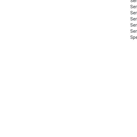
Sem
Sem
Sem
Sem
Sem
Sem
Spe