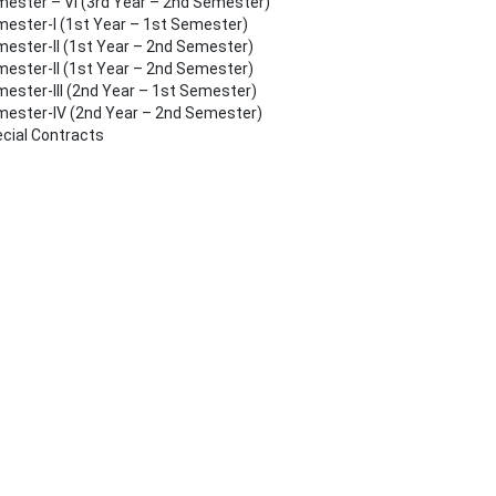
ester – VI (3rd Year – 2nd Semester)
ester-I (1st Year – 1st Semester)
ester-II (1st Year – 2nd Semester)
ester-II (1st Year – 2nd Semester)
ester-III (2nd Year – 1st Semester)
ester-IV (2nd Year – 2nd Semester)
cial Contracts