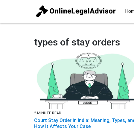
Ho
types of stay orders
2-MINUTE READ
Court Stay Order in India: Meaning, Types, an
How It Affects Your Case