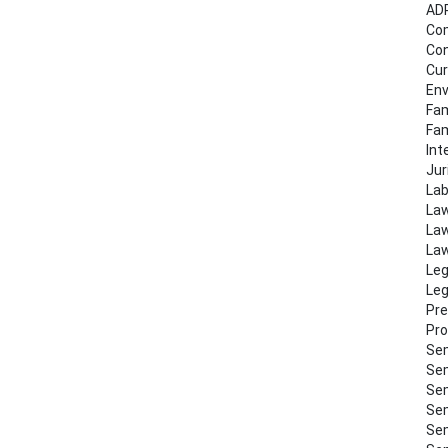
AD
Co
Con
Cur
Env
Fam
Fa
Int
Jur
Lab
Law
Law
Law
Leg
Leg
Pre
Pro
Sem
Sem
Sem
Sem
Sem