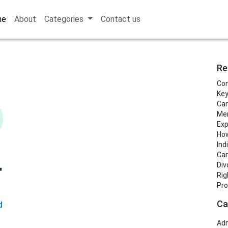
me
About
Categories
Contact us
Re
Con
Key
Can
Men
Exp
How
Ind
Can
Div
Rig
Pro
Ca
d
Adm