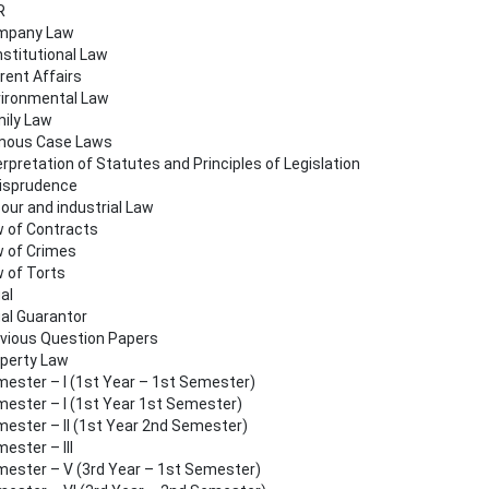
R
mpany Law
stitutional Law
rent Affairs
ironmental Law
ily Law
mous Case Laws
erpretation of Statutes and Principles of Legislation
isprudence
our and industrial Law
 of Contracts
 of Crimes
 of Torts
al
al Guarantor
vious Question Papers
perty Law
ester – I (1st Year – 1st Semester)
ester – I (1st Year 1st Semester)
ester – II (1st Year 2nd Semester)
ester – III
ester – V (3rd Year – 1st Semester)