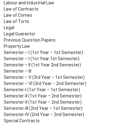
Labour and industrial Law
Law of Contracts
Law of Crimes
Law of Torts
Legal
Legal Guarantor
Previous Question Papers
Property Law
Semester – I (1st Year – 1st Semester)
Semester – I (1st Year 1st Semester)
Semester – II (1st Year 2nd Semester)
Semester – III
Semester – V (3rd Year – 1st Semester)
Semester – VI (3rd Year – 2nd Semester)
Semester-I (1st Year – 1st Semester)
Semester-II (1st Year – 2nd Semester)
Semester-II (1st Year – 2nd Semester)
Semester-III (2nd Year – 1st Semester)
Semester-IV (2nd Year – 2nd Semester)
Special Contracts