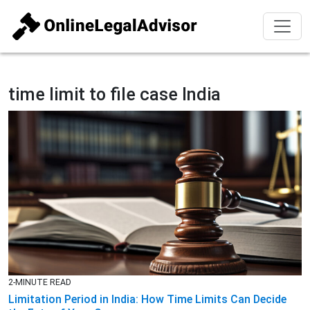
time limit to file case India
2-MINUTE READ
Limitation Period in India: How Time Limits Can Decide