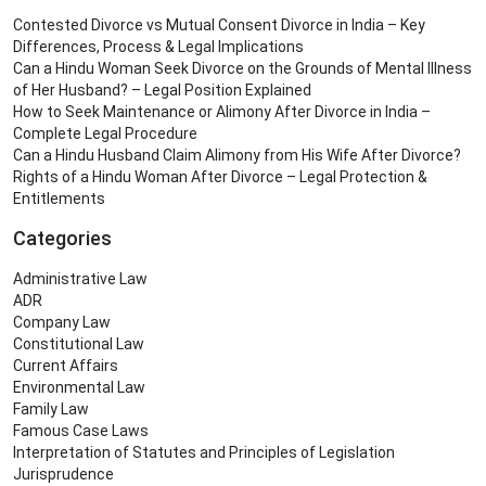
Contested Divorce vs Mutual Consent Divorce in India – Key
Differences, Process & Legal Implications
Can a Hindu Woman Seek Divorce on the Grounds of Mental Illness
of Her Husband? – Legal Position Explained
How to Seek Maintenance or Alimony After Divorce in India –
Complete Legal Procedure
Can a Hindu Husband Claim Alimony from His Wife After Divorce?
Rights of a Hindu Woman After Divorce – Legal Protection &
Entitlements
Categories
Administrative Law
ADR
Company Law
Constitutional Law
Current Affairs
Environmental Law
Family Law
Famous Case Laws
Interpretation of Statutes and Principles of Legislation
Jurisprudence