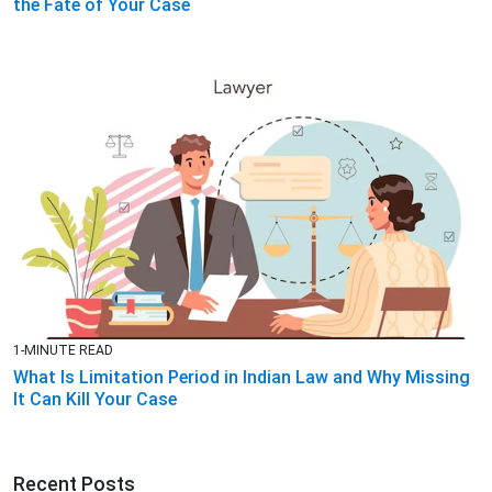
the Fate of Your Case
1-MINUTE READ
What Is Limitation Period in Indian Law and Why Missing
It Can Kill Your Case
Recent Posts