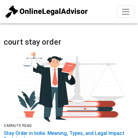
court stay order
2-MINUTE READ
Stay Order in India: Meaning, Types, and Legal Impact