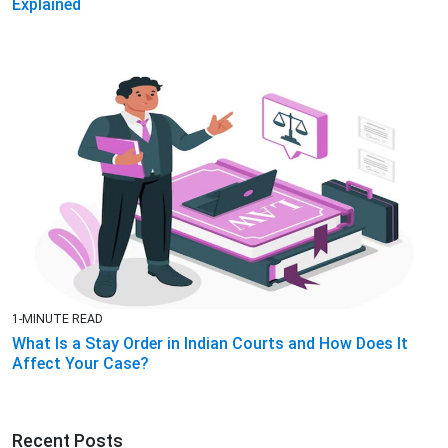
Explained
1-MINUTE READ
What Is a Stay Order in Indian Courts and How Does It
Affect Your Case?
Recent Posts