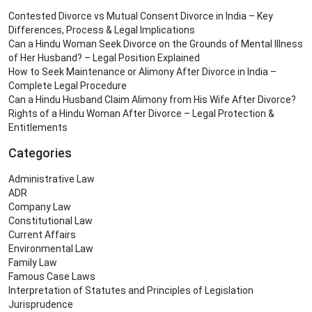
Contested Divorce vs Mutual Consent Divorce in India – Key
Differences, Process & Legal Implications
Can a Hindu Woman Seek Divorce on the Grounds of Mental Illness
of Her Husband? – Legal Position Explained
How to Seek Maintenance or Alimony After Divorce in India –
Complete Legal Procedure
Can a Hindu Husband Claim Alimony from His Wife After Divorce?
Rights of a Hindu Woman After Divorce – Legal Protection &
Entitlements
Categories
Administrative Law
ADR
Company Law
Constitutional Law
Current Affairs
Environmental Law
Family Law
Famous Case Laws
Interpretation of Statutes and Principles of Legislation
Jurisprudence