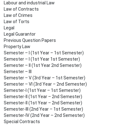
Labour and industrial Law
Law of Contracts
Law of Crimes
Law of Torts
Legal
Legal Guarantor
Previous Question Papers
Property Law
Semester – I (1st Year – 1st Semester)
Semester – I (1st Year 1st Semester)
Semester – II (1st Year 2nd Semester)
Semester – III
Semester – V (3rd Year – 1st Semester)
Semester – VI (3rd Year – 2nd Semester)
Semester-I (1st Year – 1st Semester)
Semester-II (1st Year – 2nd Semester)
Semester-II (1st Year – 2nd Semester)
Semester-III (2nd Year – 1st Semester)
Semester-IV (2nd Year – 2nd Semester)
Special Contracts