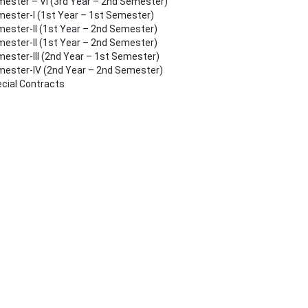
ester – VI (3rd Year – 2nd Semester)
ester-I (1st Year – 1st Semester)
ester-II (1st Year – 2nd Semester)
ester-II (1st Year – 2nd Semester)
ester-III (2nd Year – 1st Semester)
ester-IV (2nd Year – 2nd Semester)
cial Contracts