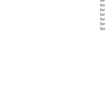
Sem
Sem
Sem
Sem
Sem
Sem
Spe