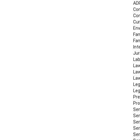
AD
Co
Con
Cur
Env
Fam
Fa
Int
Jur
Lab
Law
Law
Law
Leg
Leg
Pre
Pro
Sem
Sem
Sem
Sem
Sem