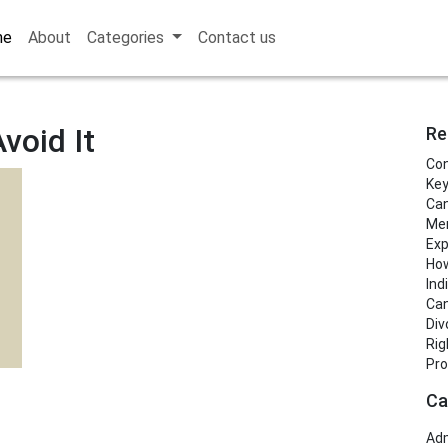
me
About
Categories
Contact us
void It
Re
Con
Key
Can
Men
Exp
How
Ind
Can
Div
Rig
Pro
Ca
Adm