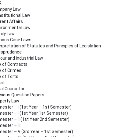
R
mpany Law
stitutional Law
rent Affairs
ironmental Law
ily Law
mous Case Laws
erpretation of Statutes and Principles of Legislation
isprudence
our and industrial Law
 of Contracts
 of Crimes
 of Torts
al
al Guarantor
vious Question Papers
perty Law
ester – I (1st Year – 1st Semester)
ester – I (1st Year 1st Semester)
ester – II (1st Year 2nd Semester)
ester – III
ester – V (3rd Year – 1st Semester)