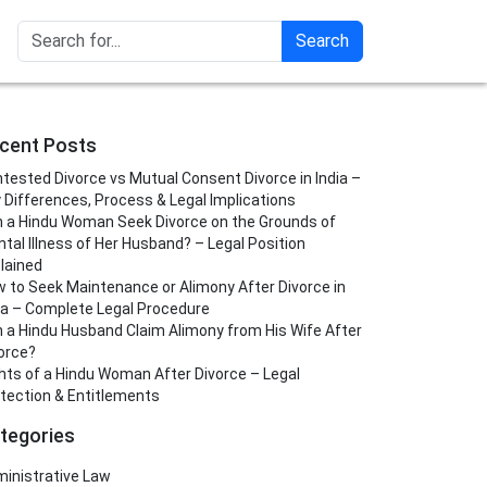
Search
cent Posts
tested Divorce vs Mutual Consent Divorce in India –
 Differences, Process & Legal Implications
 a Hindu Woman Seek Divorce on the Grounds of
tal Illness of Her Husband? – Legal Position
lained
 to Seek Maintenance or Alimony After Divorce in
ia – Complete Legal Procedure
 a Hindu Husband Claim Alimony from His Wife After
orce?
hts of a Hindu Woman After Divorce – Legal
tection & Entitlements
tegories
inistrative Law