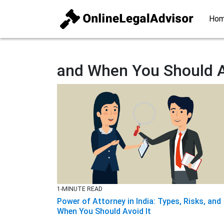
Ho
and When You Should A
1-MINUTE READ
Power of Attorney in India: Types, Risks, and
When You Should Avoid It