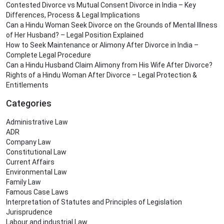
Contested Divorce vs Mutual Consent Divorce in India – Key
Differences, Process & Legal Implications
Can a Hindu Woman Seek Divorce on the Grounds of Mental Illness
of Her Husband? – Legal Position Explained
How to Seek Maintenance or Alimony After Divorce in India –
Complete Legal Procedure
Can a Hindu Husband Claim Alimony from His Wife After Divorce?
Rights of a Hindu Woman After Divorce – Legal Protection &
Entitlements
Categories
Administrative Law
ADR
Company Law
Constitutional Law
Current Affairs
Environmental Law
Family Law
Famous Case Laws
Interpretation of Statutes and Principles of Legislation
Jurisprudence
Labour and industrial Law