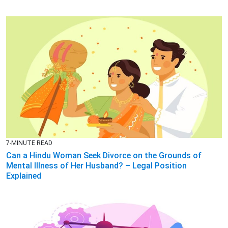
7-MINUTE READ
Can a Hindu Woman Seek Divorce on the Grounds of
Mental Illness of Her Husband? – Legal Position
Explained