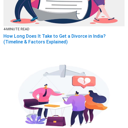
4-MINUTE READ
How Long Does It Take to Get a Divorce in India?
(Timeline & Factors Explained)