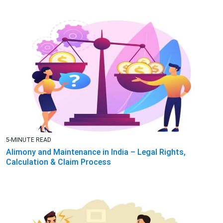
5-MINUTE READ
Alimony and Maintenance in India – Legal Rights,
Calculation & Claim Process