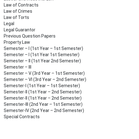
Law of Contracts
Law of Crimes
Law of Torts
Legal
Legal Guarantor
Previous Question Papers
Property Law
Semester – I (1st Year – 1st Semester)
Semester – I (1st Year 1st Semester)
Semester – II (1st Year 2nd Semester)
Semester – III
Semester – V (3rd Year – 1st Semester)
Semester – VI (3rd Year – 2nd Semester)
Semester-I (1st Year – 1st Semester)
Semester-II (1st Year – 2nd Semester)
Semester-II (1st Year – 2nd Semester)
Semester-III (2nd Year – 1st Semester)
Semester-IV (2nd Year – 2nd Semester)
Special Contracts