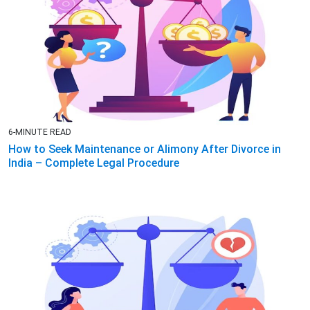
6-MINUTE READ
How to Seek Maintenance or Alimony After Divorce in
India – Complete Legal Procedure