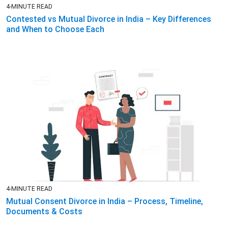
4-MINUTE READ
Contested vs Mutual Divorce in India – Key Differences
and When to Choose Each
4-MINUTE READ
Mutual Consent Divorce in India – Process, Timeline,
Documents & Costs