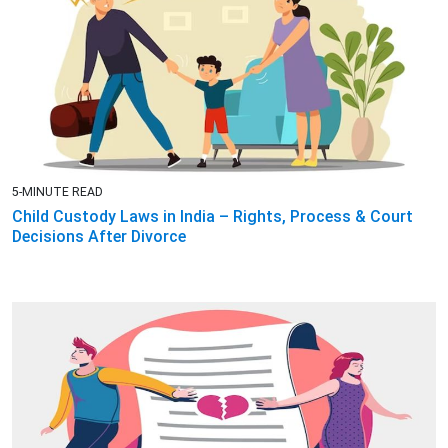
5-MINUTE READ
Child Custody Laws in India – Rights, Process & Court
Decisions After Divorce