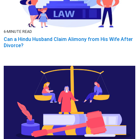
6-MINUTE READ
Can a Hindu Husband Claim Alimony from His Wife After
Divorce?