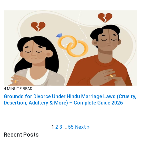
4-MINUTE READ
Grounds for Divorce Under Hindu Marriage Laws (Cruelty,
Desertion, Adultery & More) – Complete Guide 2026
1
2
3
…
55
Next »
Recent Posts