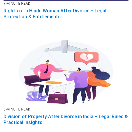
7-MINUTE READ
Rights of a Hindu Woman After Divorce – Legal
Protection & Entitlements
6-MINUTE READ
Division of Property After Divorce in India – Legal Rules &
Practical Insights