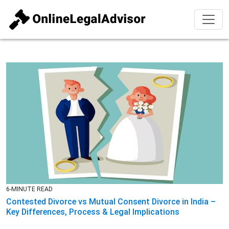
6-MINUTE READ
Contested Divorce vs Mutual Consent Divorce in India –
Key Differences, Process & Legal Implications